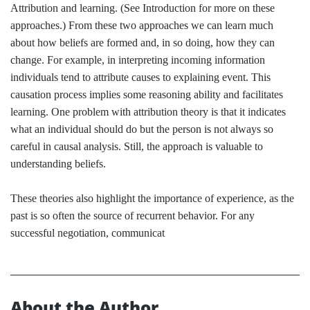
Attribution and learning. (See Introduction for more on these
approaches.) From these two approaches we can learn much
about how beliefs are formed and, in so doing, how they can
change. For example, in interpreting incoming information
individuals tend to attribute causes to explaining event. This
causation process implies some reasoning ability and facilitates
learning. One problem with attribution theory is that it indicates
what an individual should do but the person is not always so
careful in causal analysis. Still, the approach is valuable to
understanding beliefs.
These theories also highlight the importance of experience, as the
past is so often the source of recurrent behavior. For any
successful negotiation, communicat
About the Author