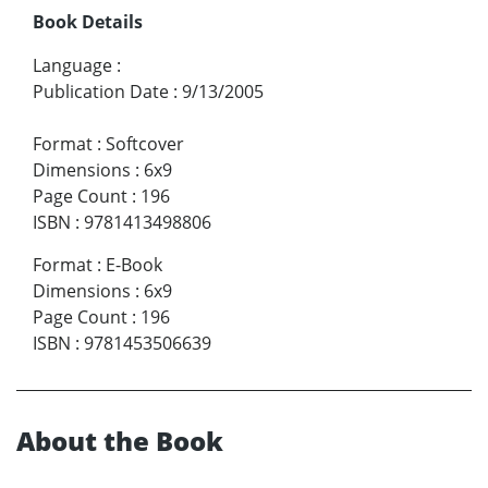
Book Details
Language
:
Publication Date
:
9/13/2005
Format
:
Softcover
Dimensions
:
6x9
Page Count
:
196
ISBN
:
9781413498806
Format
:
E-Book
Dimensions
:
6x9
Page Count
:
196
ISBN
:
9781453506639
About the Book