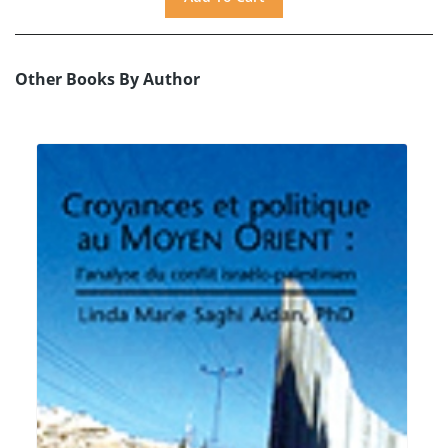
Other Books By Author