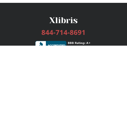
844-714-8691
Services
Publishing Plans
Editorial
Add-On
Marketing
Get Started
FAQs
Bookstore
New Releases
BookStub™ Redemption