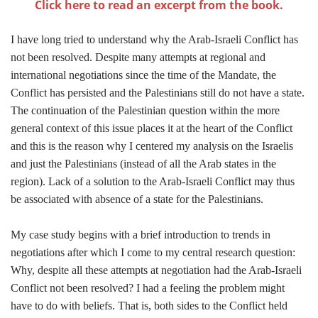
Click here to read an excerpt from the book.
I have long tried to understand why the Arab-Israeli Conflict has
not been resolved. Despite many attempts at regional and
international negotiations since the time of the Mandate, the
Conflict has persisted and the Palestinians still do not have a state.
The continuation of the Palestinian question within the more
general context of this issue places it at the heart of the Conflict
and this is the reason why I centered my analysis on the Israelis
and just the Palestinians (instead of all the Arab states in the
region). Lack of a solution to the Arab-Israeli Conflict may thus
be associated with absence of a state for the Palestinians.
My case study begins with a brief introduction to trends in
negotiations after which I come to my central research question:
Why, despite all these attempts at negotiation had the Arab-Israeli
Conflict not been resolved? I had a feeling the problem might
have to do with beliefs. That is, both sides to the Conflict held