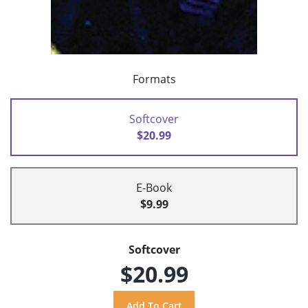
Formats
Softcover
$20.99
E-Book
$9.99
Softcover
$20.99