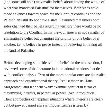
(and some still hold) maximalist beliefs about having the whole of
what was mandated Palestine for themselves. Both sides have
made advances toward peace but the Conflict continues and the
Palestinians still do not have a state. I assumed that unless both
sides changed their beliefs regarding territory there would be no
resolution to the Conflict. In my view, change was not a matter of
eliminating a belief but changing the priority of one belief over
another, i.e. to believe in peace instead of believing in having all
the land of Palestine.
Before developing some ideas about beliefs in the next section, I
reviewed some of the literature in international relations that dealt
with conflict analysis. Two of the more popular ones are the realist
approach and organizational theory. Realist theorists Hans
Morgenthau and Kenneth Waltz examine conflict in terms of
maximizing interests, in particular power. (See Introduction.)
Their approaches can explain situations where interests are clear-
cut but power cannot always impose itself as is seen by