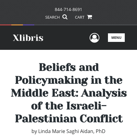
844-714-8691
SEARCH
CART
User Men
MENU
Beliefs and
Policymaking in the
Middle East: Analysis
of the Israeli-
Palestinian Conflict
by
Linda Marie Saghi Aidan, PhD