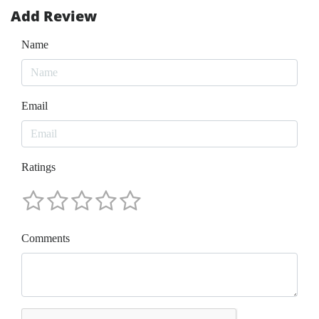
Add Review
Name
Email
Ratings
Comments