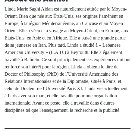
Linda Marie Saghi Aidan est naturellement attirée par le Moyen-
Orient. Bien que née aux États-Unis, ses origines l’amènent en
Europe, à la région Méditerranéenne, au Caucase et au Moyen-
Orient. Elle a vécu et a voyagé au Moyen-Orient, en Europe, aux
États-Unis, en Asie et en Afrique. Elle a passé une grande partie
de sa jeunesse en Iran. Plus tard, Linda a étudié à « Lebanese
American University » (L.A.U.) à Beyrouth. Elle a également
travaillé à Bahreïn. Ce sont principalement ces expériences qui ont
renforcé son intérêt pour la région. Linda a obtenu le titre de
Doctor of Philosophy (PhD) de l’Université Américaine des
Relations Internationales et de la Diplomatie, située à Paris, et
celui de Docteur de l’Université Paris XI. Linda vie actuellement
à Paris avec son mari, et elle travaille pour une organisation
internationale. Avant ce poste, elle a travaillé dans d'autres
disciplines tel que l'enseignement, la recherche et la publicité.