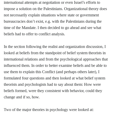
international attempts at negotiation or even Israel’s efforts to
impose a solution on the Palestinians. Organizational theory does
not necessarily explain situations where state or government
bureaucracies don’t exist, e.g. with the Palestinians during the
time of the Mandate. I then decided to go ahead and see what
beliefs had to offer to conflict analysis.
In the section following the realist and organization discussion, I
looked at beliefs from the standpoint of belief system theorists in
international relations and from the psychological approaches that
influenced them. In order to better examine beliefs and be able to
use them to explain this Conflict (and perhaps others later), I
formulated four questions and then looked at what belief system
theorists and psychologists had to say about them: How were
beliefs formed, were they consistent with behavior, could they
change and if so, how.
Two of the major theories in psychology were looked at: