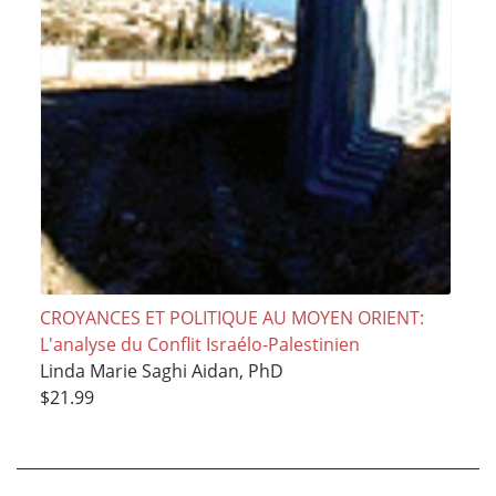
CROYANCES ET POLITIQUE AU MOYEN ORIENT:
L'analyse du Conflit Israélo-Palestinien
Linda Marie Saghi Aidan, PhD
$21.99