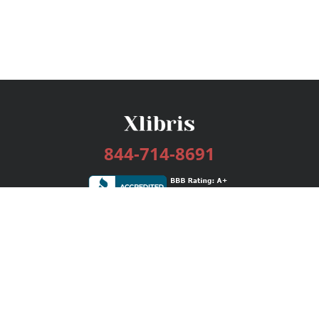
844-714-8691
Services
Publishing Plans
Editorial
Add-On
Marketing
Get Started