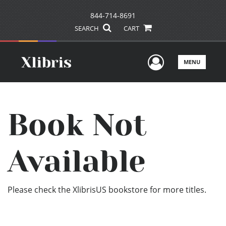
844-714-8691
SEARCH
CART
User Men
MENU
Book Not
Available
Please check the XlibrisUS bookstore for more titles.