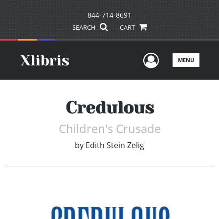
844-714-8691
SEARCH
CART
User Men
MENU
Credulous
Children's Crusade
by
Edith Stein Zelig