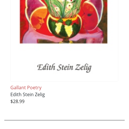
Gallant Poetry
Edith Stein Zelig
$28.99