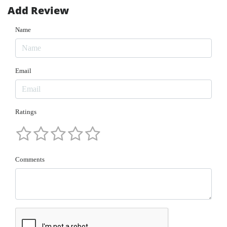
Add Review
Name
Email
Ratings
Comments