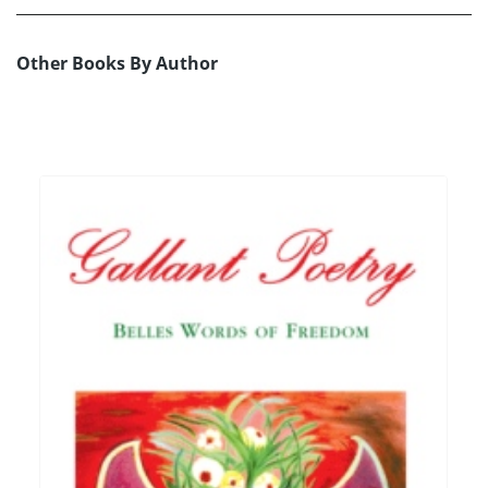
Other Books By Author