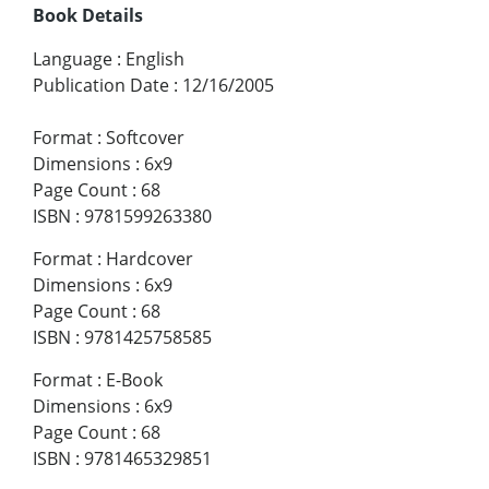
Book Details
Language
:
English
Publication Date
:
12/16/2005
Format
:
Softcover
Dimensions
:
6x9
Page Count
:
68
ISBN
:
9781599263380
Format
:
Hardcover
Dimensions
:
6x9
Page Count
:
68
ISBN
:
9781425758585
Format
:
E-Book
Dimensions
:
6x9
Page Count
:
68
ISBN
:
9781465329851