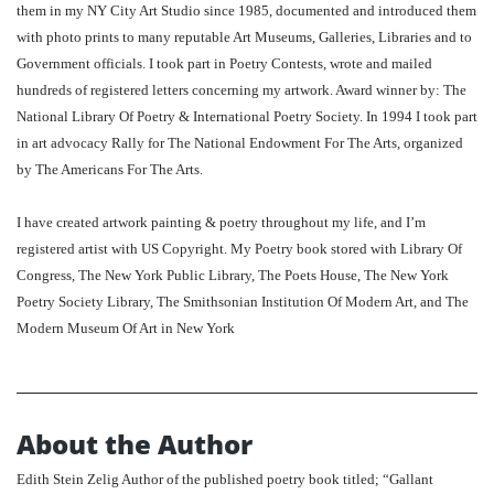
them in my NY City Art Studio since 1985, documented and introduced them
with photo prints to many reputable Art Museums, Galleries, Libraries and to
Government officials. I took part in Poetry Contests, wrote and mailed
hundreds of registered letters concerning my artwork. Award winner by: The
National Library Of Poetry & International Poetry Society. In 1994 I took part
in art advocacy Rally for The National Endowment For The Arts, organized
by The Americans For The Arts.
I have created artwork painting & poetry throughout my life, and I’m
registered artist with US Copyright. My Poetry book stored with Library Of
Congress, The New York Public Library, The Poets House, The New York
Poetry Society Library, The Smithsonian Institution Of Modern Art, and The
Modern Museum Of Art in New York
About the Author
Edith Stein Zelig Author of the published poetry book titled; “Gallant