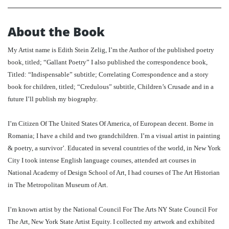
About the Book
My Artist name is Edith Stein Zelig, I’m the Author of the published poetry
book, titled; “Gallant Poetry” I also published the correspondence book,
Titled: “Indispensable” subtitle; Correlating Correspondence and a story
book for children, titled; “Credulous” subtitle, Children’s Crusade and in a
future I’ll publish my biography.
I’m Citizen Of The United States Of America, of European decent. Borne in
Romania; I have a child and two grandchildren. I’m a visual artist in painting
& poetry, a survivor’. Educated in several countries of the world, in New York
City I took intense English language courses, attended art courses in
National Academy of Design School of Art, I had courses of The Art Historian
in The Metropolitan Museum of Art.
I’m known artist by the National Council For The Arts NY State Council For
The Art, New York State Artist Equity. I collected my artwork and exhibited