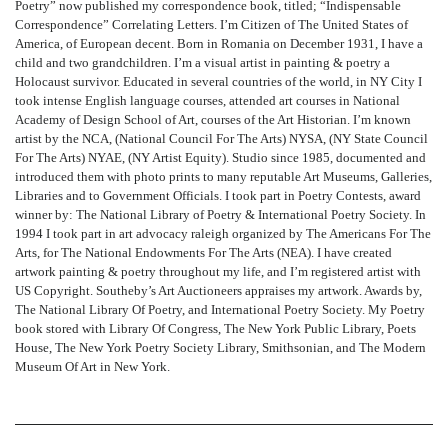
Poetry” now published my correspondence book, titled; “Indispensable
Correspondence” Correlating Letters. I’m Citizen of The United States of
America, of European decent. Born in Romania on December 1931, I have a
child and two grandchildren. I’m a visual artist in painting & poetry a
Holocaust survivor. Educated in several countries of the world, in NY City I
took intense English language courses, attended art courses in National
Academy of Design School of Art, courses of the Art Historian. I’m known
artist by the NCA, (National Council For The Arts) NYSA, (NY State Council
For The Arts) NYAE, (NY Artist Equity). Studio since 1985, documented and
introduced them with photo prints to many reputable Art Museums, Galleries,
Libraries and to Government Officials. I took part in Poetry Contests, award
winner by: The National Library of Poetry & International Poetry Society. In
1994 I took part in art advocacy raleigh organized by The Americans For The
Arts, for The National Endowments For The Arts (NEA). I have created
artwork painting & poetry throughout my life, and I’m registered artist with
US Copyright. Southeby’s Art Auctioneers appraises my artwork. Awards by,
The National Library Of Poetry, and International Poetry Society. My Poetry
book stored with Library Of Congress, The New York Public Library, Poets
House, The New York Poetry Society Library, Smithsonian, and The Modern
Museum Of Art in New York.