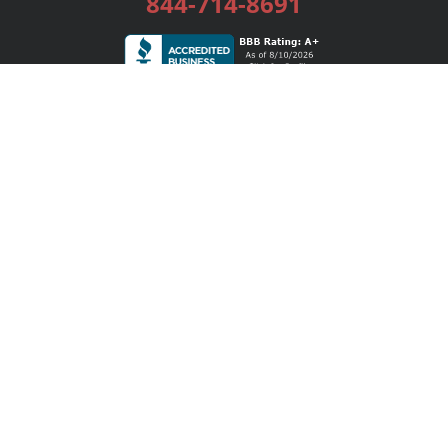
844-714-8691
Services
Publishing Plans
Editorial
Add-On
Marketing
Get Started
FAQs
Bookstore
New Releases
BookStub™ Redemption
Login / Register
Contact Us
Referral Program
Palibrio