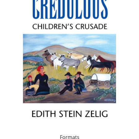
Formats