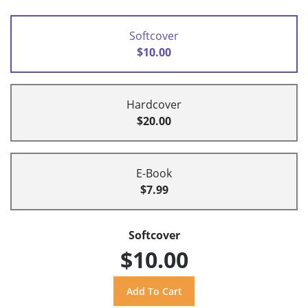
Softcover
$10.00
Hardcover
$20.00
E-Book
$7.99
Softcover
$10.00