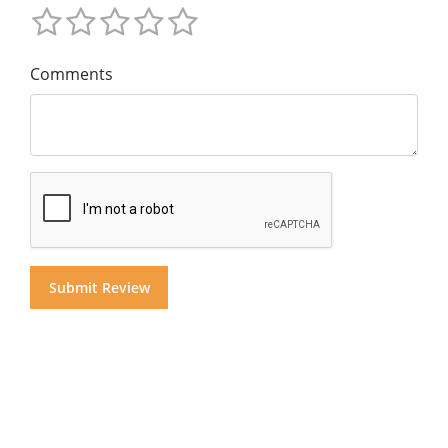
Comments