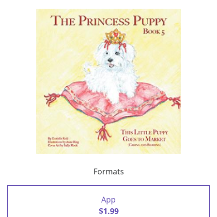
Formats
App
$1.99