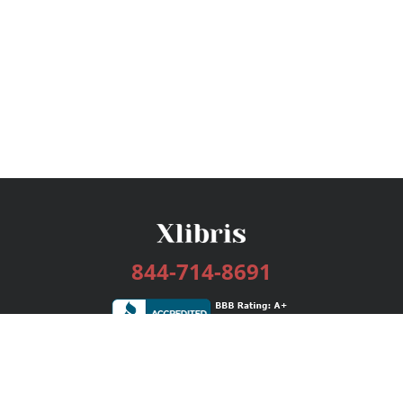
844-714-8691
Services
Publishing Plans