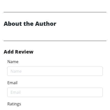
About the Author
Add Review
Name
Email
Ratings