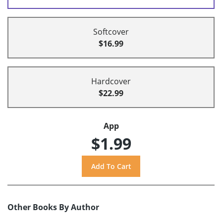
Softcover
$16.99
Hardcover
$22.99
App
$1.99
Other Books By Author