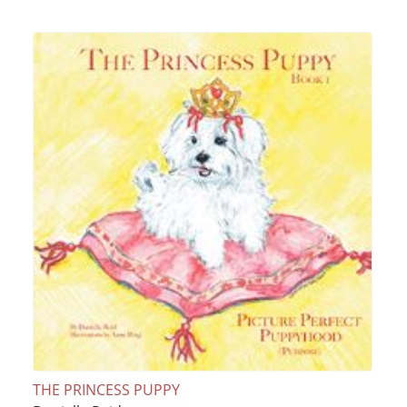
THE PRINCESS PUPPY