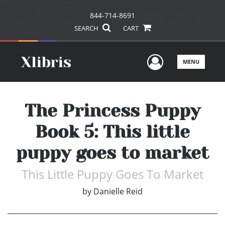
844-714-8691
SEARCH
CART
User Men
MENU
The Princess Puppy
Book 5: This little
puppy goes to market
This Little Puppy Goes To Market
by
Danielle Reid