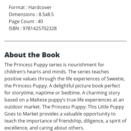
Format
:
Hardcover
Dimensions
:
8.5x8.5
Page Count
:
40
ISBN
:
9781425702328
About the Book
The Princess Puppy series is nourishment for
children’s hearts and minds. The series teaches
positive values through the life experiences of Sweetie,
the Princess Puppy. A delightful picture book perfect
for storytime, naptime or bedtime. A charming story
based on a Maltese puppy’s true-life experiences at an
outdoor market. The Princess Puppy: This Little Puppy
Goes to Market provides a valuable opportunity to
teach the importance of friendship, diligence, a spirit of
excellence, and caring about others.