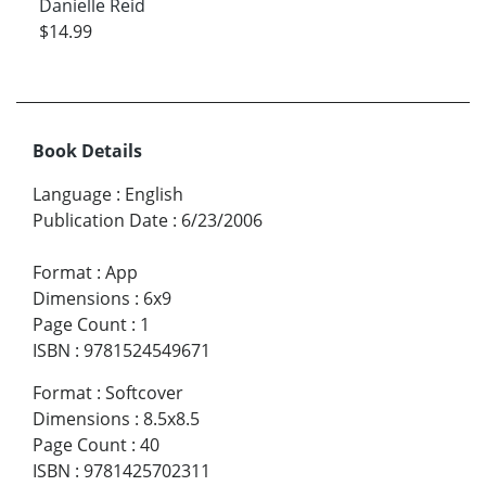
Danielle Reid
$14.99
Book Details
Language
:
English
Publication Date
:
6/23/2006
Format
:
App
Dimensions
:
6x9
Page Count
:
1
ISBN
:
9781524549671
Format
:
Softcover
Dimensions
:
8.5x8.5
Page Count
:
40
ISBN
:
9781425702311