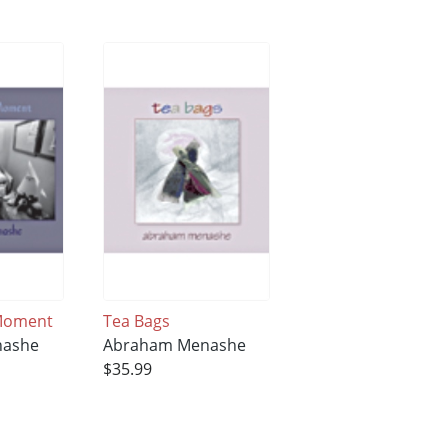
 Moment
Tea Bags
nashe
Abraham Menashe
$35.99