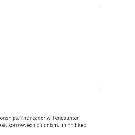
tionships. The reader will encounter
ear, sorrow, exhibitionism, uninhibited