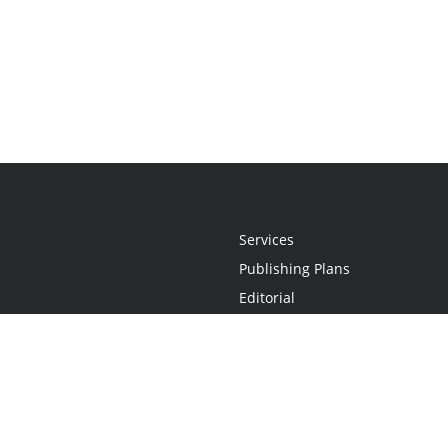
Services
Publishing Plans
Editorial
Add-On
Marketing
Get Started
FAQs