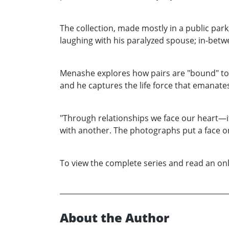
The collection, made mostly in a public park
laughing with his paralyzed spouse; in-betw
Menashe explores how pairs are "bound" to 
and he captures the life force that emanat
"Through relationships we face our heart—its 
with another. The photographs put a face o
To view the complete series and read an onl
About the Author