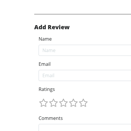
Add Review
Name
Email
Ratings
Comments