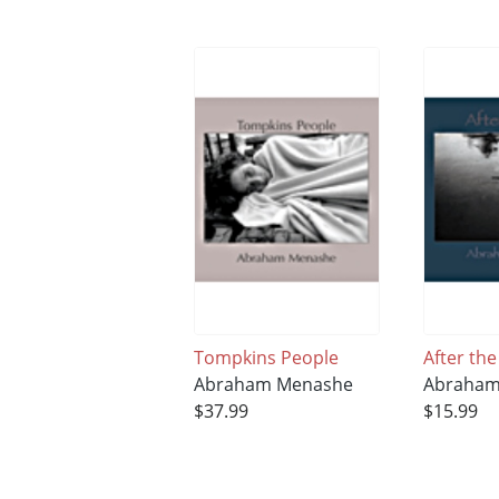
Tompkins People
After the
Abraham Menashe
Abraham
$37.99
$15.99