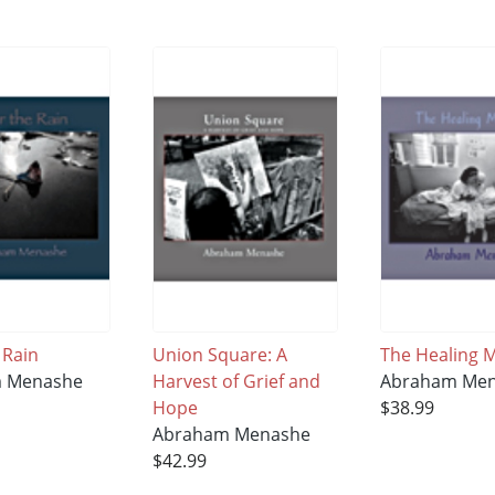
 Rain
Union Square: A
The Healing
 Menashe
Harvest of Grief and
Abraham Me
Hope
$38.99
Abraham Menashe
$42.99