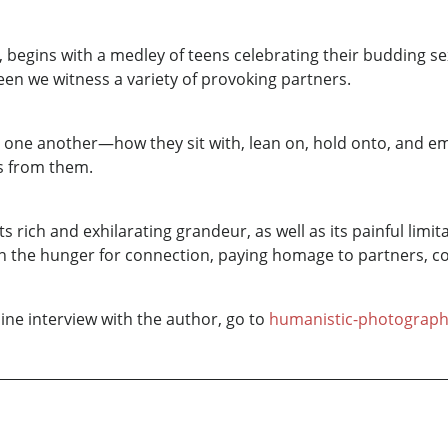
, begins with a medley of teens celebrating their budding se
een we witness a variety of provoking partners.
one another—how they sit with, lean on, hold onto, and embr
es from them.
rich and exhilarating grandeur, as well as its painful limita
n the hunger for connection, paying homage to partners, co
ine interview with the author, go to
humanistic-photograp