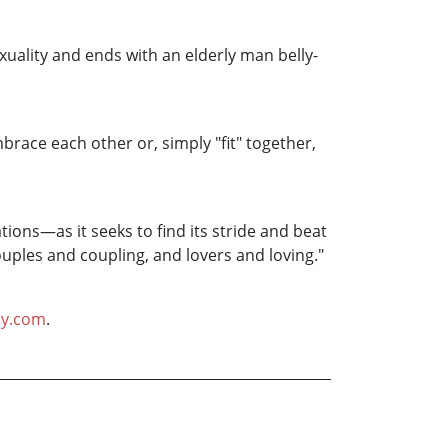
xuality and ends with an elderly man belly-
ace each other or, simply "fit" together,
tions—as it seeks to find its stride and beat
uples and coupling, and lovers and loving."
hy.com
.