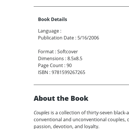
Book Details
Language
:
Publication Date
:
5/16/2006
Format
:
Softcover
Dimensions
:
8.5x8.5
Page Count
:
90
ISBN
:
9781599267265
About the Book
Couples
is a collection of thirty-seven blac
conventional and unconventional couples, dep
passion, devotion, and loyalty.