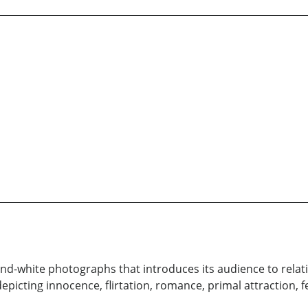
k-and-white photographs that introduces its audience to rela
icting innocence, flirtation, romance, primal attraction, f