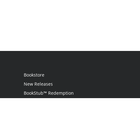
Bookstore
New Releases
BookStub™ Redemption
Login / Register
Contact Us
Referral Program
Palibrio