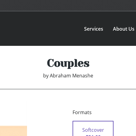
Services
About Us
Couples
by
Abraham Menashe
Formats
Softcover