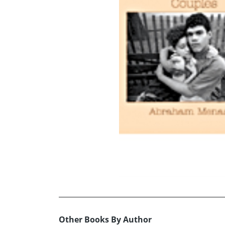
Other Books By Author