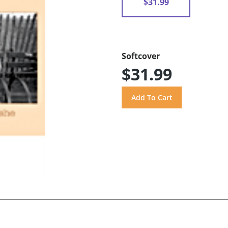
$31.99
Softcover
$31.99