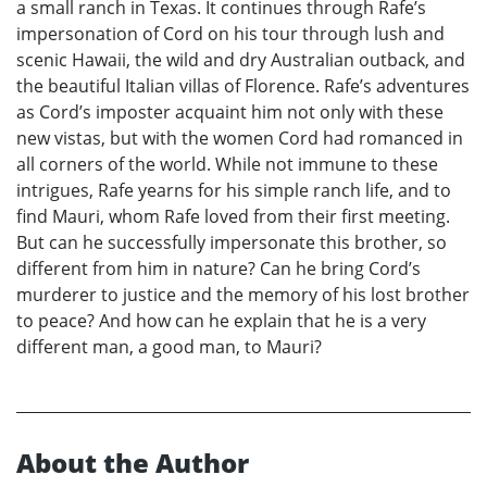
a small ranch in Texas. It continues through Rafe’s
impersonation of Cord on his tour through lush and
scenic Hawaii, the wild and dry Australian outback, and
the beautiful Italian villas of Florence. Rafe’s adventures
as Cord’s imposter acquaint him not only with these
new vistas, but with the women Cord had romanced in
all corners of the world. While not immune to these
intrigues, Rafe yearns for his simple ranch life, and to
find Mauri, whom Rafe loved from their first meeting.
But can he successfully impersonate this brother, so
different from him in nature? Can he bring Cord’s
murderer to justice and the memory of his lost brother
to peace? And how can he explain that he is a very
different man, a good man, to Mauri?
About the Author