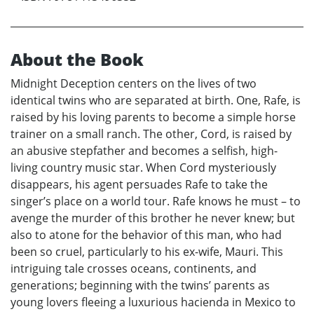
About the Book
Midnight Deception centers on the lives of two
identical twins who are separated at birth. One, Rafe, is
raised by his loving parents to become a simple horse
trainer on a small ranch. The other, Cord, is raised by
an abusive stepfather and becomes a selfish, high-
living country music star. When Cord mysteriously
disappears, his agent persuades Rafe to take the
singer’s place on a world tour. Rafe knows he must – to
avenge the murder of this brother he never knew; but
also to atone for the behavior of this man, who had
been so cruel, particularly to his ex-wife, Mauri. This
intriguing tale crosses oceans, continents, and
generations; beginning with the twins’ parents as
young lovers fleeing a luxurious hacienda in Mexico to