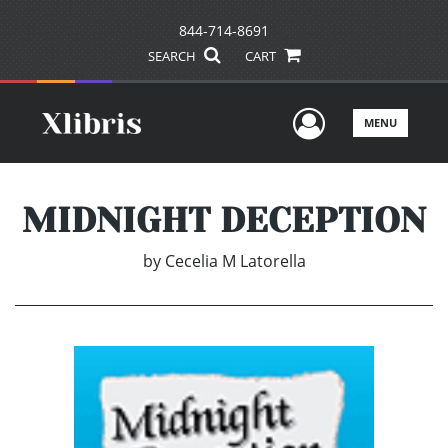
844-714-8691
SEARCH
CART
User Men
MENU
MIDNIGHT DECEPTION
by
Cecelia M Latorella