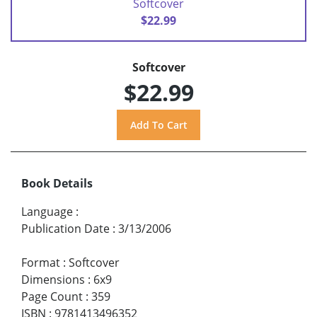
Softcover
$22.99
Softcover
$22.99
Book Details
Language
:
Publication Date
:
3/13/2006
Format
:
Softcover
Dimensions
:
6x9
Page Count
:
359
ISBN
:
9781413496352