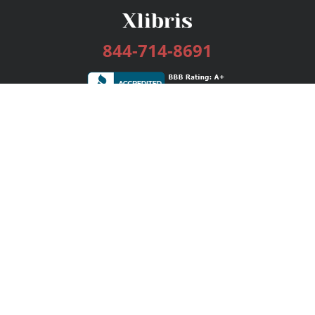
844-714-8691
Services
Publishing Plans
Editorial
Add-On
Marketing
Get Started
FAQs
Bookstore
New Releases
BookStub™ Redemption
Login / Register