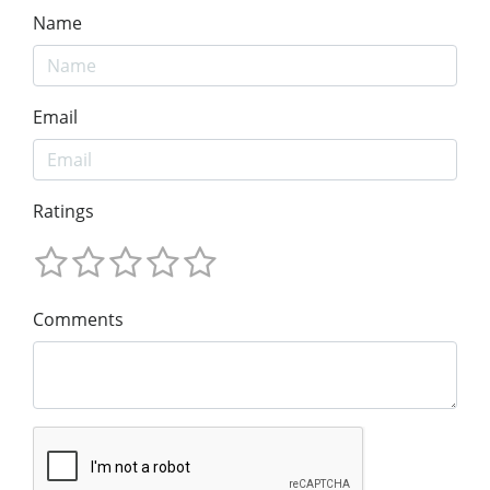
Name
Email
Ratings
Comments