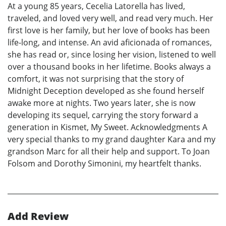
At a young 85 years, Cecelia Latorella has lived,
traveled, and loved very well, and read very much. Her
first love is her family, but her love of books has been
life-long, and intense. An avid aficionada of romances,
she has read or, since losing her vision, listened to well
over a thousand books in her lifetime. Books always a
comfort, it was not surprising that the story of
Midnight Deception developed as she found herself
awake more at nights. Two years later, she is now
developing its sequel, carrying the story forward a
generation in Kismet, My Sweet. Acknowledgments A
very special thanks to my grand daughter Kara and my
grandson Marc for all their help and support. To Joan
Folsom and Dorothy Simonini, my heartfelt thanks.
Add Review