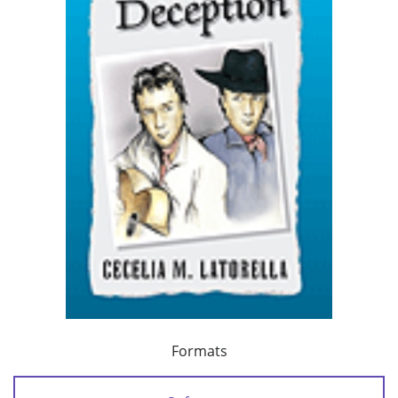
Formats