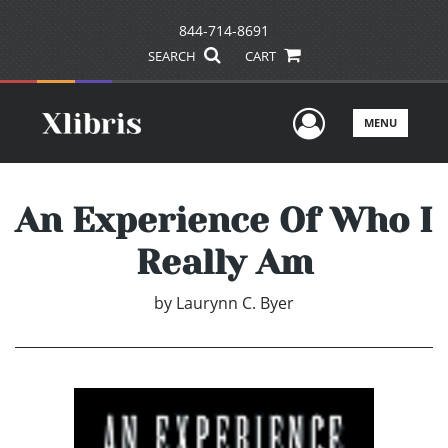
844-714-8691
SEARCH
CART
User Men
MENU
An Experience Of Who I
Really Am
by
Laurynn C. Byer