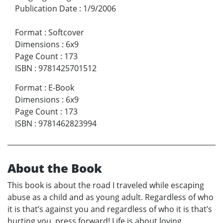
Publication Date
:
1/9/2006
Format
:
Softcover
Dimensions
:
6x9
Page Count
:
173
ISBN
:
9781425701512
Format
:
E-Book
Dimensions
:
6x9
Page Count
:
173
ISBN
:
9781462823994
About the Book
This book is about the road I traveled while escaping
abuse as a child and as young adult. Regardless of who
it is that’s against you and regardless of who it is that’s
hurting you, press forward! Life is about loving,