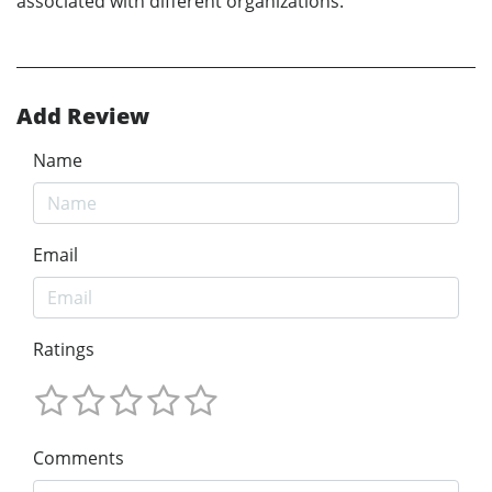
associated with different organizations.
Add Review
Name
Email
Ratings
Comments