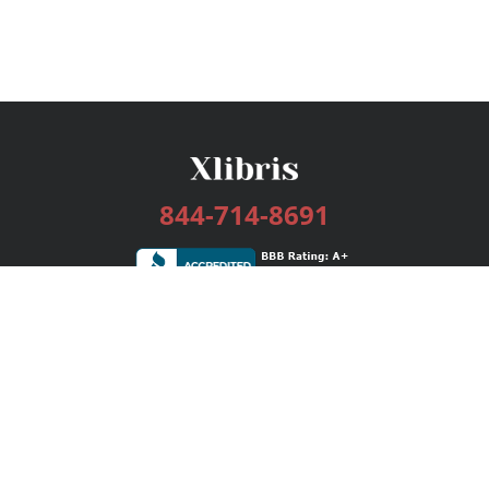
844-714-8691
Services
Publishing Plans
Editorial
Add-On
Marketing
Get Started
FAQs