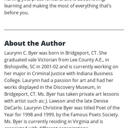
learning and making the most of everything that’s
before you.
About the Author
Laurynn C. Byer was born in Bridgeport, CT. She
graduated vale Victorian from Lee County A.E., in
Bishopville, SC in 2001-02 and is currently working on
her major in Criminal Justice with Indiana Business
College. Laurynn had a passion for art and had her
works displayed in the Discovery Museum, in
Bridgeport, CT. Ms. Byer has taken private art lessons
with artist such as; J. Lawson and the late Denise
DeCarlo. Laurynn Christine Byer was titled Poet of the
Year for 1998 and 1999, by the Famous Poets Society.
Ms. Byer is currently residing in Virginia and is