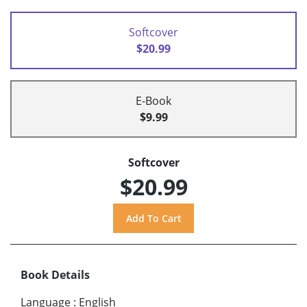
Softcover
$20.99
E-Book
$9.99
Softcover
$20.99
Book Details
Language
:
English