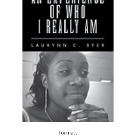
Formats