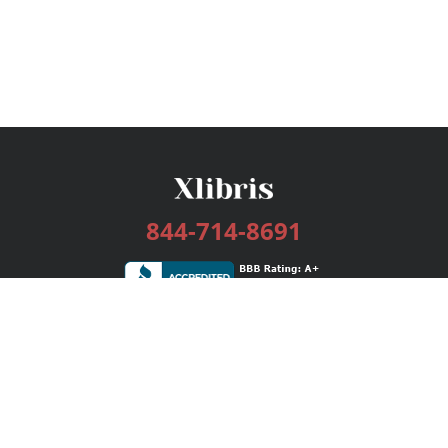
844-714-8691
Services
Publishing Plans
Editorial
Add-On
Marketing