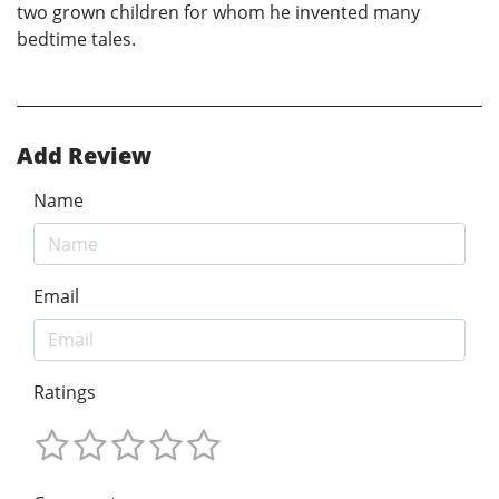
two grown children for whom he invented many
bedtime tales.
Add Review
Name
Email
Ratings