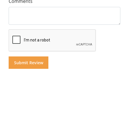
Comments