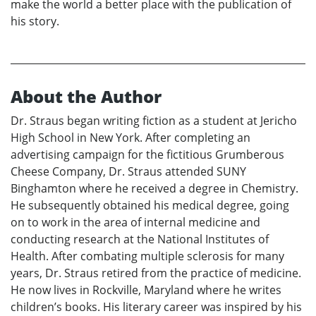
make the world a better place with the publication of
his story.
About the Author
Dr. Straus began writing fiction as a student at Jericho
High School in New York. After completing an
advertising campaign for the fictitious Grumberous
Cheese Company, Dr. Straus attended SUNY
Binghamton where he received a degree in Chemistry.
He subsequently obtained his medical degree, going
on to work in the area of internal medicine and
conducting research at the National Institutes of
Health. After combating multiple sclerosis for many
years, Dr. Straus retired from the practice of medicine.
He now lives in Rockville, Maryland where he writes
children’s books. His literary career was inspired by his