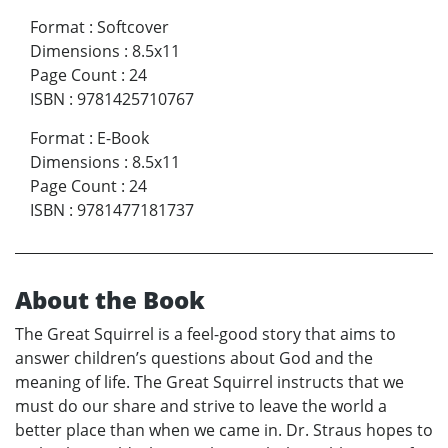
Format
:
Softcover
Dimensions
:
8.5x11
Page Count
:
24
ISBN
:
9781425710767
Format
:
E-Book
Dimensions
:
8.5x11
Page Count
:
24
ISBN
:
9781477181737
About the Book
The Great Squirrel is a feel-good story that aims to
answer children’s questions about God and the
meaning of life. The Great Squirrel instructs that we
must do our share and strive to leave the world a
better place than when we came in. Dr. Straus hopes to