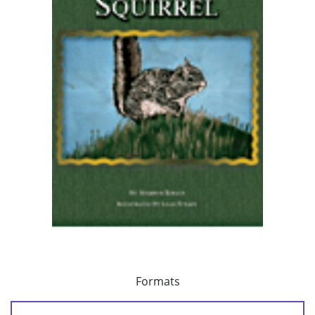
Formats