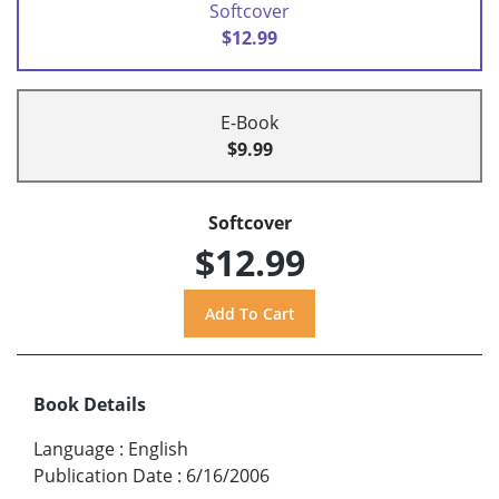
Softcover
$12.99
E-Book
$9.99
Softcover
$12.99
Book Details
Language
:
English
Publication Date
:
6/16/2006