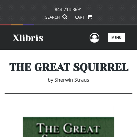
844-714-8691
SEARCH
CART
User Men
MENU
THE GREAT SQUIRREL
by
Sherwin Straus