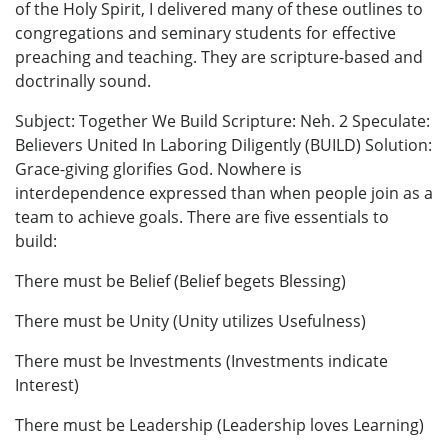
of the Holy Spirit, I delivered many of these outlines to
congregations and seminary students for effective
preaching and teaching. They are scripture-based and
doctrinally sound.
Subject: Together We Build Scripture: Neh. 2 Speculate:
Believers United In Laboring Diligently (BUILD) Solution:
Grace-giving glorifies God. Nowhere is
interdependence expressed than when people join as a
team to achieve goals. There are five essentials to
build:
There must be Belief (Belief begets Blessing)
There must be Unity (Unity utilizes Usefulness)
There must be Investments (Investments indicate
Interest)
There must be Leadership (Leadership loves Learning)