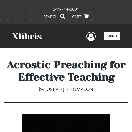
844-714-8691
SEARCH
CART
User Men
MENU
Acrostic Preaching for
Effective Teaching
by
JOSEPH J. THOMPSON