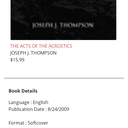
THE ACTS OF THE ACROSTICS
JOSEPH J. THOMPSON
$15.99
Book Details
Language
:
English
Publication Date
:
8/24/2009
Format
:
Softcover