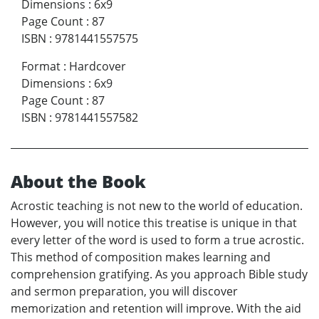
Dimensions
:
6x9
Page Count
:
87
ISBN
:
9781441557575
Format
:
Hardcover
Dimensions
:
6x9
Page Count
:
87
ISBN
:
9781441557582
About the Book
Acrostic teaching is not new to the world of education.
However, you will notice this treatise is unique in that
every letter of the word is used to form a true acrostic.
This method of composition makes learning and
comprehension gratifying. As you approach Bible study
and sermon preparation, you will discover
memorization and retention will improve. With the aid