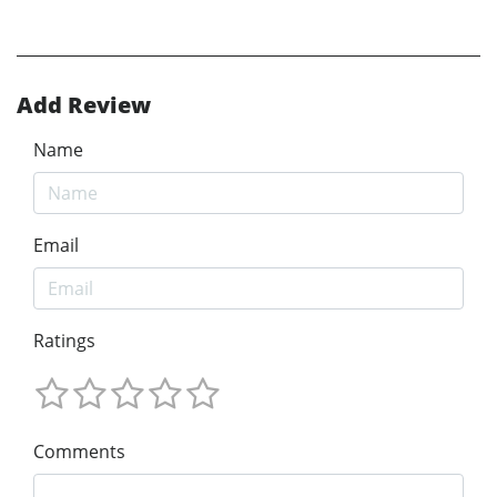
Add Review
Name
Email
Ratings
Comments