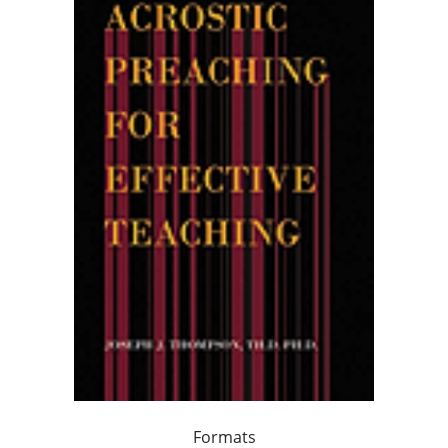
Formats