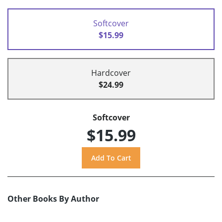
Softcover
$15.99
Hardcover
$24.99
Softcover
$15.99
Other Books By Author