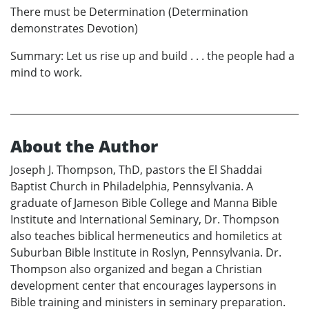
There must be Determination (Determination
demonstrates Devotion)
Summary: Let us rise up and build . . . the people had a
mind to work.
About the Author
Joseph J. Thompson, ThD, pastors the El Shaddai
Baptist Church in Philadelphia, Pennsylvania. A
graduate of Jameson Bible College and Manna Bible
Institute and International Seminary, Dr. Thompson
also teaches biblical hermeneutics and homiletics at
Suburban Bible Institute in Roslyn, Pennsylvania. Dr.
Thompson also organized and began a Christian
development center that encourages laypersons in
Bible training and ministers in seminary preparation.