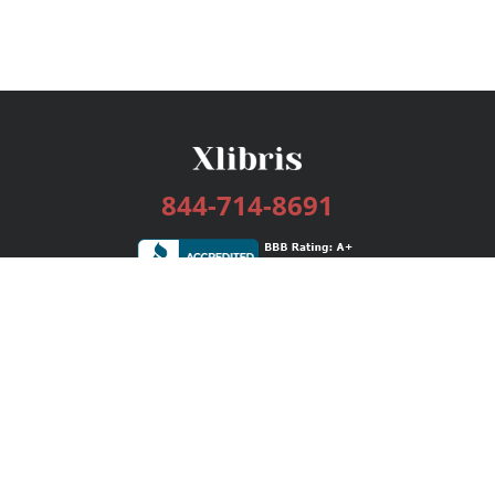
844-714-8691
Services
Publishing Plans
Editorial
Add-On
Marketing
Get Started
FAQs