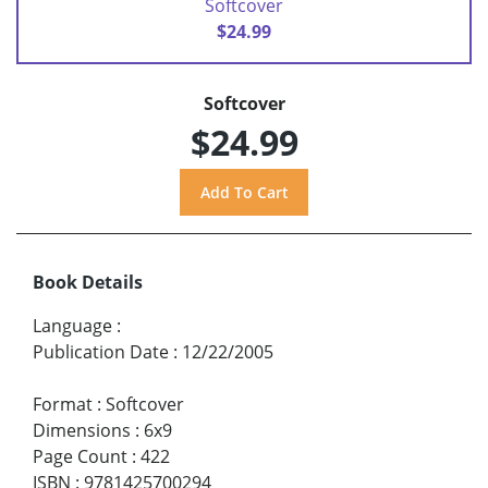
Softcover
$24.99
Softcover
$24.99
Book Details
Language
:
Publication Date
:
12/22/2005
Format
:
Softcover
Dimensions
:
6x9
Page Count
:
422
ISBN
:
9781425700294