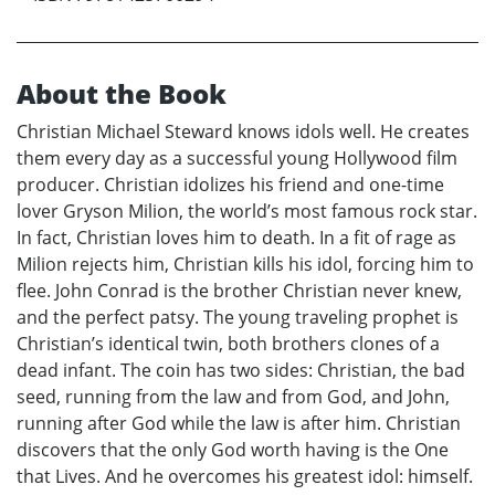
About the Book
Christian Michael Steward knows idols well. He creates
them every day as a successful young Hollywood film
producer. Christian idolizes his friend and one-time
lover Gryson Milion, the world’s most famous rock star.
In fact, Christian loves him to death. In a fit of rage as
Milion rejects him, Christian kills his idol, forcing him to
flee. John Conrad is the brother Christian never knew,
and the perfect patsy. The young traveling prophet is
Christian’s identical twin, both brothers clones of a
dead infant. The coin has two sides: Christian, the bad
seed, running from the law and from God, and John,
running after God while the law is after him. Christian
discovers that the only God worth having is the One
that Lives. And he overcomes his greatest idol: himself.