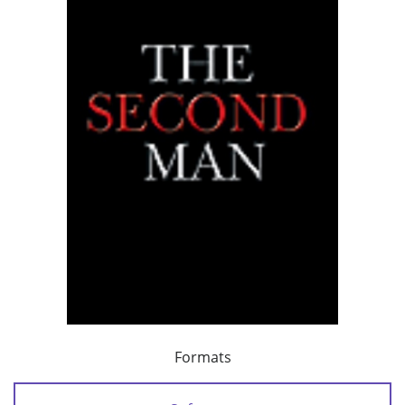
Formats