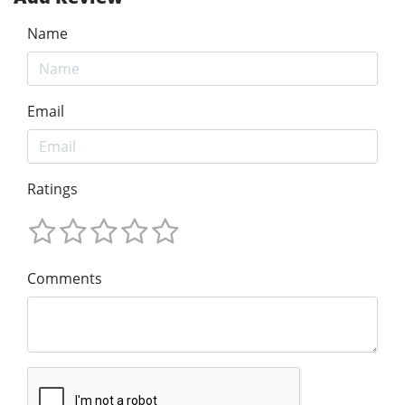
Name
Email
Ratings
Comments