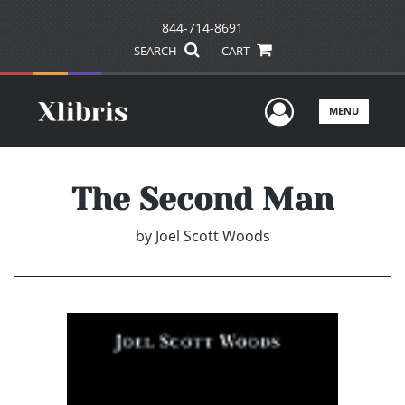
844-714-8691
SEARCH
CART
User Men
MENU
The Second Man
by
Joel Scott Woods