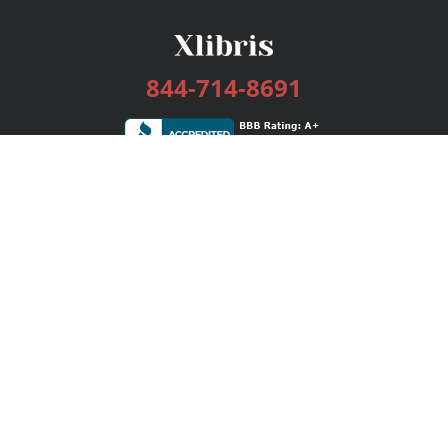
844-714-8691
Services
Publishing Plans
Editorial
Add-On
Marketing
Get Started
FAQs
Bookstore
New Releases
BookStub™ Redemption
Login / Register