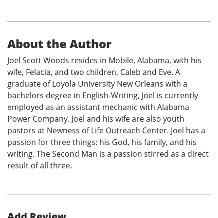
About the Author
Joel Scott Woods resides in Mobile, Alabama, with his
wife, Felacia, and two children, Caleb and Eve. A
graduate of Loyola University New Orleans with a
bachelors degree in English-Writing, Joel is currently
employed as an assistant mechanic with Alabama
Power Company. Joel and his wife are also youth
pastors at Newness of Life Outreach Center. Joel has a
passion for three things: his God, his family, and his
writing. The Second Man is a passion stirred as a direct
result of all three.
Add Review