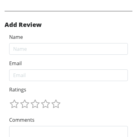
Add Review
Name
Email
Ratings
Comments