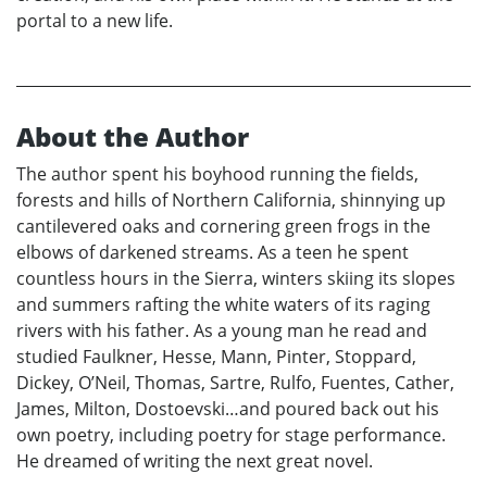
portal to a new life.
About the Author
The author spent his boyhood running the fields,
forests and hills of Northern California, shinnying up
cantilevered oaks and cornering green frogs in the
elbows of darkened streams. As a teen he spent
countless hours in the Sierra, winters skiing its slopes
and summers rafting the white waters of its raging
rivers with his father. As a young man he read and
studied Faulkner, Hesse, Mann, Pinter, Stoppard,
Dickey, O’Neil, Thomas, Sartre, Rulfo, Fuentes, Cather,
James, Milton, Dostoevski…and poured back out his
own poetry, including poetry for stage performance.
He dreamed of writing the next great novel.