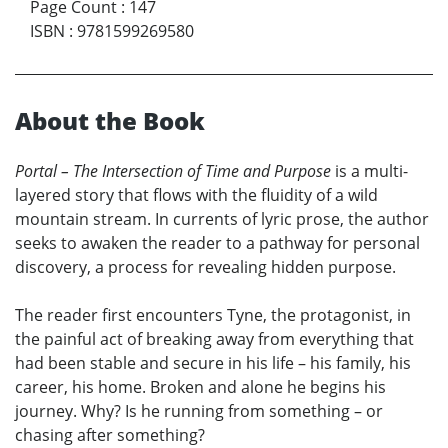
Page Count
:
147
ISBN
:
9781599269580
About the Book
Portal – The Intersection of Time and Purpose
is a multi-
layered story that flows with the fluidity of a wild
mountain stream. In currents of lyric prose, the author
seeks to awaken the reader to a pathway for personal
discovery, a process for revealing hidden purpose.
The reader first encounters Tyne, the protagonist, in
the painful act of breaking away from everything that
had been stable and secure in his life – his family, his
career, his home. Broken and alone he begins his
journey. Why? Is he running from something – or
chasing after something?