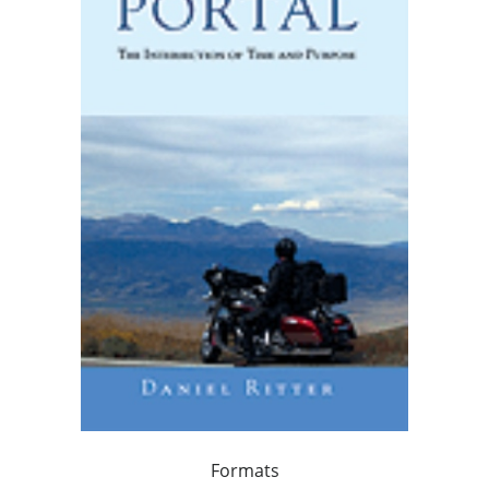
Formats