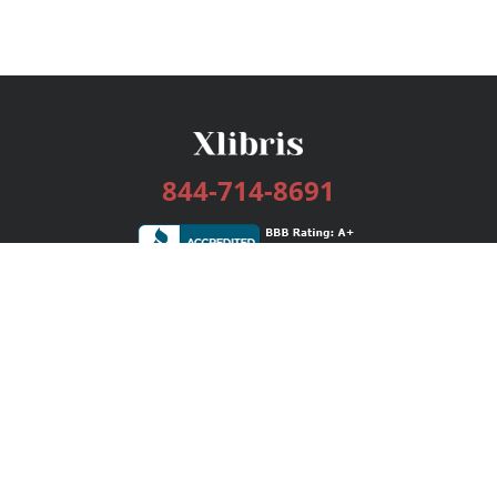
844-714-8691
Services
Publishing Plans
Editorial
Add-On
Marketing
Get Started
FAQs