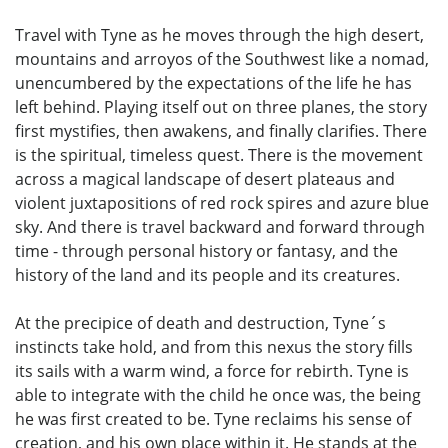
Travel with Tyne as he moves through the high desert,
mountains and arroyos of the Southwest like a nomad,
unencumbered by the expectations of the life he has
left behind. Playing itself out on three planes, the story
first mystifies, then awakens, and finally clarifies. There
is the spiritual, timeless quest. There is the movement
across a magical landscape of desert plateaus and
violent juxtapositions of red rock spires and azure blue
sky. And there is travel backward and forward through
time - through personal history or fantasy, and the
history of the land and its people and its creatures.
At the precipice of death and destruction, Tyne´s
instincts take hold, and from this nexus the story fills
its sails with a warm wind, a force for rebirth. Tyne is
able to integrate with the child he once was, the being
he was first created to be. Tyne reclaims his sense of
creation, and his own place within it. He stands at the