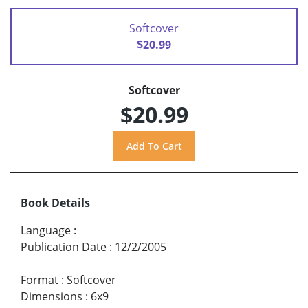
Softcover
$20.99
Softcover
$20.99
Book Details
Language
:
Publication Date
:
12/2/2005
Format
:
Softcover
Dimensions
:
6x9