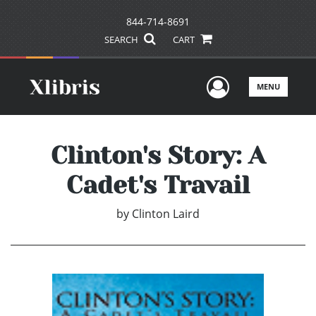
844-714-8691
SEARCH
CART
User Men
MENU
Clinton's Story: A
Cadet's Travail
by
Clinton Laird