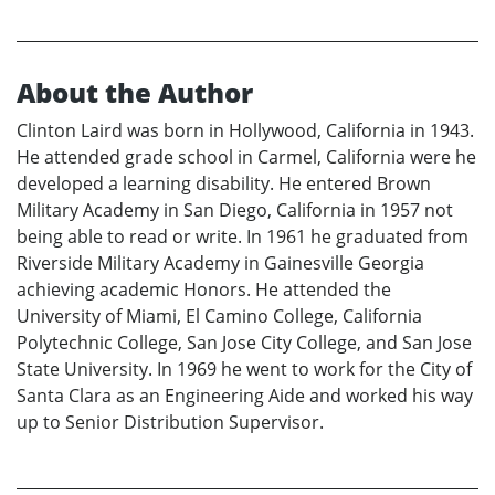
About the Author
Clinton Laird was born in Hollywood, California in 1943.
He attended grade school in Carmel, California were he
developed a learning disability. He entered Brown
Military Academy in San Diego, California in 1957 not
being able to read or write. In 1961 he graduated from
Riverside Military Academy in Gainesville Georgia
achieving academic Honors. He attended the
University of Miami, El Camino College, California
Polytechnic College, San Jose City College, and San Jose
State University. In 1969 he went to work for the City of
Santa Clara as an Engineering Aide and worked his way
up to Senior Distribution Supervisor.