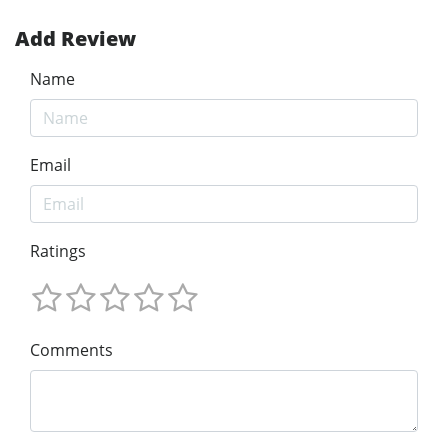
Add Review
Name
Email
Ratings
Comments