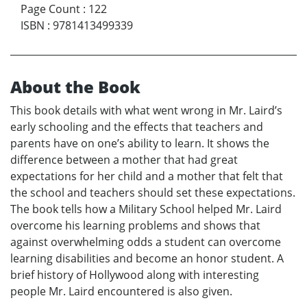
Page Count
:
122
ISBN
:
9781413499339
About the Book
This book details with what went wrong in Mr. Laird’s
early schooling and the effects that teachers and
parents have on one’s ability to learn. It shows the
difference between a mother that had great
expectations for her child and a mother that felt that
the school and teachers should set these expectations.
The book tells how a Military School helped Mr. Laird
overcome his learning problems and shows that
against overwhelming odds a student can overcome
learning disabilities and become an honor student. A
brief history of Hollywood along with interesting
people Mr. Laird encountered is also given.