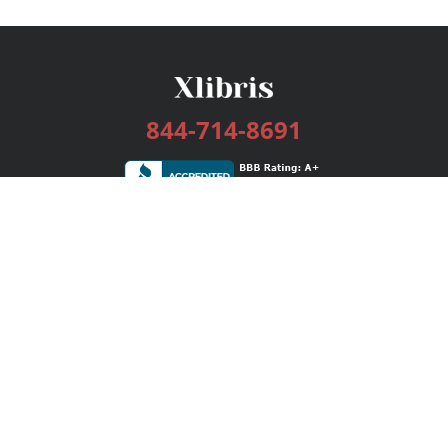
844-714-8691
Services
Publishing Plans
Editorial
Add-On
Marketing
Get Started
FAQs
Bookstore
New Releases