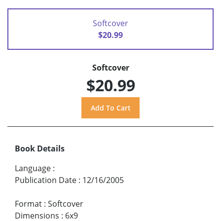
Softcover
$20.99
Softcover
$20.99
Book Details
Language
:
Publication Date
:
12/16/2005
Format
:
Softcover
Dimensions
:
6x9