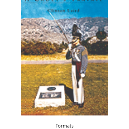
Formats