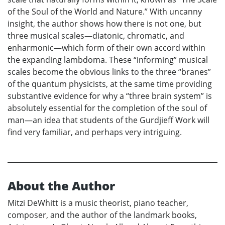
of the Soul of the World and Nature.” With uncanny
insight, the author shows how there is not one, but
three musical scales—diatonic, chromatic, and
enharmonic—which form of their own accord within
the expanding lambdoma. These “informing” musical
scales become the obvious links to the three “branes”
of the quantum physicists, at the same time providing
substantive evidence for why a “three brain system” is
absolutely essential for the completion of the soul of
man—an idea that students of the Gurdjieff Work will
find very familiar, and perhaps very intriguing.
About the Author
Mitzi DeWhitt is a music theorist, piano teacher,
composer, and the author of the landmark books,