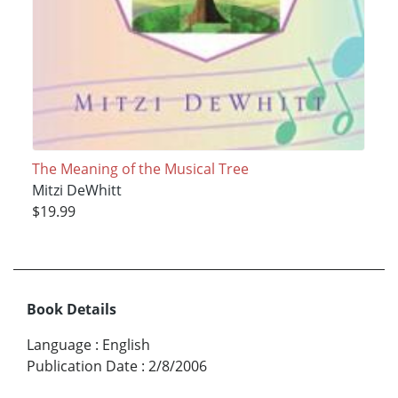
The Meaning of the Musical Tree
Mitzi DeWhitt
$19.99
Book Details
Language
:
English
Publication Date
:
2/8/2006