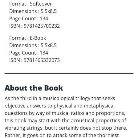
Format
:
Softcover
Dimensions
:
5.5x8.5
Page Count
:
134
ISBN
:
9781425700232
Format
:
E-Book
Dimensions
:
5.5x8.5
Page Count
:
134
ISBN
:
9781465332073
About the Book
As the third in a musicological trilogy that seeks
objective answers to physical and metaphysical
questions by way of musical ratios and proportions,
this book may start with the acoustical properties of
vibrating strings, but it certainly does not stop there.
Rather, it goes on to attack some of the thorniest