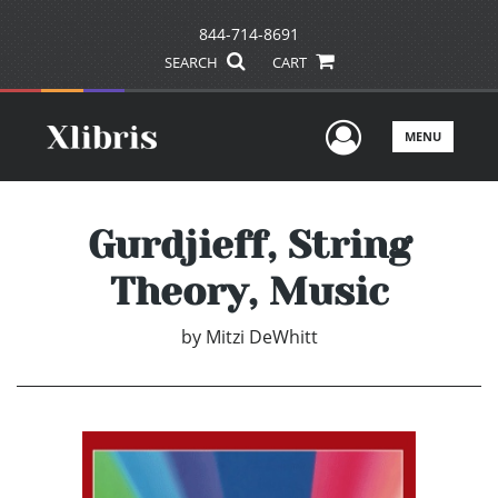
844-714-8691
SEARCH
CART
User Men
MENU
Gurdjieff, String
Theory, Music
by
Mitzi DeWhitt