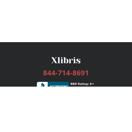
844-714-8691
Services
Publishing Plans
Editorial
Add-On
Marketing