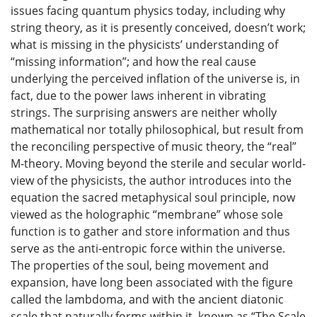
issues facing quantum physics today, including why
string theory, as it is presently conceived, doesn’t work;
what is missing in the physicists’ understanding of
“missing information”; and how the real cause
underlying the perceived inflation of the universe is, in
fact, due to the power laws inherent in vibrating
strings. The surprising answers are neither wholly
mathematical nor totally philosophical, but result from
the reconciling perspective of music theory, the “real”
M-theory. Moving beyond the sterile and secular world-
view of the physicists, the author introduces into the
equation the sacred metaphysical soul principle, now
viewed as the holographic “membrane” whose sole
function is to gather and store information and thus
serve as the anti-entropic force within the universe.
The properties of the soul, being movement and
expansion, have long been associated with the figure
called the lambdoma, and with the ancient diatonic
scale that naturally forms within it, known as “The Scale