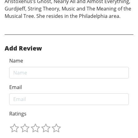
Aristoxenus’s Ghost, Nearly All and Almost Everything,
Gurdjieff, String Theory, Music and The Meaning of the
Musical Tree. She resides in the Philadelphia area.
Add Review
Name
Email
Ratings