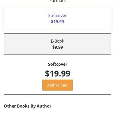
Formats
Softcover
$19.99
E-Book
$9.99
Softcover
$19.99
Other Books By Author