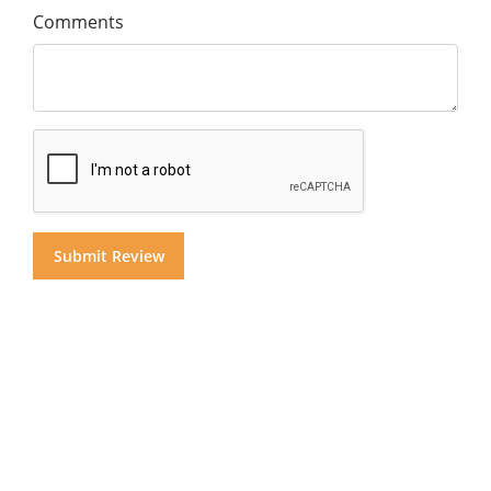
Comments