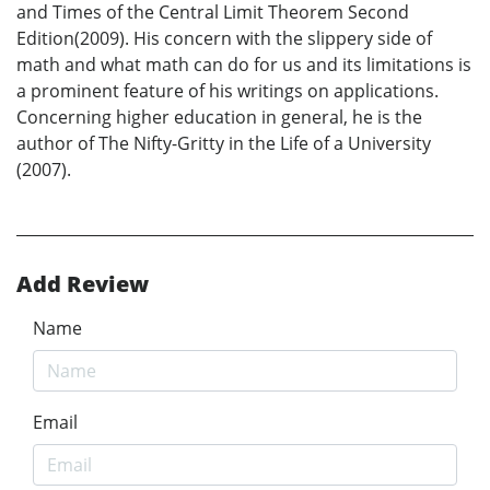
and Times of the Central Limit Theorem Second
Edition(2009). His concern with the slippery side of
math and what math can do for us and its limitations is
a prominent feature of his writings on applications.
Concerning higher education in general, he is the
author of The Nifty-Gritty in the Life of a University
(2007).
Add Review
Name
Email