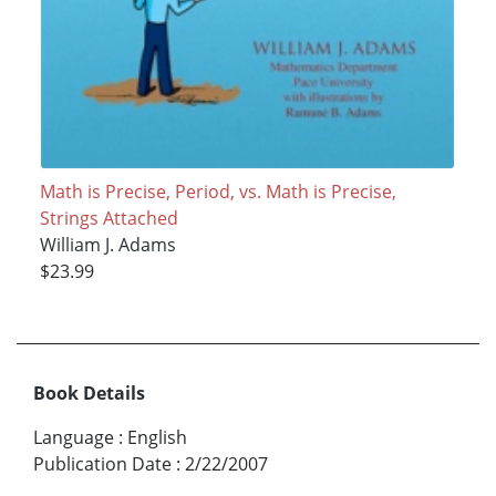
Math is Precise, Period, vs. Math is Precise,
Strings Attached
William J. Adams
$23.99
Book Details
Language
:
English
Publication Date
:
2/22/2007