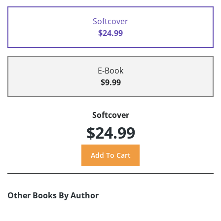
Softcover
$24.99
E-Book
$9.99
Softcover
$24.99
Other Books By Author