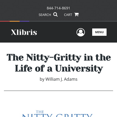
844-714-8691
SEARCH
CART
User Men
MENU
The Nitty-Gritty in the
Life of a University
by
William J. Adams