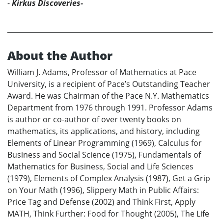
-
Kirkus Discoveries-
About the Author
William J. Adams, Professor of Mathematics at Pace
University, is a recipient of Pace’s Outstanding Teacher
Award. He was Chairman of the Pace N.Y. Mathematics
Department from 1976 through 1991. Professor Adams
is author or co-author of over twenty books on
mathematics, its applications, and history, including
Elements of Linear Programming (1969), Calculus for
Business and Social Science (1975), Fundamentals of
Mathematics for Business, Social and Life Sciences
(1979), Elements of Complex Analysis (1987), Get a Grip
on Your Math (1996), Slippery Math in Public Affairs:
Price Tag and Defense (2002) and Think First, Apply
MATH, Think Further: Food for Thought (2005), The Life