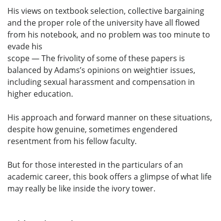
His views on textbook selection, collective bargaining
and the proper role of the university have all flowed
from his notebook, and no problem was too minute to
evade his
scope — The frivolity of some of these papers is
balanced by Adams’s opinions on weightier issues,
including sexual harassment and compensation in
higher education.
His approach and forward manner on these situations,
despite how genuine, sometimes engendered
resentment from his fellow faculty.
But for those interested in the particulars of an
academic career, this book offers a glimpse of what life
may really be like inside the ivory tower.