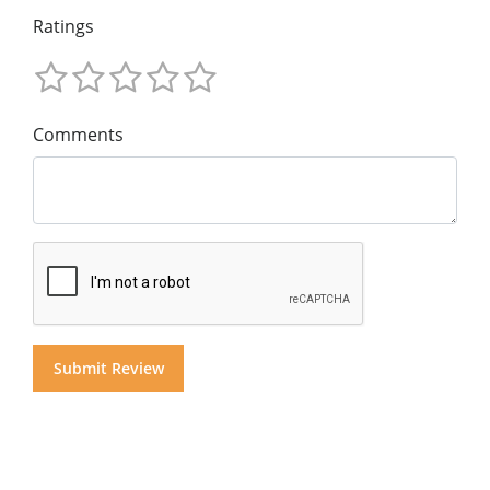
Ratings
Comments