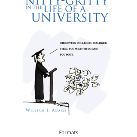
Formats