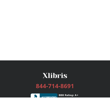
844-714-8691