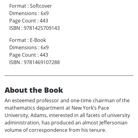
Format
:
Softcover
Dimensions
:
6x9
Page Count
:
443
ISBN
:
9781425709143
Format
:
E-Book
Dimensions
:
6x9
Page Count
:
443
ISBN
:
9781469107288
About the Book
An esteemed professor and one-time chairman of the
mathematics department at New York’s Pace
University, Adams, interested in all facets of university
administration, has produced an almost Jeffersonian
volume of correspondence from his tenure.