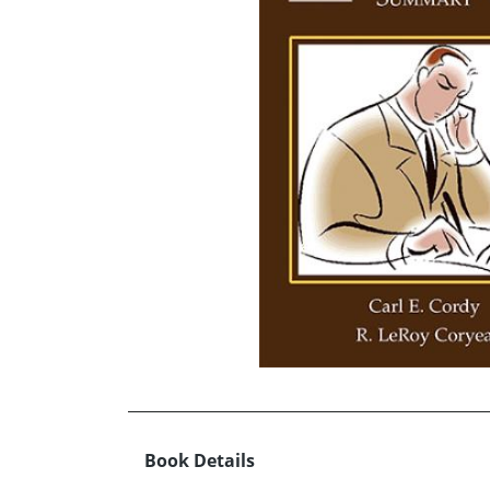
Book Details