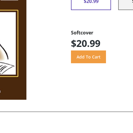
$20.99
Softcover
$20.99