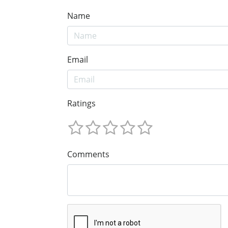
Name
Email
Ratings
Comments