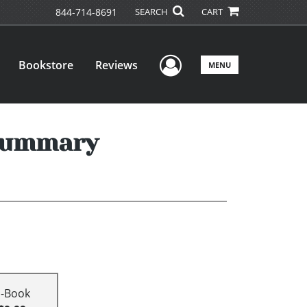
844-714-8691
SEARCH
CART
User Menu
Bookstore
Reviews
MENU
 Summary
E-Book