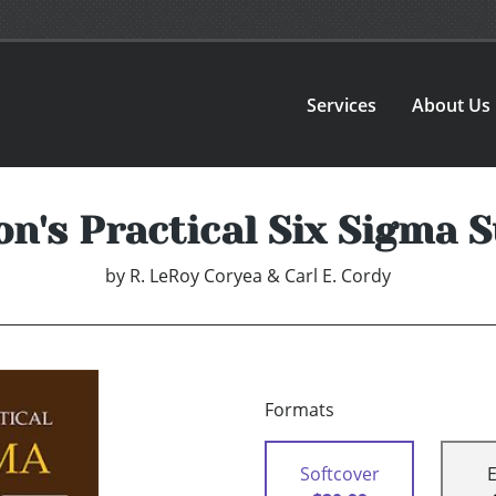
Services
About Us
n's Practical Six Sigma
by
R. LeRoy Coryea & Carl E. Cordy
Formats
Softcover