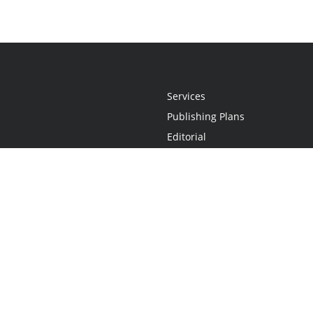
Services
Publishing Plans
Editorial
Add-On
Marketing
Get Started
FAQs
Statement
•
Do Not Sell My Info - CA Resident Only