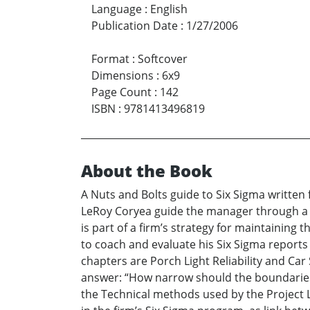
Language
:
English
Publication Date
:
1/27/2006
Format
:
Softcover
Dimensions
:
6x9
Page Count
:
142
ISBN
:
9781413496819
About the Book
A Nuts and Bolts guide to Six Sigma writte
LeRoy Coryea guide the manager through a
is part of a firm’s strategy for maintaining
to coach and evaluate his Six Sigma reports
chapters are Porch Light Reliability and Ca
answer: “How narrow should the boundaries 
the Technical methods used by the Project L