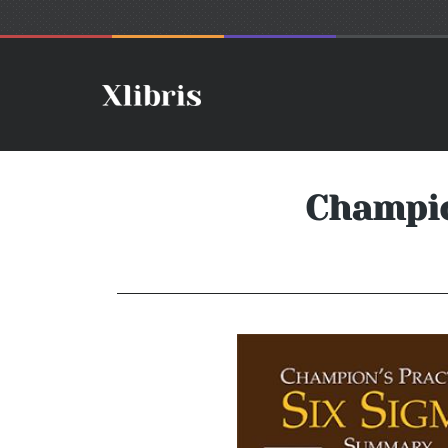
Champio