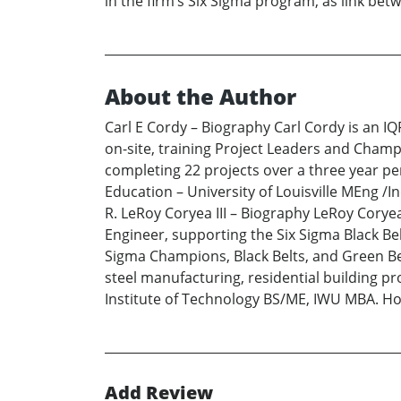
in the firm’s Six Sigma program, as link be
About the Author
Carl E Cordy – Biography Carl Cordy is an IQF
on-site, training Project Leaders and Champi
completing 22 projects over a three year per
Education – University of Louisville MEng /I
R. LeRoy Coryea III – Biography LeRoy Coryea
Engineer, supporting the Six Sigma Black Bel
Sigma Champions, Black Belts, and Green Bel
steel manufacturing, residential building p
Institute of Technology BS/ME, IWU MBA. Hobb
Add Review