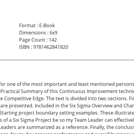
Format
:
E-Book
Dimensions
:
6x9
Page Count
:
142
ISBN
:
9781462841820
n for one of the most important and least mentioned persons
 Practical Summary of this Continuous Improvement techni
 the Competitive Edge. The text is divided into two sections.
 are presented. Included in the Six Sigma Overview and Cha
r Starting project boundary setting examples. These illustr
of a Six Sigma Project be so my Team Leader can effectivel
eaders are summarized as a reference. Finally, the conclusi