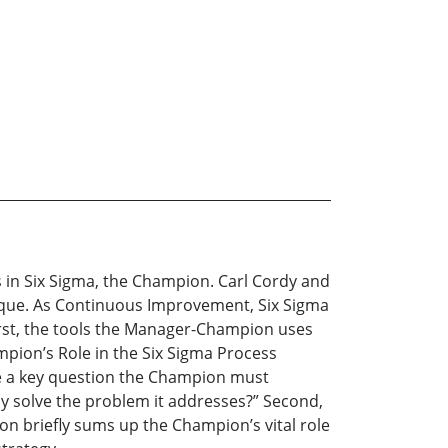
 in Six Sigma, the Champion. Carl Cordy and
que. As Continuous Improvement, Six Sigma
 First, the tools the Manager-Champion uses
mpion’s Role in the Six Sigma Process
ate a key question the Champion must
y solve the problem it addresses?” Second,
on briefly sums up the Champion’s vital role