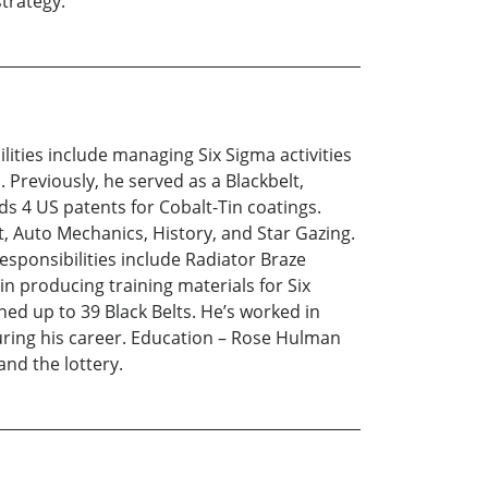
trategy.
lities include managing Six Sigma activities
 Previously, he served as a Blackbelt,
ds 4 US patents for Cobalt-Tin coatings.
t, Auto Mechanics, History, and Star Gazing.
responsibilities include Radiator Braze
in producing training materials for Six
ed up to 39 Black Belts. He’s worked in
uring his career. Education – Rose Hulman
and the lottery.