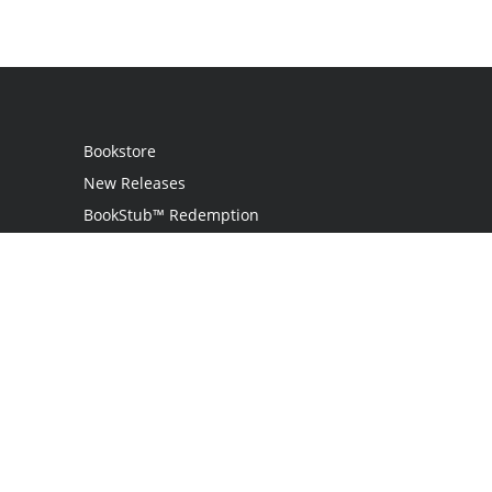
Bookstore
New Releases
BookStub™ Redemption
Login / Register
Contact Us
Referral Program
Palibrio