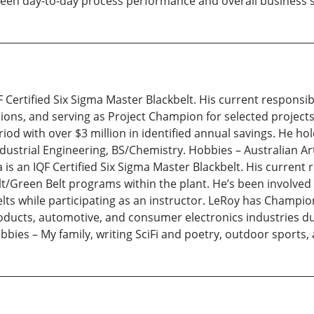
tween day-to-day process performance and overall business s
 Certified Six Sigma Master Blackbelt. His current responsibi
ons, and serving as Project Champion for selected projects.
iod with over $3 million in identified annual savings. He hol
ndustrial Engineering, BS/Chemistry. Hobbies – Australian Ar
 is an IQF Certified Six Sigma Master Blackbelt. His current 
t/Green Belt programs within the plant. He’s been involved 
ts while participating as an instructor. LeRoy has Champion
roducts, automotive, and consumer electronics industries d
ies – My family, writing SciFi and poetry, outdoor sports, 