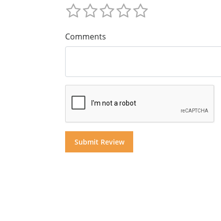
Comments