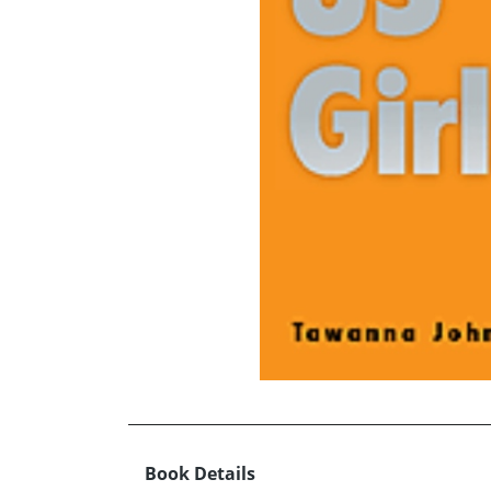
Book Details