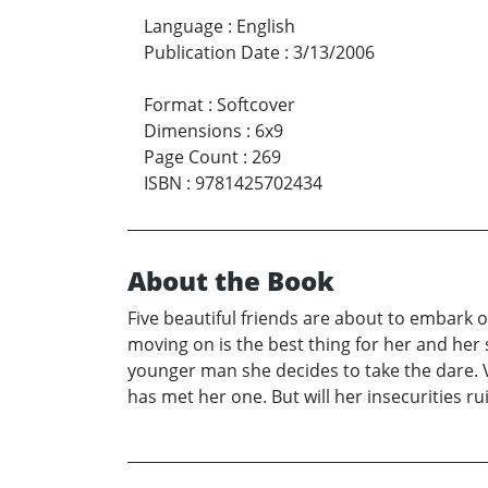
Language
:
English
Publication Date
:
3/13/2006
Format
:
Softcover
Dimensions
:
6x9
Page Count
:
269
ISBN
:
9781425702434
About the Book
Five beautiful friends are about to embark on 
moving on is the best thing for her and her
younger man she decides to take the dare. 
has met her one. But will her insecurities r