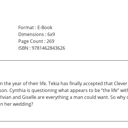
Format
:
E-Book
Dimensions
:
6x9
Page Count
:
269
ISBN
:
9781462843626
the year of their life. Tekia has finally accepted that Clever
 son. Cynthia is questioning what appears to be “the life” 
Vivian and Giselle are everything a man could want. So wh
uin her wedding?