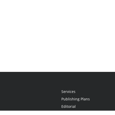
Services
Publishing Plans
Editorial
Add-On