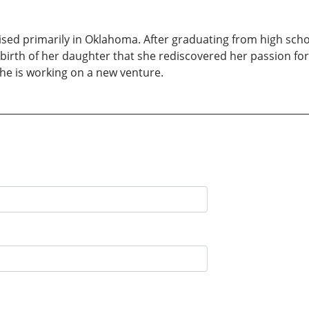
sed primarily in Oklahoma. After graduating from high sch
e birth of her daughter that she rediscovered her passion for
she is working on a new venture.