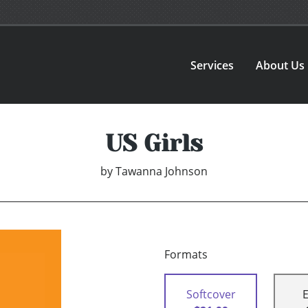
Services
About Us
US Girls
by
Tawanna Johnson
Formats
Softcover