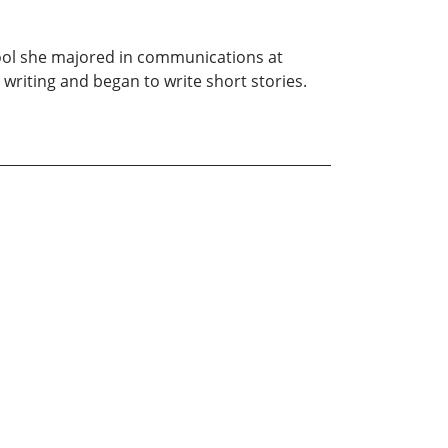
ool she majored in communications at
 writing and began to write short stories.