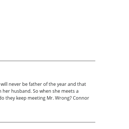
 will never be father of the year and that
with her husband. So when she meets a
y do they keep meeting Mr. Wrong? Connor