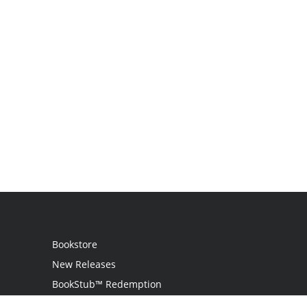
Bookstore
New Releases
BookStub™ Redemption
Login / Register