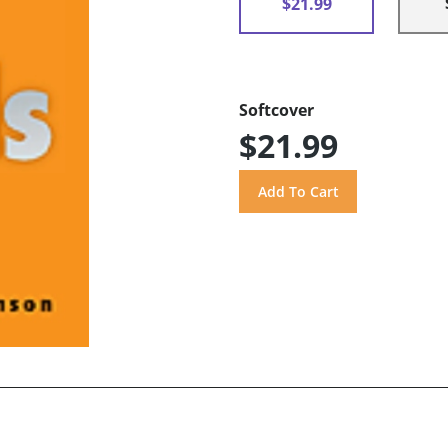
$21.99
Softcover
$21.99