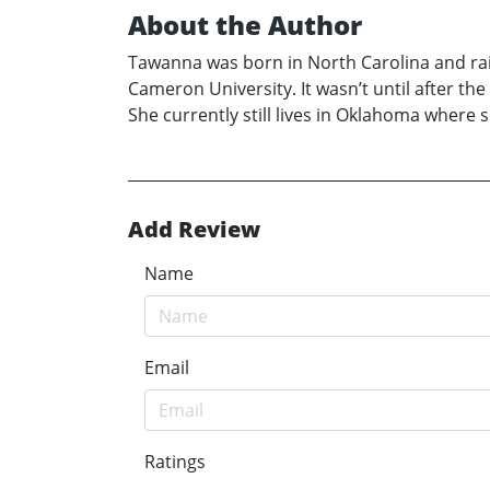
About the Author
Tawanna was born in North Carolina and rai
Cameron University. It wasn’t until after th
She currently still lives in Oklahoma where 
Add Review
Name
Email
Ratings