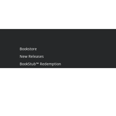
Bookstore
New Releases
BookStub™ Redemption
Login / Register
Contact Us
Referral Program
Palibrio