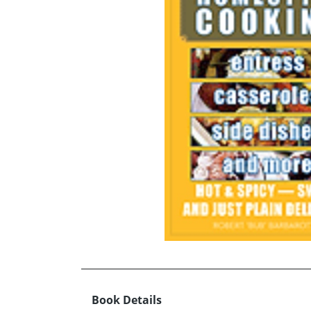
Book Details