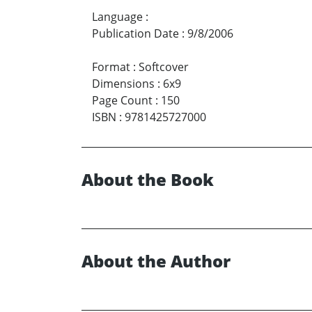
Language
:
Publication Date
:
9/8/2006
Format
:
Softcover
Dimensions
:
6x9
Page Count
:
150
ISBN
:
9781425727000
About the Book
About the Author