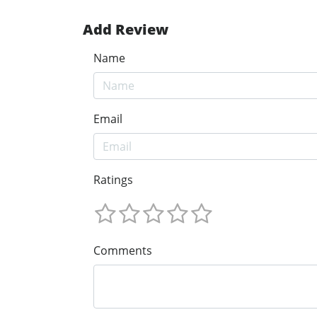
Add Review
Name
Email
Ratings
Comments