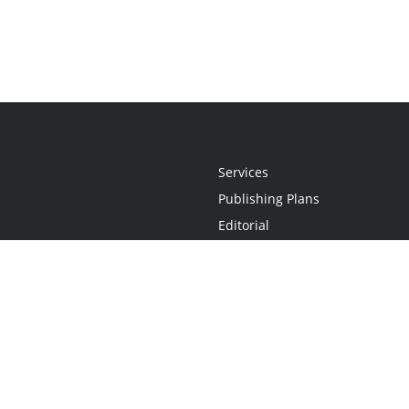
Services
Publishing Plans
Editorial
Add-On
Marketing
Get Started
FAQs