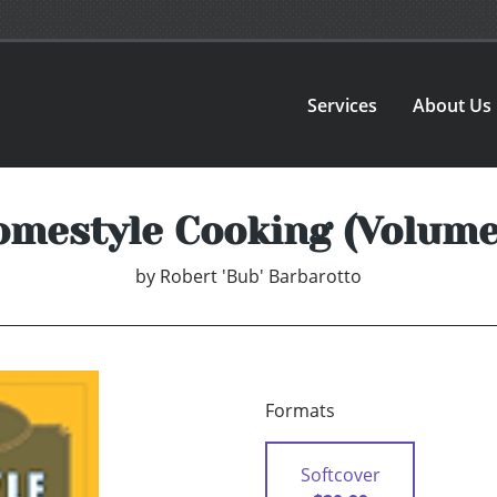
Services
About Us
mestyle Cooking (Volume
by
Robert 'Bub' Barbarotto
Formats
Softcover