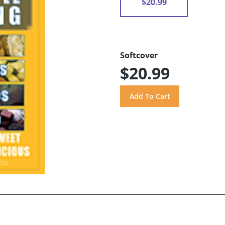
$20.99
Softcover
$20.99