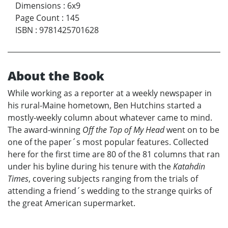
Dimensions
:
6x9
Page Count
:
145
ISBN
:
9781425701628
About the Book
While working as a reporter at a weekly newspaper in
his rural-Maine hometown, Ben Hutchins started a
mostly-weekly column about whatever came to mind.
The award-winning
Off the Top of My Head
went on to be
one of the paper´s most popular features. Collected
here for the first time are 80 of the 81 columns that ran
under his byline during his tenure with the
Katahdin
Times
, covering subjects ranging from the trials of
attending a friend´s wedding to the strange quirks of
the great American supermarket.