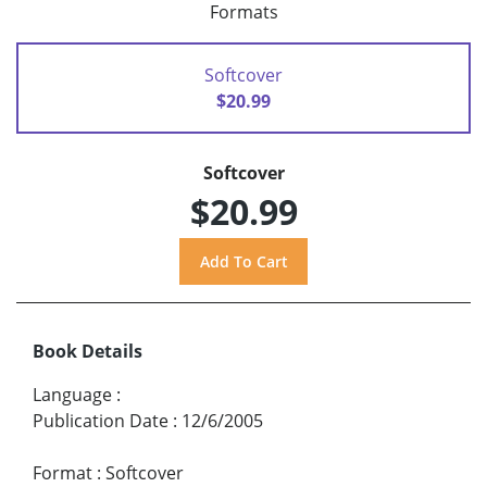
Formats
Softcover
$20.99
Softcover
$20.99
Book Details
Language
:
Publication Date
:
12/6/2005
Format
:
Softcover