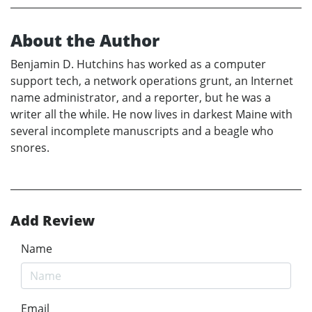
About the Author
Benjamin D. Hutchins has worked as a computer
support tech, a network operations grunt, an Internet
name administrator, and a reporter, but he was a
writer all the while. He now lives in darkest Maine with
several incomplete manuscripts and a beagle who
snores.
Add Review
Name
Email