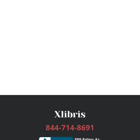
844-714-8691