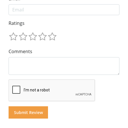
Ratings
Comments