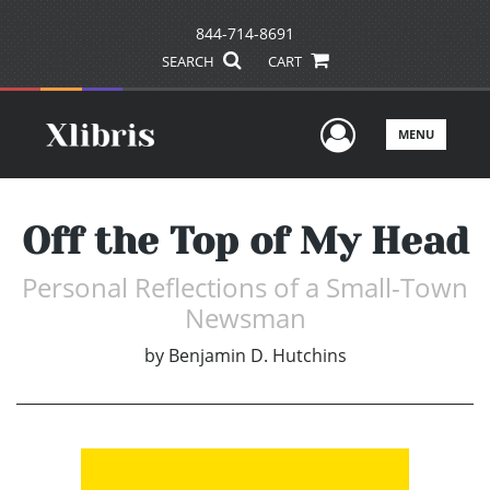
844-714-8691
SEARCH
CART
User Men
MENU
Off the Top of My Head
Personal Reflections of a Small-Town
Newsman
by
Benjamin D. Hutchins