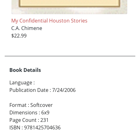
My Confidential Houston Stories
C.A. Chimene
$22.99
Book Details
Language
:
Publication Date
:
7/24/2006
Format
:
Softcover
Dimensions
:
6x9
Page Count
:
231
ISBN
:
9781425704636