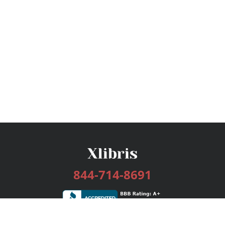
844-714-8691