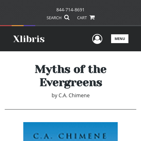
844-714-8691
SEARCH
CART
User Men
MENU
Myths of the
Evergreens
by
C.A. Chimene