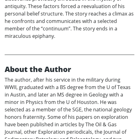
antiquity. These factors forced a reevaluation of his
personal belief structure. The story reaches a climax as
he confronts and communicates with a selected
member of the “continuum”. The story ends in a
miraculous epiphany.
About the Author
The author, after his service in the military during
WWII, graduated with a BS degree from the U of Texas
in Austin, and later an MS degree in Geology with a
minor in Physics from the U of Houston. He was
selected as a member of the SGE, the national geology
honors fraternity. Some of his papers on exploration
have been published in articles by The Oil & Gas
Journal, other Exploration periodicals, the Journal of