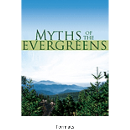
Formats