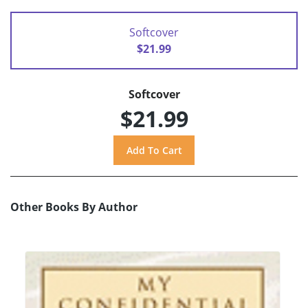
Softcover
$21.99
Softcover
$21.99
Other Books By Author