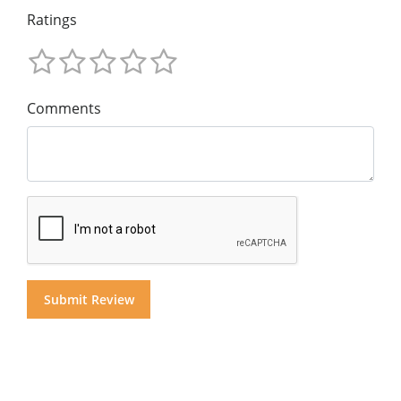
Ratings
Comments