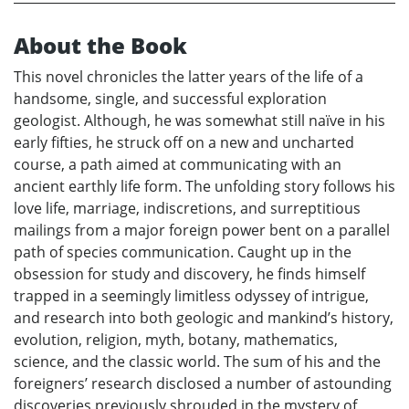
About the Book
This novel chronicles the latter years of the life of a
handsome, single, and successful exploration
geologist. Although, he was somewhat still naïve in his
early fifties, he struck off on a new and uncharted
course, a path aimed at communicating with an
ancient earthly life form. The unfolding story follows his
love life, marriage, indiscretions, and surreptitious
mailings from a major foreign power bent on a parallel
path of species communication. Caught up in the
obsession for study and discovery, he finds himself
trapped in a seemingly limitless odyssey of intrigue,
and research into both geologic and mankind’s history,
evolution, religion, myth, botany, mathematics,
science, and the classic world. The sum of his and the
foreigners’ research disclosed a number of astounding
discoveries previously shrouded in the mystery of