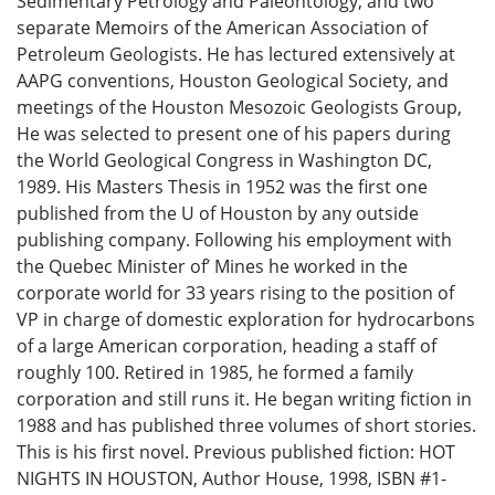
Sedimentary Petrology and Paleontology, and two
separate Memoirs of the American Association of
Petroleum Geologists. He has lectured extensively at
AAPG conventions, Houston Geological Society, and
meetings of the Houston Mesozoic Geologists Group,
He was selected to present one of his papers during
the World Geological Congress in Washington DC,
1989. His Masters Thesis in 1952 was the first one
published from the U of Houston by any outside
publishing company. Following his employment with
the Quebec Minister of’ Mines he worked in the
corporate world for 33 years rising to the position of
VP in charge of domestic exploration for hydrocarbons
of a large American corporation, heading a staff of
roughly 100. Retired in 1985, he formed a family
corporation and still runs it. He began writing fiction in
1988 and has published three volumes of short stories.
This is his first novel. Previous published fiction: HOT
NIGHTS IN HOUSTON, Author House, 1998, ISBN #1-