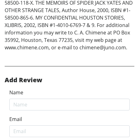
58500-118-X. THE MEMOIRS OF SPIDER JACK YATES AND
OTHER STRANGE TALES, Author House, 2000, ISBN #1-
58500-865-6. MY CONFIDENTIAL HOUSTON STORIES,
XLIBRIS, 2002, ISBN #1-4010-6769-7 & 9. For additional
information you may write to C. A. Chimene at PO Box
35992, Houston, Texas 77235, visit my web page at
www.chimene.com, or e-mail to chimene@juno.com.
Add Review
Name
Email