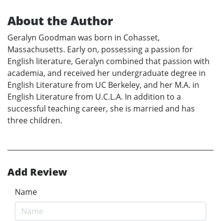
About the Author
Geralyn Goodman was born in Cohasset,
Massachusetts. Early on, possessing a passion for
English literature, Geralyn combined that passion with
academia, and received her undergraduate degree in
English Literature from UC Berkeley, and her M.A. in
English Literature from U.C.L.A. In addition to a
successful teaching career, she is married and has
three children.
Add Review
Name