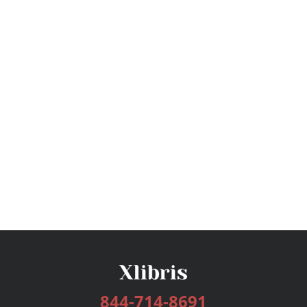
844-714-8691