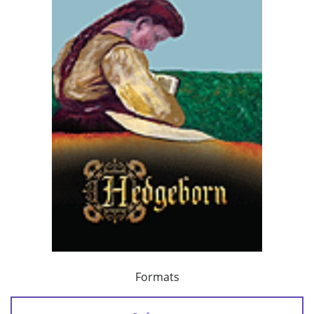
Formats