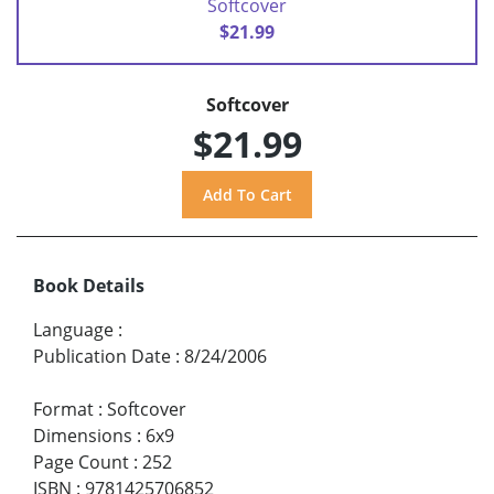
Softcover
$21.99
Softcover
$21.99
Book Details
Language
:
Publication Date
:
8/24/2006
Format
:
Softcover
Dimensions
:
6x9
Page Count
:
252
ISBN
:
9781425706852