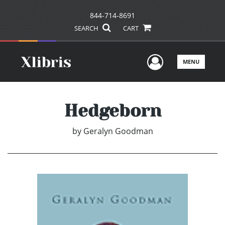
844-714-8691
SEARCH
CART
User Men
MENU
Hedgeborn
by
Geralyn Goodman