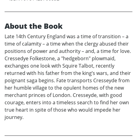
About the Book
Late 14th Century England was a time of transition – a
time of calamity – a time when the clergy abused their
positions of power and authority – and, a time for love.
Cressedye Folkestone, a "hedgeborn" plowmaid,
exchanges one look with Squire Talbot, recently
returned with his father from the king’s wars, and their
poignant saga begins. Fate transports Cresseyde from
her humble village to the opulent homes of the new
merchant princes of London. Cresseyde, with good
courage, enters into a timeless search to find her own
true heart in spite of those who would impede her
journey.