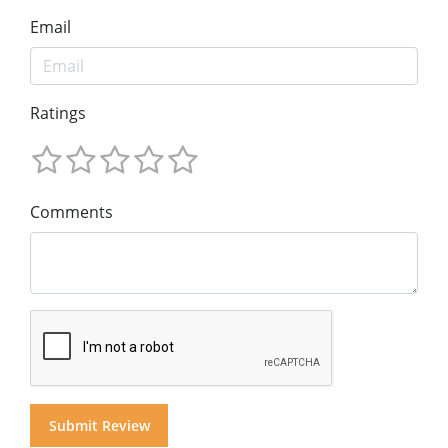
Email
Ratings
Comments