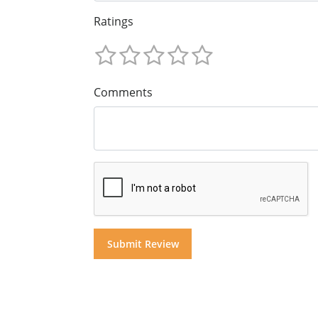
Ratings
Comments