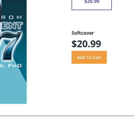
$20.99
Softcover
$20.99