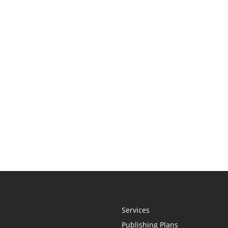
Services
Publishing Plans