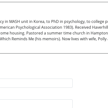
y in MASH unit in Korea, to PhD in psychology, to college p
merican Psychological Association 1983). Received Haverhil
w income housing. Pastored a summer time church in Hampton
Which Reminds Me (his memoirs). Now lives with wife, Poll