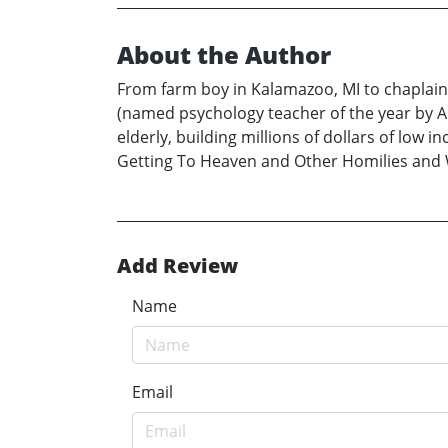
About the Author
From farm boy in Kalamazoo, MI to chaplainc
(named psychology teacher of the year by A
elderly, building millions of dollars of lo
Getting To Heaven and Other Homilies and 
Add Review
Name
Email