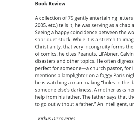
Book Review
A collection of 75 gently entertaining lett
2005, etc.) tells it, he was serving as a ch
Seeing a happy coincidence between the wor
sobriquet stuck. While it is a stretch to i
Christianity, that very incongruity forms the
of comics, he cites Peanuts, Lil’Abner, Calvi
disasters and other topics. He often digress
perfect for someone—a church pastor, for i
mentions a lamplighter on a foggy Paris nigh
he is watching a man making “holes in the da
someone else’s darkness. A mother asks her 
help from his father. The father says that t
to go out without a father.” An intelligent, 
--Kirkus Discoveries