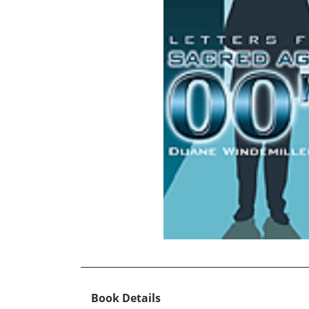
Book Details