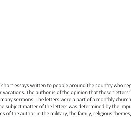
 short essays written to people around the country who reg
cations. The author is of the opinion that these “letters”
is many sermons. The letters were a part of a monthly churc
e subject matter of the letters was determined by the impu
es of the author in the military, the family, religious theme