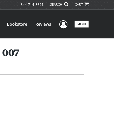
844-714-8691
SEARCH
CART
User Menu
Bookstore
Reviews
MENU
 007