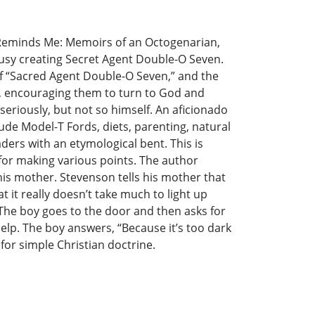
h Reminds Me: Memoirs of an Octogenarian,
 busy creating Secret Agent Double-O Seven.
f “Sacred Agent Double-O Seven,” and the
le, encouraging them to turn to God and
 seriously, but not so himself. An aficionado
lude Model-T Fords, diets, parenting, natural
aders with an etymological bent. This is
or making various points. The author
 his mother. Stevenson tells his mother that
 it really doesn’t take much to light up
 The boy goes to the door and then asks for
help. The boy answers, “Because it’s too dark
 for simple Christian doctrine.