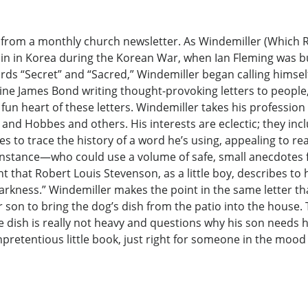
ers from a monthly church newsletter. As Windemiller (Whic
aplain in Korea during the Korean War, when Ian Fleming was
ds “Secret” and “Sacred,” Windemiller began calling himsel
magine James Bond writing thought-provoking letters to peop
 fun heart of these letters. Windemiller takes his profession
n and Hobbes and others. His interests are eclectic; they inc
es to trace the history of a word he’s using, appealing to re
nstance—who could use a volume of safe, small anecdotes f
t that Robert Louis Stevenson, as a little boy, describes to
rkness.” Windemiller makes the point in the same letter that
son to bring the dog’s dish from the patio into the house.
he dish is really not heavy and questions why his son needs 
unpretentious little book, just right for someone in the mood