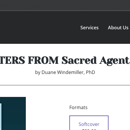
Services
About Us
TERS FROM Sacred Agent
by
Duane Windemiller, PhD
Formats
Softcover