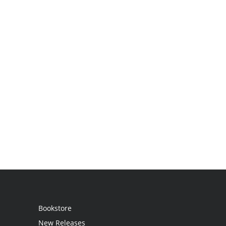
Bookstore
New Releases