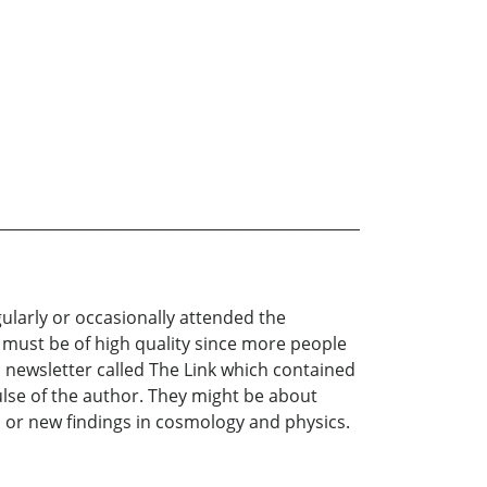
ularly or occasionally attended the
 must be of high quality since more people
h newsletter called The Link which contained
lse of the author. They might be about
s, or new findings in cosmology and physics.