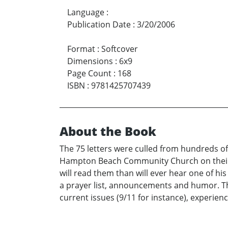
Language
:
Publication Date
:
3/20/2006
Format
:
Softcover
Dimensions
:
6x9
Page Count
:
168
ISBN
:
9781425707439
About the Book
The 75 letters were culled from hundreds of
Hampton Beach Community Church on their va
will read them than will ever hear one of h
a prayer list, announcements and humor. Th
current issues (9/11 for instance), experienc