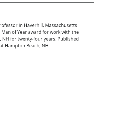
rofessor in Haverhill, Massachusetts
l Man of Year award for work with the
, NH for twenty-four years. Published
y at Hampton Beach, NH.