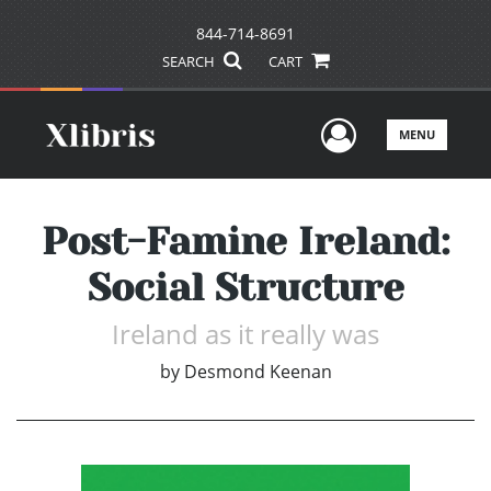
844-714-8691
SEARCH
CART
User Men
MENU
Post-Famine Ireland:
Social Structure
Ireland as it really was
by
Desmond Keenan