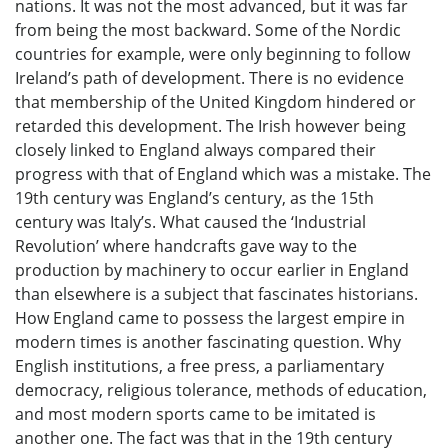
nations. It was not the most advanced, but it was far
from being the most backward. Some of the Nordic
countries for example, were only beginning to follow
Ireland’s path of development. There is no evidence
that membership of the United Kingdom hindered or
retarded this development. The Irish however being
closely linked to England always compared their
progress with that of England which was a mistake. The
19th century was England’s century, as the 15th
century was Italy’s. What caused the ‘Industrial
Revolution’ where handcrafts gave way to the
production by machinery to occur earlier in England
than elsewhere is a subject that fascinates historians.
How England came to possess the largest empire in
modern times is another fascinating question. Why
English institutions, a free press, a parliamentary
democracy, religious tolerance, methods of education,
and most modern sports came to be imitated is
another one. The fact was that in the 19th century