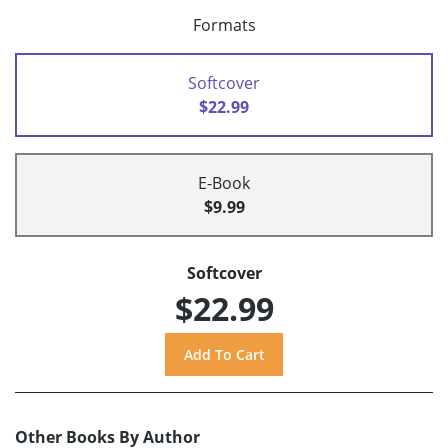
Formats
Softcover
$22.99
E-Book
$9.99
Softcover
$22.99
Other Books By Author