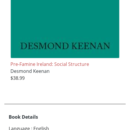
Pre-Famine Ireland: Social Structure
Desmond Keenan
$38.99
Book Details
Language
:
English