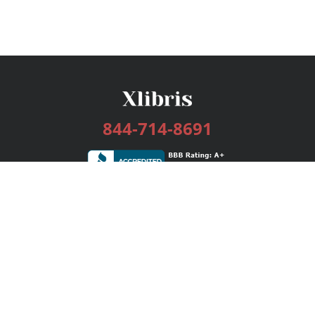
844-714-8691
Services
Publishing Plans
Editorial
Add-On
Marketing
Get Started
FAQs