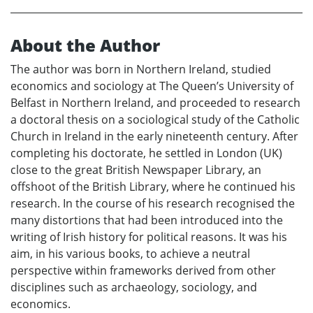
About the Author
The author was born in Northern Ireland, studied
economics and sociology at The Queen’s University of
Belfast in Northern Ireland, and proceeded to research
a doctoral thesis on a sociological study of the Catholic
Church in Ireland in the early nineteenth century. After
completing his doctorate, he settled in London (UK)
close to the great British Newspaper Library, an
offshoot of the British Library, where he continued his
research. In the course of his research recognised the
many distortions that had been introduced into the
writing of Irish history for political reasons. It was his
aim, in his various books, to achieve a neutral
perspective within frameworks derived from other
disciplines such as archaeology, sociology, and
economics.