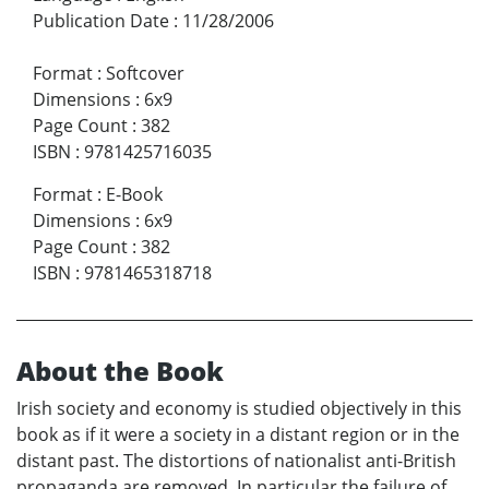
Publication Date
:
11/28/2006
Format
:
Softcover
Dimensions
:
6x9
Page Count
:
382
ISBN
:
9781425716035
Format
:
E-Book
Dimensions
:
6x9
Page Count
:
382
ISBN
:
9781465318718
About the Book
Irish society and economy is studied objectively in this
book as if it were a society in a distant region or in the
distant past. The distortions of nationalist anti-British
propaganda are removed. In particular the failure of