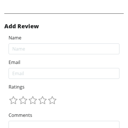
Add Review
Name
Email
Ratings
Comments