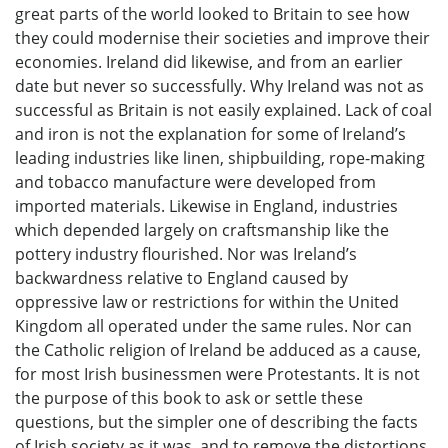
great parts of the world looked to Britain to see how
they could modernise their societies and improve their
economies. Ireland did likewise, and from an earlier
date but never so successfully. Why Ireland was not as
successful as Britain is not easily explained. Lack of coal
and iron is not the explanation for some of Ireland’s
leading industries like linen, shipbuilding, rope-making
and tobacco manufacture were developed from
imported materials. Likewise in England, industries
which depended largely on craftsmanship like the
pottery industry flourished. Nor was Ireland’s
backwardness relative to England caused by
oppressive law or restrictions for within the United
Kingdom all operated under the same rules. Nor can
the Catholic religion of Ireland be adduced as a cause,
for most Irish businessmen were Protestants. It is not
the purpose of this book to ask or settle these
questions, but the simpler one of describing the facts
of Irish society as it was, and to remove the distortions