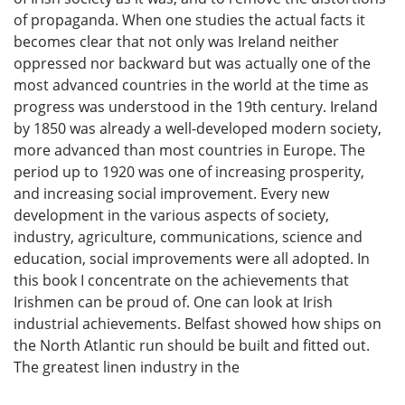
of propaganda. When one studies the actual facts it
becomes clear that not only was Ireland neither
oppressed nor backward but was actually one of the
most advanced countries in the world at the time as
progress was understood in the 19th century. Ireland
by 1850 was already a well-developed modern society,
more advanced than most countries in Europe. The
period up to 1920 was one of increasing prosperity,
and increasing social improvement. Every new
development in the various aspects of society,
industry, agriculture, communications, science and
education, social improvements were all adopted. In
this book I concentrate on the achievements that
Irishmen can be proud of. One can look at Irish
industrial achievements. Belfast showed how ships on
the North Atlantic run should be built and fitted out.
The greatest linen industry in the