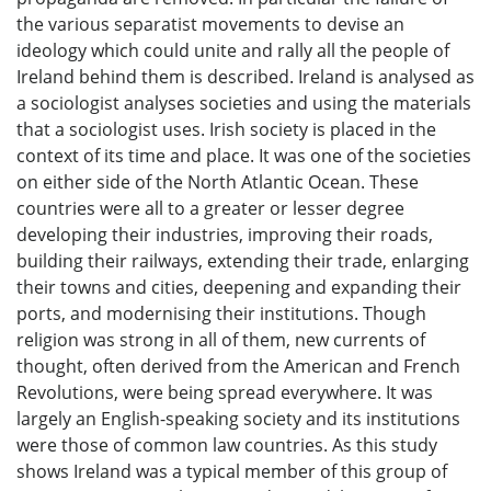
the various separatist movements to devise an
ideology which could unite and rally all the people of
Ireland behind them is described. Ireland is analysed as
a sociologist analyses societies and using the materials
that a sociologist uses. Irish society is placed in the
context of its time and place. It was one of the societies
on either side of the North Atlantic Ocean. These
countries were all to a greater or lesser degree
developing their industries, improving their roads,
building their railways, extending their trade, enlarging
their towns and cities, deepening and expanding their
ports, and modernising their institutions. Though
religion was strong in all of them, new currents of
thought, often derived from the American and French
Revolutions, were being spread everywhere. It was
largely an English-speaking society and its institutions
were those of common law countries. As this study
shows Ireland was a typical member of this group of