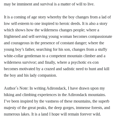
may be imminent and survival is a matter of will to live.
It is a coming of age story whereby the boy changes from a lad of
low self-esteem to one inspired to heroic deeds. It is also a story
which shows how the wilderness changes people; where a
frightened and self-serving young woman becomes compassionate
and courageous in the presence of constant danger; where the
young boy’s father, searching for his son, changes from a stuffy
white-collar gentleman to a competent mountain climber and a
wilderness survivor; and finally, where a psychotic ex-con
becomes motivated by a crazed and sadistic need to hunt and kill
the boy and his lady companion.
Author´s Note: In writing Adirondack, I have drawn upon my
hiking and climbing experiences in the Adirondack mountains.
I’ve been inspired by the vastness of these mountains, the superb
majesty of the great peaks, the deep gorges, immense forests, and
numerous lakes. It is a land I hope will remain forever wild.