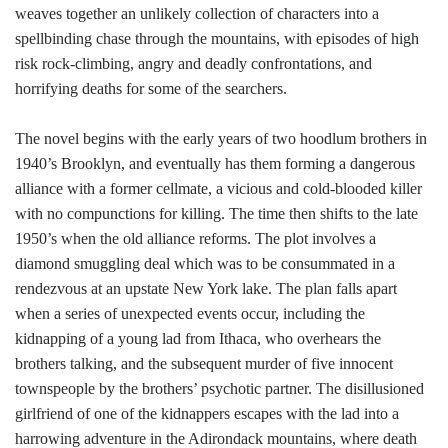
weaves together an unlikely collection of characters into a
spellbinding chase through the mountains, with episodes of high
risk rock-climbing, angry and deadly confrontations, and
horrifying deaths for some of the searchers.
The novel begins with the early years of two hoodlum brothers in
1940’s Brooklyn, and eventually has them forming a dangerous
alliance with a former cellmate, a vicious and cold-blooded killer
with no compunctions for killing. The time then shifts to the late
1950’s when the old alliance reforms. The plot involves a
diamond smuggling deal which was to be consummated in a
rendezvous at an upstate New York lake. The plan falls apart
when a series of unexpected events occur, including the
kidnapping of a young lad from Ithaca, who overhears the
brothers talking, and the subsequent murder of five innocent
townspeople by the brothers’ psychotic partner. The disillusioned
girlfriend of one of the kidnappers escapes with the lad into a
harrowing adventure in the Adirondack mountains, where death