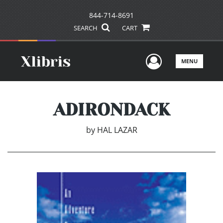
844-714-8691
SEARCH
CART
User Men
MENU
ADIRONDACK
by
HAL LAZAR