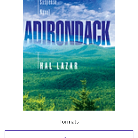
Formats