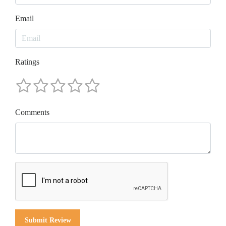
Email
Ratings
Comments