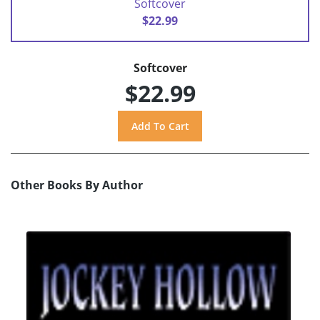
Softcover
$22.99
Softcover
$22.99
Other Books By Author