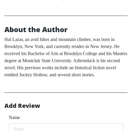
About the Author
Hal Lazar, an avid hiker and mountain climber, was born in
Brooklyn, New York, and currently resides in New Jersey. He
received his Bachelor of Arts at Brooklyn College and his Masters
degree at Montclair State University. Adirondack is his second
novel. His previous works include an historical fiction novel
entitled Jockey Hollow, and several short stories.
Add Review
Name