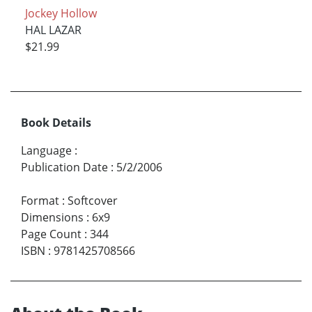
Jockey Hollow
HAL LAZAR
$21.99
Book Details
Language
:
Publication Date
:
5/2/2006
Format
:
Softcover
Dimensions
:
6x9
Page Count
:
344
ISBN
:
9781425708566