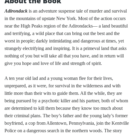
About the Book
Adirondack
is an adventure suspense tale of murder and survival
in the mountains of upstate New York. Most of the action occurs
near the High Peaks region of the Adirondacks— a land beautiful
and terrifying, a wild place that can bring out the best and the
worst in people; darkly intimidating and dangerous at times, yet
strangely electrifying and inspiring. It is a primeval land that asks
nothing of you but will take all that you have, and in return will
give you hope and love of life and strength of spirit.
A ten year old lad and a young woman flee for their lives,
unprepared, as it were, for survival in the wilderness and with
little more than their wits to guide them. All the while, they are
being pursued by a psychotic killer and his partner, both of whom
are determined to kill them because they know too much about
their criminal plans. The boy’s father and the young lady’s former
boyfriend, a cop from Allentown, Pennsylvania, join the Kentville
Police on a dangerous search in the northern woods. The story