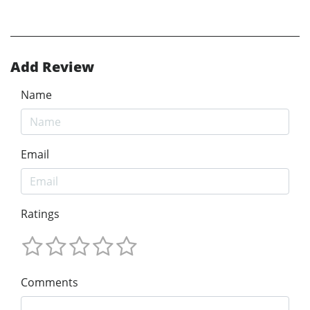
Add Review
Name
Email
Ratings
Comments