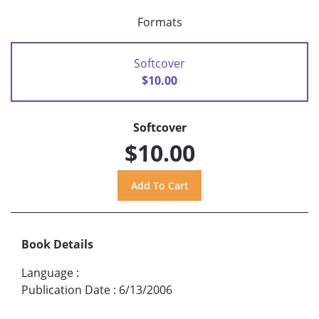
Formats
Softcover
$10.00
Softcover
$10.00
Book Details
Language
:
Publication Date
:
6/13/2006