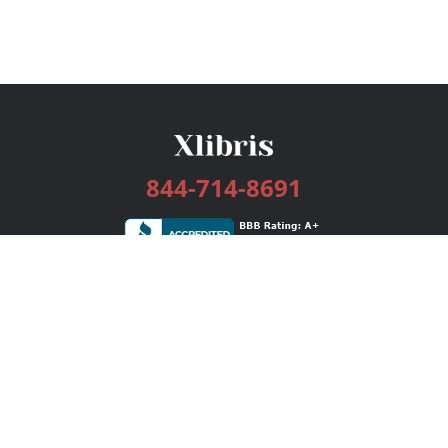
844-714-8691
Services
Publishing Plans
Editorial
Add-On
Marketing
Get Started
FAQs