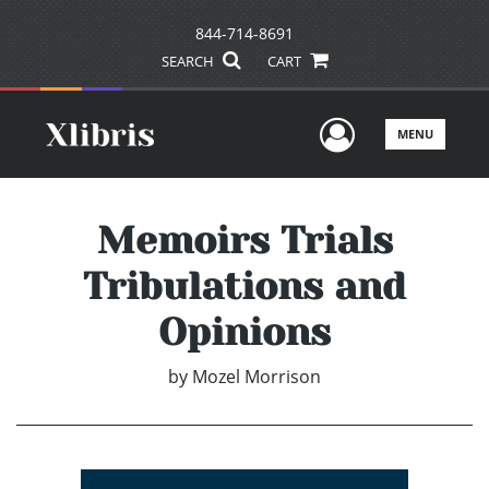
844-714-8691
SEARCH
CART
User Men
MENU
Memoirs Trials
Tribulations and
Opinions
by
Mozel Morrison