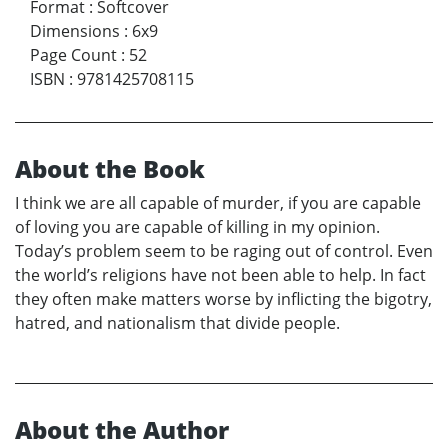
Format
:
Softcover
Dimensions
:
6x9
Page Count
:
52
ISBN
:
9781425708115
About the Book
I think we are all capable of murder, if you are capable
of loving you are capable of killing in my opinion.
Today’s problem seem to be raging out of control. Even
the world’s religions have not been able to help. In fact
they often make matters worse by inflicting the bigotry,
hatred, and nationalism that divide people.
About the Author