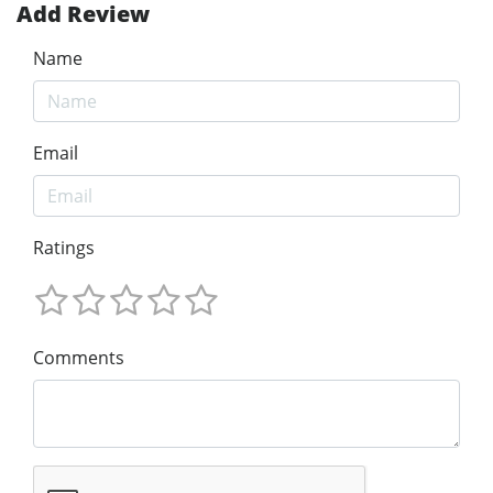
Add Review
Name
Email
Ratings
Comments