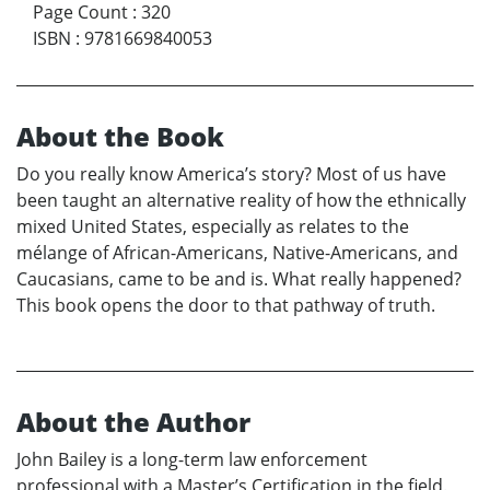
Page Count
:
320
ISBN
:
9781669840053
About the Book
Do you really know America’s story? Most of us have
been taught an alternative reality of how the ethnically
mixed United States, especially as relates to the
mélange of African-Americans, Native-Americans, and
Caucasians, came to be and is. What really happened?
This book opens the door to that pathway of truth.
About the Author
John Bailey is a long-term law enforcement
professional with a Master’s Certification in the field.