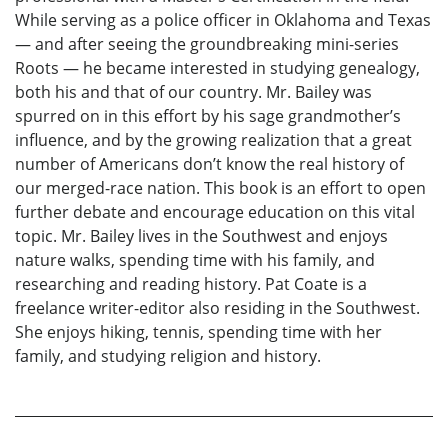
While serving as a police officer in Oklahoma and Texas
— and after seeing the groundbreaking mini-series
Roots — he became interested in studying genealogy,
both his and that of our country. Mr. Bailey was
spurred on in this effort by his sage grandmother’s
influence, and by the growing realization that a great
number of Americans don’t know the real history of
our merged-race nation. This book is an effort to open
further debate and encourage education on this vital
topic. Mr. Bailey lives in the Southwest and enjoys
nature walks, spending time with his family, and
researching and reading history. Pat Coate is a
freelance writer-editor also residing in the Southwest.
She enjoys hiking, tennis, spending time with her
family, and studying religion and history.