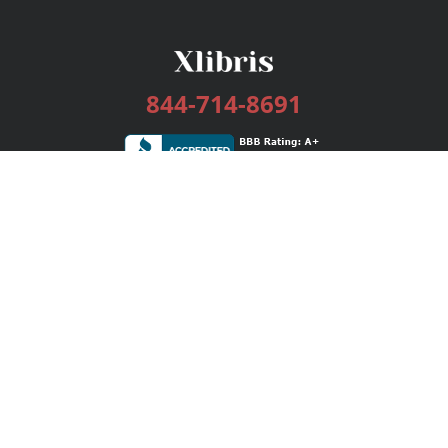
844-714-8691
Services
Publishing Plans
Editorial
Add-On
Marketing
Get Started
FAQs
Bookstore
New Releases
BookStub™ Redemption