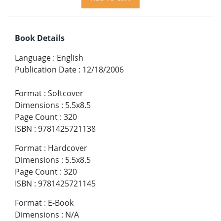
Book Details
Language
:
English
Publication Date
:
12/18/2006
Format
:
Softcover
Dimensions
:
5.5x8.5
Page Count
:
320
ISBN
:
9781425721138
Format
:
Hardcover
Dimensions
:
5.5x8.5
Page Count
:
320
ISBN
:
9781425721145
Format
:
E-Book
Dimensions
:
N/A