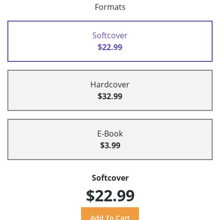
Formats
Softcover
$22.99
Hardcover
$32.99
E-Book
$3.99
Softcover
$22.99