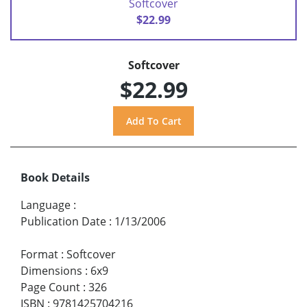
Softcover
$22.99
Softcover
$22.99
Book Details
Language
:
Publication Date
:
1/13/2006
Format
:
Softcover
Dimensions
:
6x9
Page Count
:
326
ISBN
:
9781425704216