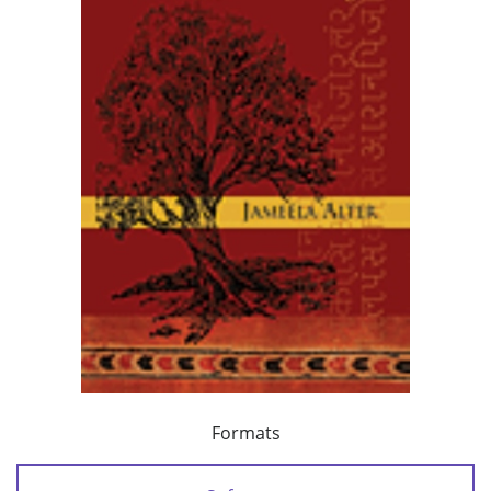
Formats