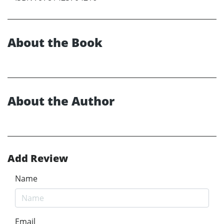
About the Book
About the Author
Add Review
Name
Email