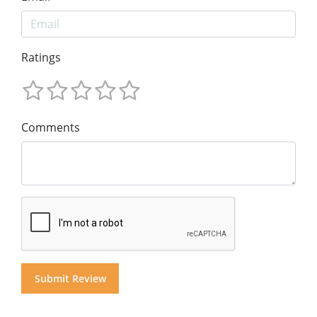
Ratings
Comments