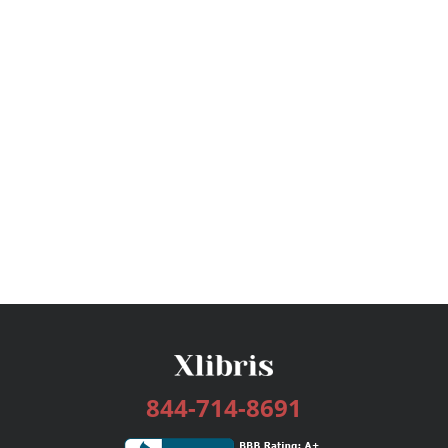
844-714-8691