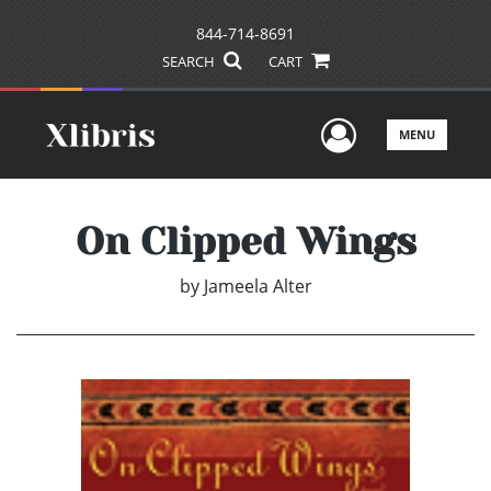
844-714-8691
SEARCH
CART
User Men
MENU
On Clipped Wings
by
Jameela Alter