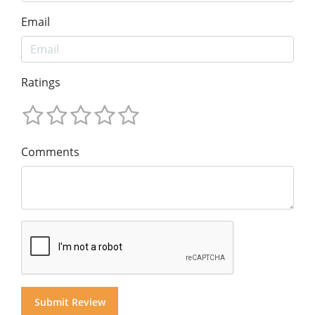
Email
Ratings
Comments