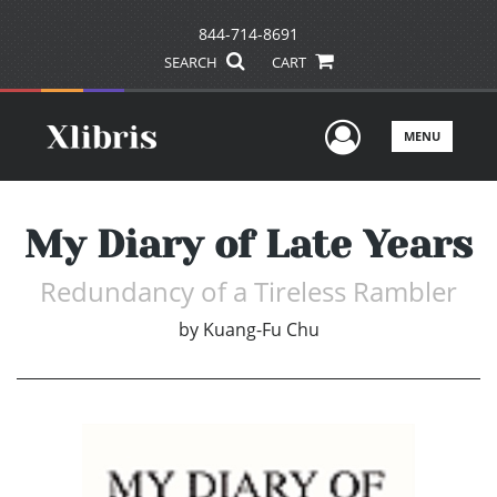
844-714-8691
SEARCH
CART
User Men
MENU
My Diary of Late Years
Redundancy of a Tireless Rambler
by
Kuang-Fu Chu