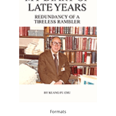
Formats