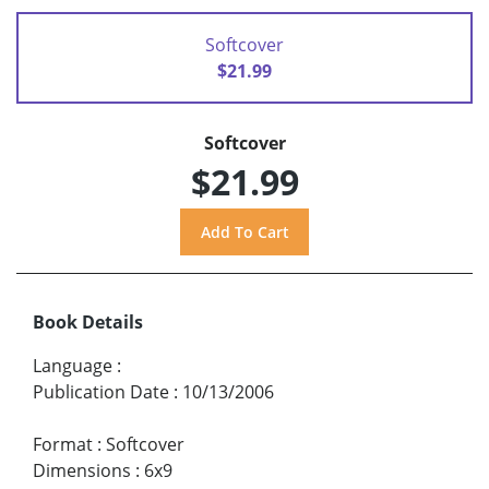
Softcover
$21.99
Softcover
$21.99
Book Details
Language
:
Publication Date
:
10/13/2006
Format
:
Softcover
Dimensions
:
6x9