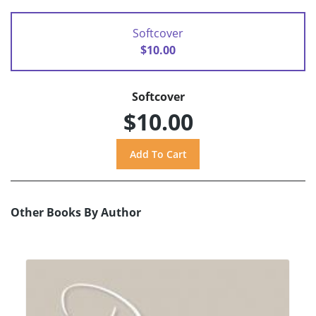
Softcover
$10.00
Softcover
$10.00
Other Books By Author