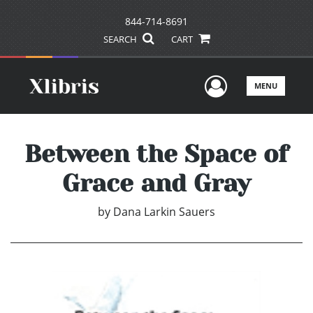
844-714-8691
SEARCH
CART
User Men
MENU
Between the Space of
Grace and Gray
by
Dana Larkin Sauers