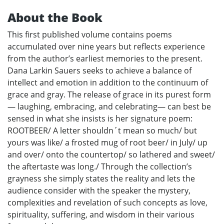
About the Book
This first published volume contains poems
accumulated over nine years but reflects experience
from the author’s earliest memories to the present.
Dana Larkin Sauers seeks to achieve a balance of
intellect and emotion in addition to the continuum of
grace and gray. The release of grace in its purest form
— laughing, embracing, and celebrating— can best be
sensed in what she insists is her signature poem:
ROOTBEER/ A letter shouldn´t mean so much/ but
yours was like/ a frosted mug of root beer/ in July/ up
and over/ onto the countertop/ so lathered and sweet/
the aftertaste was long./ Through the collection’s
grayness she simply states the reality and lets the
audience consider with the speaker the mystery,
complexities and revelation of such concepts as love,
spirituality, suffering, and wisdom in their various