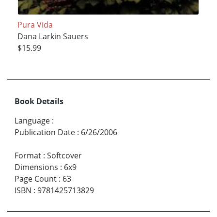
Pura Vida
Dana Larkin Sauers
$15.99
Book Details
Language
:
Publication Date
:
6/26/2006
Format
:
Softcover
Dimensions
:
6x9
Page Count
:
63
ISBN
:
9781425713829