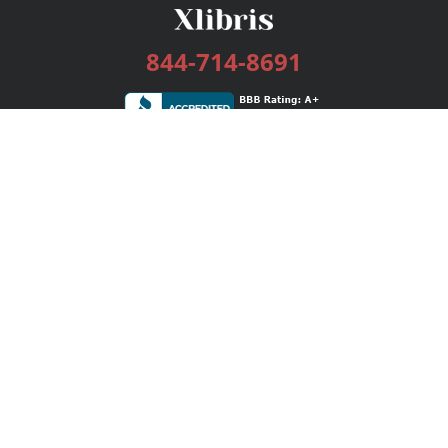
844-714-8691
Services
Publishing Plans
Editorial
Add-On
Marketing
Get Started
FAQs
Bookstore
New Releases
BookStub™ Redemption
Login / Register
Contact Us