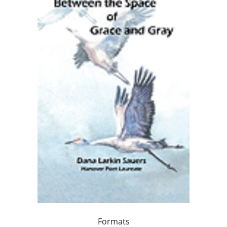
Formats