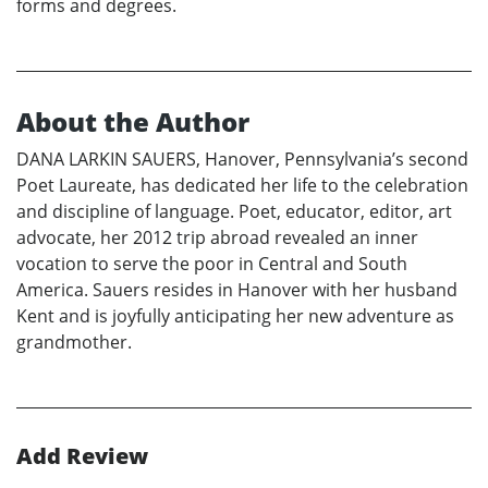
forms and degrees.
About the Author
DANA LARKIN SAUERS, Hanover, Pennsylvania’s second
Poet Laureate, has dedicated her life to the celebration
and discipline of language. Poet, educator, editor, art
advocate, her 2012 trip abroad revealed an inner
vocation to serve the poor in Central and South
America. Sauers resides in Hanover with her husband
Kent and is joyfully anticipating her new adventure as
grandmother.
Add Review