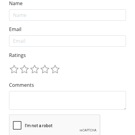
Name
Email
Ratings
Comments