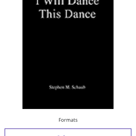
Formats