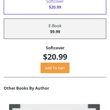
Softcover
$20.99
E-Book
$9.99
Softcover
$20.99
Other Books By Author