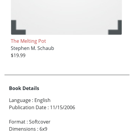
The Melting Pot
Stephen M. Schaub
$19.99
Book Details
Language
:
English
Publication Date
:
11/15/2006
Format
:
Softcover
Dimensions
:
6x9