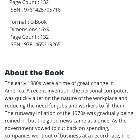
Page Count
:
132
ISBN
:
9781425705718
Format
:
E-Book
Dimensions
:
6x9
Page Count
:
132
ISBN
:
9781465319265
About the Book
The early 1980s were a time of great change in
America. A recent invention, the personal computer,
was quickly altering the nature of the workplace and
reducing the need for jobs and workers to fill them.
The runaway inflation of the 1970s was gradually being
reined in, but the good news came at a price. As the
government vowed to cut back on spending,
companies went out of business at a record rate, the