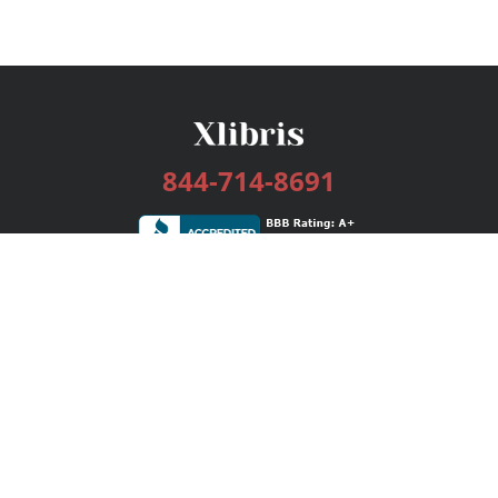
844-714-8691
Services
Publishing Plans
Editorial
Add-On
Marketing
Get Started
FAQs
Bookstore