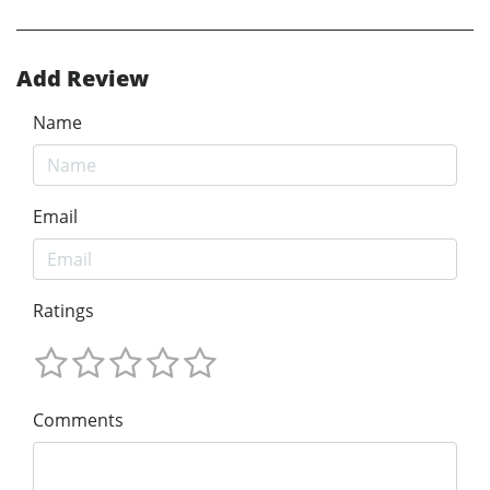
Add Review
Name
Email
Ratings
Comments