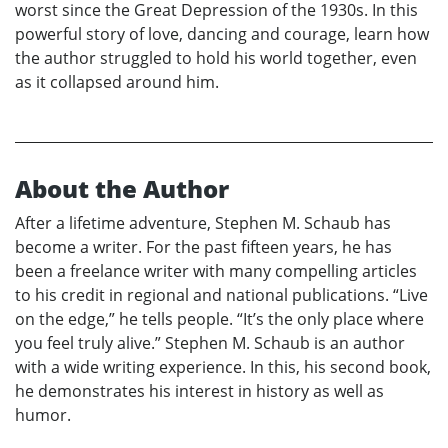
worst since the Great Depression of the 1930s. In this
powerful story of love, dancing and courage, learn how
the author struggled to hold his world together, even
as it collapsed around him.
About the Author
After a lifetime adventure, Stephen M. Schaub has
become a writer. For the past fifteen years, he has
been a freelance writer with many compelling articles
to his credit in regional and national publications. “Live
on the edge,” he tells people. “It’s the only place where
you feel truly alive.” Stephen M. Schaub is an author
with a wide writing experience. In this, his second book,
he demonstrates his interest in history as well as
humor.