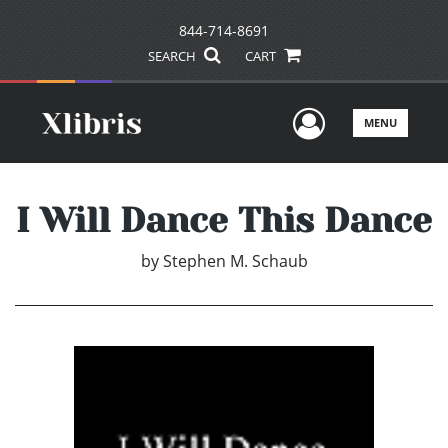
844-714-8691
SEARCH
CART
User Men
MENU
I Will Dance This Dance
by
Stephen M. Schaub