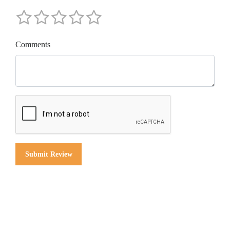
Comments