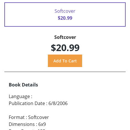
Softcover
$20.99
Softcover
$20.99
Book Details
Language
:
Publication Date
:
6/8/2006
Format
:
Softcover
Dimensions
:
6x9