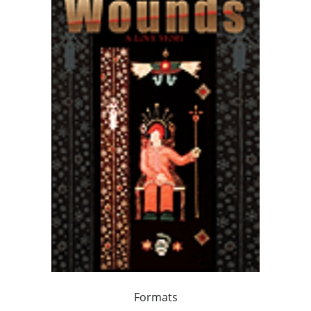
Formats