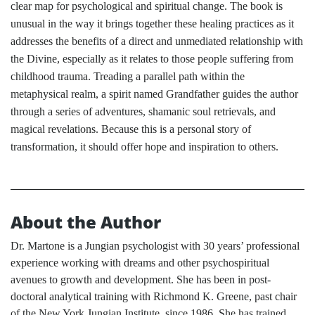
clear map for psychological and spiritual change. The book is
unusual in the way it brings together these healing practices as it
addresses the benefits of a direct and unmediated relationship with
the Divine, especially as it relates to those people suffering from
childhood trauma. Treading a parallel path within the
metaphysical realm, a spirit named Grandfather guides the author
through a series of adventures, shamanic soul retrievals, and
magical revelations. Because this is a personal story of
transformation, it should offer hope and inspiration to others.
About the Author
Dr. Martone is a Jungian psychologist with 30 years’ professional
experience working with dreams and other psychospiritual
avenues to growth and development. She has been in post-
doctoral analytical training with Richmond K. Greene, past chair
of the New York Jungian Institute, since 1986. She has trained