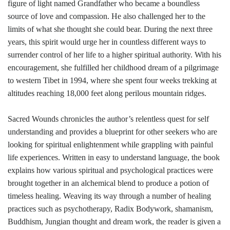
figure of light named Grandfather who became a boundless
source of love and compassion. He also challenged her to the
limits of what she thought she could bear. During the next three
years, this spirit would urge her in countless different ways to
surrender control of her life to a higher spiritual authority. With his
encouragement, she fulfilled her childhood dream of a pilgrimage
to western Tibet in 1994, where she spent four weeks trekking at
altitudes reaching 18,000 feet along perilous mountain ridges.
Sacred Wounds chronicles the author’s relentless quest for self
understanding and provides a blueprint for other seekers who are
looking for spiritual enlightenment while grappling with painful
life experiences. Written in easy to understand language, the book
explains how various spiritual and psychological practices were
brought together in an alchemical blend to produce a potion of
timeless healing. Weaving its way through a number of healing
practices such as psychotherapy, Radix Bodywork, shamanism,
Buddhism, Jungian thought and dream work, the reader is given a