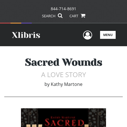
844-714-8691
SEARCH
CART
User Men
MENU
Sacred Wounds
A LOVE STORY
by
Kathy Martone