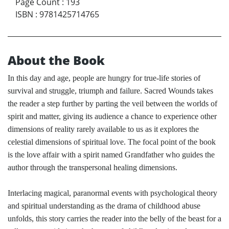
Page Count
:
193
ISBN
:
9781425714765
About the Book
In this day and age, people are hungry for true-life stories of
survival and struggle, triumph and failure. Sacred Wounds takes
the reader a step further by parting the veil between the worlds of
spirit and matter, giving its audience a chance to experience other
dimensions of reality rarely available to us as it explores the
celestial dimensions of spiritual love. The focal point of the book
is the love affair with a spirit named Grandfather who guides the
author through the transpersonal healing dimensions.
Interlacing magical, paranormal events with psychological theory
and spiritual understanding as the drama of childhood abuse
unfolds, this story carries the reader into the belly of the beast for a