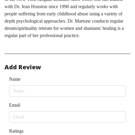
with Dr. Jean Houston since 1990 and regularly works with
people suffering from early childhood abuse using a variety of
depth psychological approaches. Dr. Martone conducts regular
dream/spirituality retreats for women and shamanic healing is a
regular part of her professional practice.
Add Review
Name
Email
Ratings