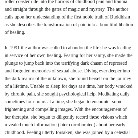
roller coaster ride into the horrors of childhood pain and trauma
and straight through the gates of magic and mystery. The author
calls upon her understanding of the first noble truth of Buddhism
as she describes the transformation of pain into a bountiful libation
of healing.
In 1991 the author was called to abandon the life she was leading
in service of her own healing. Fearing for her sanity, she made the
plunge to jump back into the terrifying dark chasm of repressed
and forgotten memories of sexual abuse. Diving ever deeper into
the dark realms of the unknown, she found herself on the journey
of a lifetime. Unable to sleep for days at a time, her body wracked
by chronic pain, she sought psychological help. Meditating daily,
sometimes four hours at a time, she began to encounter some
frightening and compelling images. With the encouragement of
her therapist, she began to diligently record these visions which
revealed much information (later corroborated) about her early
childhood. Feeling utterly forsaken, she was joined by a celestial