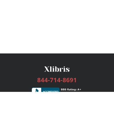
844-714-8691
Services
Publishing Plans