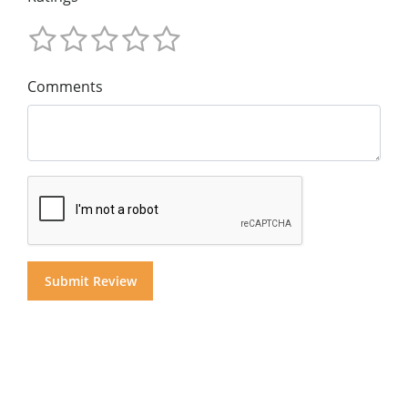
Comments