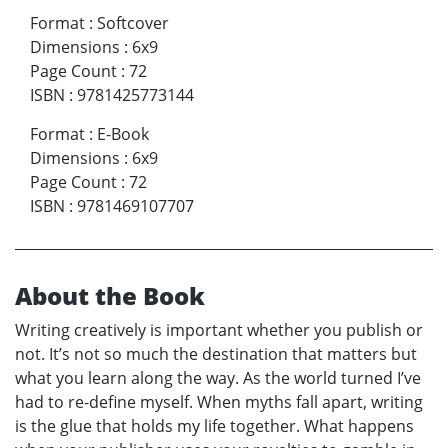
Format
:
Softcover
Dimensions
:
6x9
Page Count
:
72
ISBN
:
9781425773144
Format
:
E-Book
Dimensions
:
6x9
Page Count
:
72
ISBN
:
9781469107707
About the Book
Writing creatively is important whether you publish or
not. It’s not so much the destination that matters but
what you learn along the way. As the world turned I’ve
had to re-define myself. When myths fall apart, writing
is the glue that holds my life together. What happens