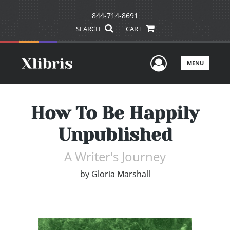
844-714-8691
SEARCH
CART
User Men
MENU
How To Be Happily
Unpublished
A Writer's Journey
by
Gloria Marshall