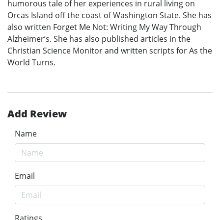
humorous tale of her experiences in rural living on
Orcas Island off the coast of Washington State. She has
also written Forget Me Not: Writing My Way Through
Alzheimer’s. She has also published articles in the
Christian Science Monitor and written scripts for As the
World Turns.
Add Review
Name
Email
Ratings