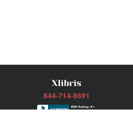
844-714-8691
Services
Publishing Plans