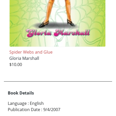
Spider Webs and Glue
Gloria Marshall
$10.00
Book Details
Language
:
English
Publication Date
:
9/4/2007