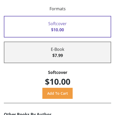
Formats
Softcover
$10.00
E-Book
$7.99
Softcover
$10.00
Other Books By Author