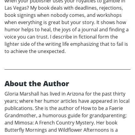
when your publisher uses your royalties to gamble in
Las Vegas? My book deals with deadlines, rejections,
book signings when nobody comes, and workshops
when everything is great but your story. It shows how
humor helps to heal, the joys of a journal and finding a
voice you can trust. I describe in fictional form the
lighter side of the writing life emphasizing that to fail is
to achieve the unexpected.
About the Author
Gloria Marshall has lived in Arizona for the past thirty
years; where her humor articles have appeared in local
publications. She is the author of How to be a Faerie
Grandmother, a humorous guide for grandparenting;
and Mimosa: A French Country Mystery. Her book
Butterfly Mornings and Wildflower Afternoons is a