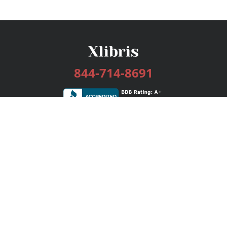
844-714-8691
Services
Publishing Plans
Editorial
Add-On
Marketing
Get Started
FAQs
Bookstore