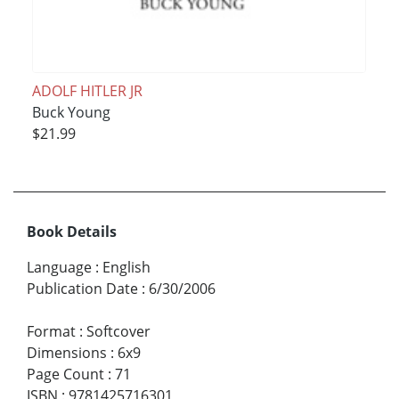
ADOLF HITLER JR
Buck Young
$21.99
Book Details
Language
:
English
Publication Date
:
6/30/2006
Format
:
Softcover
Dimensions
:
6x9
Page Count
:
71
ISBN
:
9781425716301