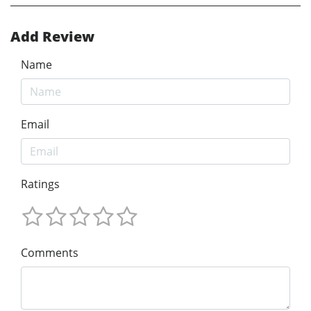
Add Review
Name
Email
Ratings
Comments