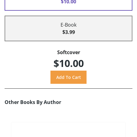
$10.00
E-Book
$3.99
Softcover
$10.00
Other Books By Author