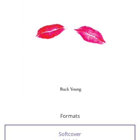
Formats
Softcover