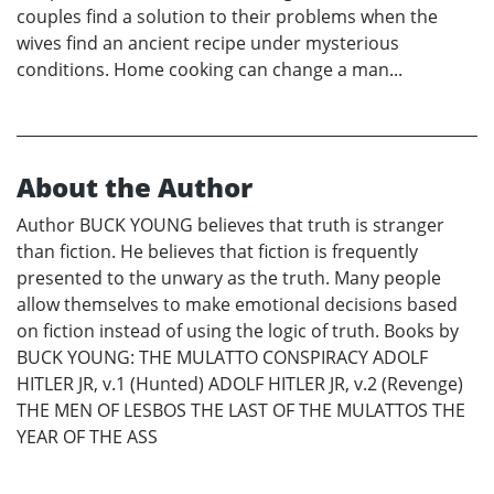
couples find a solution to their problems when the
wives find an ancient recipe under mysterious
conditions. Home cooking can change a man...
About the Author
Author BUCK YOUNG believes that truth is stranger
than fiction. He believes that fiction is frequently
presented to the unwary as the truth. Many people
allow themselves to make emotional decisions based
on fiction instead of using the logic of truth. Books by
BUCK YOUNG: THE MULATTO CONSPIRACY ADOLF
HITLER JR, v.1 (Hunted) ADOLF HITLER JR, v.2 (Revenge)
THE MEN OF LESBOS THE LAST OF THE MULATTOS THE
YEAR OF THE ASS