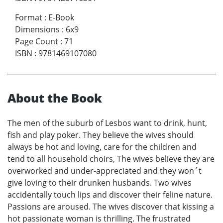
Format
:
E-Book
Dimensions
:
6x9
Page Count
:
71
ISBN
:
9781469107080
About the Book
The men of the suburb of Lesbos want to drink, hunt,
fish and play poker. They believe the wives should
always be hot and loving, care for the children and
tend to all household choirs, The wives believe they are
overworked and under-appreciated and they won´t
give loving to their drunken husbands. Two wives
accidentally touch lips and discover their feline nature.
Passions are aroused. The wives discover that kissing a
hot passionate woman is thrilling. The frustrated