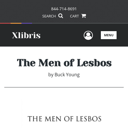
844-714-8691
SEARCH
CART
User Men
MENU
The Men of Lesbos
by
Buck Young