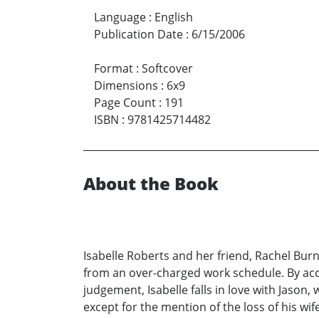
Language
:
English
Publication Date
:
6/15/2006
Format
:
Softcover
Dimensions
:
6x9
Page Count
:
191
ISBN
:
9781425714482
About the Book
Isabelle Roberts and her friend, Rachel Burn
from an over-charged work schedule. By acc
judgement, Isabelle falls in love with Jason,
except for the mention of the loss of his wi