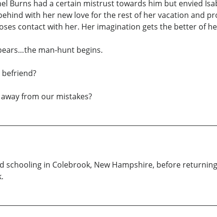
achel Burns had a certain mistrust towards him but envied Isa
s behind with her new love for the rest of her vacation and p
 loses contact with her. Her imagination gets the better of
ppears…the man-hunt begins.
 befriend?
n away from our mistakes?
d schooling in Colebrook, New Hampshire, before returning 
.