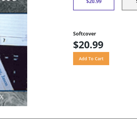
$20.99
Softcover
$20.99