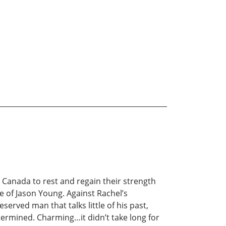
n Canada to rest and regain their strength
 of Jason Young. Against Rachel’s
served man that talks little of his past,
etermined. Charming…it didn’t take long for