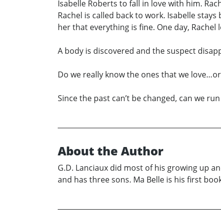
Isabelle Roberts to fall in love with him. R
Rachel is called back to work. Isabelle stay
her that everything is fine. One day, Rachel
A body is discovered and the suspect disa
Do we really know the ones that we love…or
Since the past can’t be changed, can we ru
About the Author
G.D. Lanciaux did most of his growing up an
and has three sons. Ma Belle is his first book