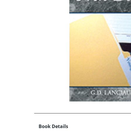
Book Details