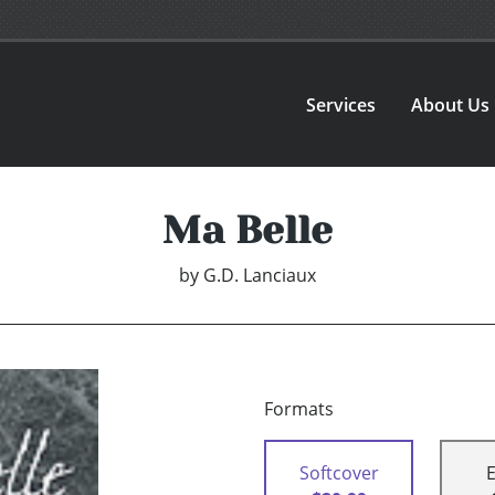
Services
About Us
Ma Belle
by
G.D. Lanciaux
Formats
Softcover