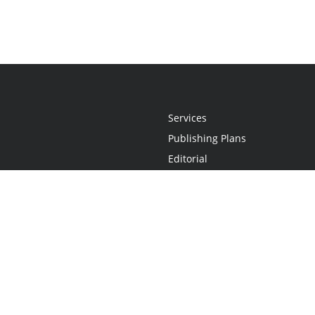
Services
Publishing Plans
Editorial
Add-On
Marketing
Get Started
FAQs