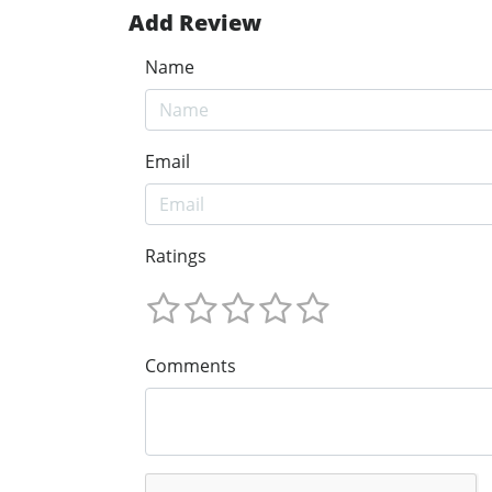
Add Review
Name
Email
Ratings
Comments