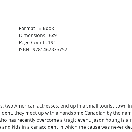
Format
:
E-Book
Dimensions
:
6x9
Page Count
:
191
ISBN
:
9781462825752
s, two American actresses, end up in a small tourist town i
ident, they meet up with a handsome Canadian by the name
 who has recently overcome a tragic event. Jason Young is a re
fe and kids in a car accident in which the cause was never d