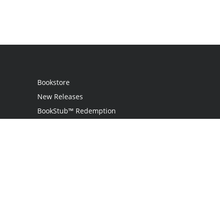
Bookstore
New Releases
BookStub™ Redemption
Login / Register
Contact Us
Referral Program
Palibrio