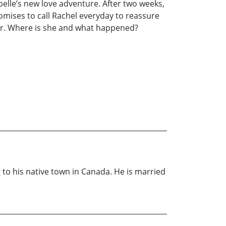
belle’s new love adventure. After two weeks,
romises to call Rachel everyday to reassure
 her. Where is she and what happened?
to his native town in Canada. He is married