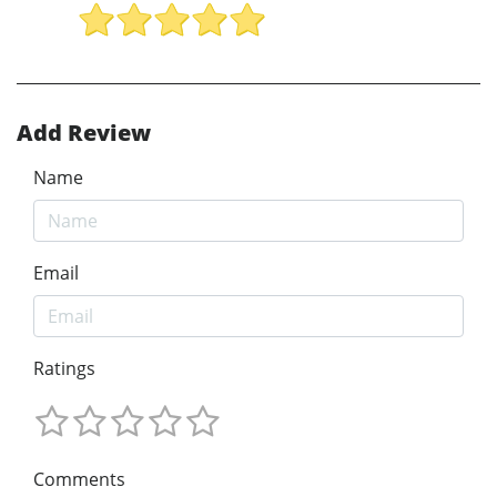
Add Review
Name
Email
Ratings
Comments