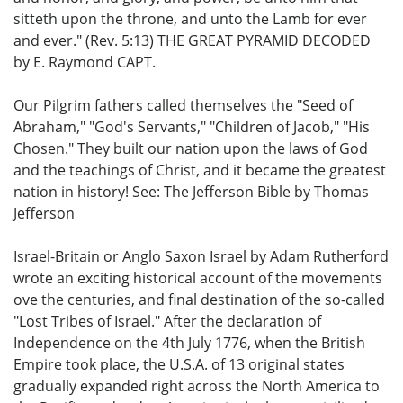
sitteth upon the throne, and unto the Lamb for ever
and ever." (Rev. 5:13) THE GREAT PYRAMID DECODED
by E. Raymond CAPT.
Our Pilgrim fathers called themselves the "Seed of
Abraham," "God's Servants," "Children of Jacob," "His
Chosen." They built our nation upon the laws of God
and the teachings of Christ, and it became the greatest
nation in history! See: The Jefferson Bible by Thomas
Jefferson
Israel-Britain or Anglo Saxon Israel by Adam Rutherford
wrote an exciting historical account of the movements
ove the centuries, and final destination of the so-called
"Lost Tribes of Israel." After the declaration of
Independence on the 4th July 1776, when the British
Empire took place, the U.S.A. of 13 original states
gradually expanded right across the North America to