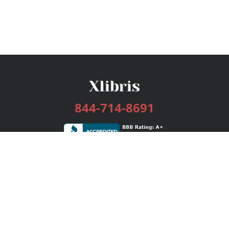
844-714-8691
Services
Publishing Plans
Editorial
Add-On
Marketing
Get Started