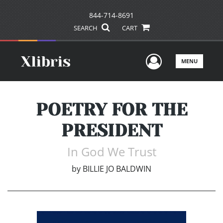
844-714-8691
SEARCH
CART
User Men
MENU
POETRY FOR THE
PRESIDENT
In God We Trust
by
BILLIE JO BALDWIN