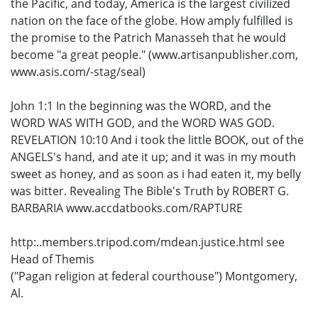
the Pacific, and today, America is the largest civilized
nation on the face of the globe. How amply fulfilled is
the promise to the Patrich Manasseh that he would
become "a great people." (www.artisanpublisher.com,
www.asis.com/-stag/seal)
John 1:1 In the beginning was the WORD, and the
WORD WAS WITH GOD, and the WORD WAS GOD.
REVELATION 10:10 And i took the little BOOK, out of the
ANGELS's hand, and ate it up; and it was in my mouth
sweet as honey, and as soon as i had eaten it, my belly
was bitter. Revealing The Bible's Truth by ROBERT G.
BARBARIA www.accdatbooks.com/RAPTURE
http:..members.tripod.com/mdean.justice.html see
Head of Themis
("Pagan religion at federal courthouse") Montgomery,
Al.