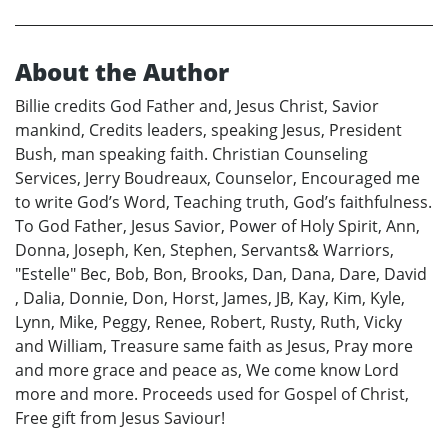
About the Author
Billie credits God Father and, Jesus Christ, Savior
mankind, Credits leaders, speaking Jesus, President
Bush, man speaking faith. Christian Counseling
Services, Jerry Boudreaux, Counselor, Encouraged me
to write God’s Word, Teaching truth, God’s faithfulness.
To God Father, Jesus Savior, Power of Holy Spirit, Ann,
Donna, Joseph, Ken, Stephen, Servants& Warriors,
"Estelle" Bec, Bob, Bon, Brooks, Dan, Dana, Dare, David
, Dalia, Donnie, Don, Horst, James, JB, Kay, Kim, Kyle,
Lynn, Mike, Peggy, Renee, Robert, Rusty, Ruth, Vicky
and William, Treasure same faith as Jesus, Pray more
and more grace and peace as, We come know Lord
more and more. Proceeds used for Gospel of Christ,
Free gift from Jesus Saviour!