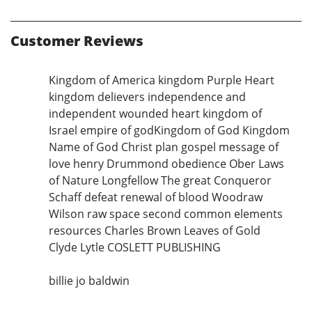
Customer Reviews
Kingdom of America kingdom Purple Heart
kingdom delievers independence and
independent wounded heart kingdom of
Israel empire of godKingdom of God Kingdom
Name of God Christ plan gospel message of
love henry Drummond obedience Ober Laws
of Nature Longfellow The great Conqueror
Schaff defeat renewal of blood Woodraw
Wilson raw space second common elements
resources Charles Brown Leaves of Gold
Clyde Lytle COSLETT PUBLISHING
billie jo baldwin