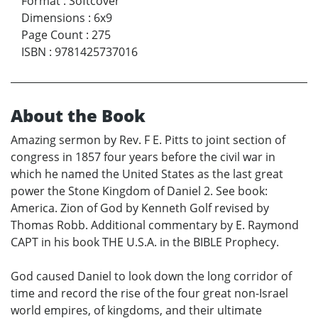
Format
:
Softcover
Dimensions
:
6x9
Page Count
:
275
ISBN
:
9781425737016
About the Book
Amazing sermon by Rev. F E. Pitts to joint section of
congress in 1857 four years before the civil war in
which he named the United States as the last great
power the Stone Kingdom of Daniel 2. See book:
America. Zion of God by Kenneth Golf revised by
Thomas Robb. Additional commentary by E. Raymond
CAPT in his book THE U.S.A. in the BIBLE Prophecy.
God caused Daniel to look down the long corridor of
time and record the rise of the four great non-Israel
world empires, of kingdoms, and their ultimate