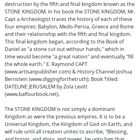
destruction by the fifth and final kingdom known as the
STONE KINGDOM. In his book the STONE KINGDOM, Mr.
Capt a Archeologist traces the history of each of these
four empires: Babylon, Medo-Persia, Greece and Rome
and their relationship with the fifth and final kingdom.
This final kingdom began, according to the Book of
Daniel as "a stone cut out withour hands," which in
time would become "a great nation" and eventually "fill
the whole earth." E. Raymond CAPT
(www.artisanpublisher.com) & History Channel Joshua
Bernstein (www.diggingforthetruth); Book Titled:
DATELINE JERUSALEM by Zola Levitt
(www.balfourbook.net).
The STONE KINGDOM is not simply a dominant
Kingdom as were the previous empires. It is to be a
Universal Kingdom, the Kingdom of God on Earth, and
will rule until all creation unites to ascribe, "Blessing,
and honor, and glory, and power, be unto him that