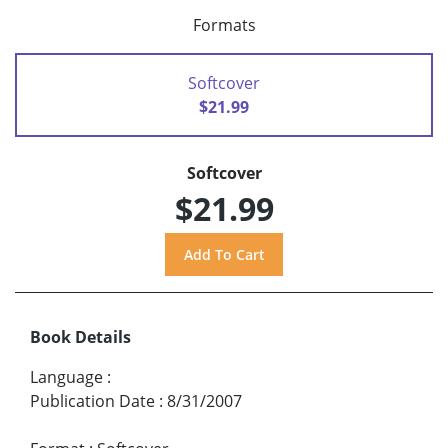
Formats
Softcover
$21.99
Softcover
$21.99
Book Details
Language
:
Publication Date
:
8/31/2007