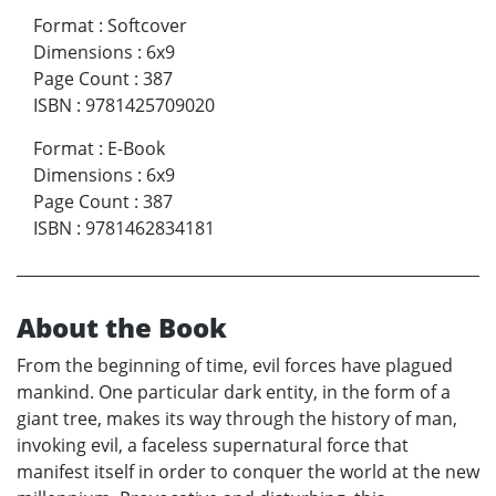
Format
:
Softcover
Dimensions
:
6x9
Page Count
:
387
ISBN
:
9781425709020
Format
:
E-Book
Dimensions
:
6x9
Page Count
:
387
ISBN
:
9781462834181
About the Book
From the beginning of time, evil forces have plagued
mankind. One particular dark entity, in the form of a
giant tree, makes its way through the history of man,
invoking evil, a faceless supernatural force that
manifest itself in order to conquer the world at the new