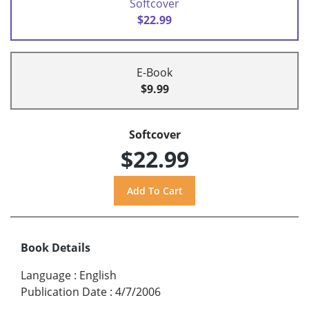
Softcover
$22.99
E-Book
$9.99
Softcover
$22.99
Book Details
Language
:
English
Publication Date
:
4/7/2006