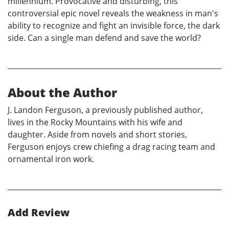
millennium. Provocative and disturbing, this
controversial epic novel reveals the weakness in man's
ability to recognize and fight an invisible force, the dark
side. Can a single man defend and save the world?
About the Author
J. Landon Ferguson, a previously published author,
lives in the Rocky Mountains with his wife and
daughter. Aside from novels and short stories,
Ferguson enjoys crew chiefing a drag racing team and
ornamental iron work.
Add Review