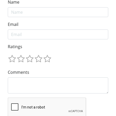
Name
Email
Ratings
Comments