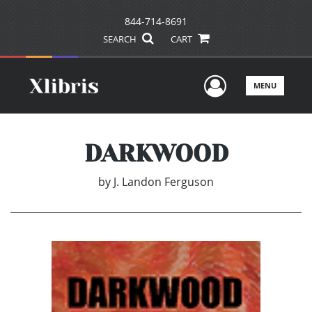
844-714-8691
SEARCH
CART
User Men
MENU
DARKWOOD
by
J. Landon Ferguson