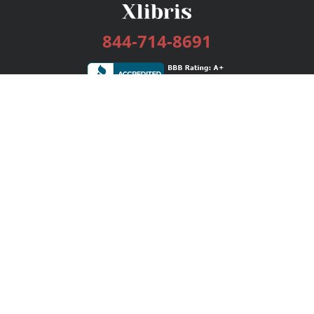
844-714-8691
Services
Publishing Plans
Editorial
Add-On
Marketing
Get Started
FAQs
Bookstore
New Releases
BookStub™ Redemption
Login / Register
Contact Us