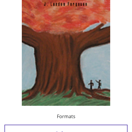
Formats