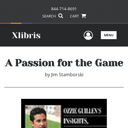
844-714-8691
SEARCH
CART
User Men
MENU
A Passion for the Game
by
Jim Stamborski