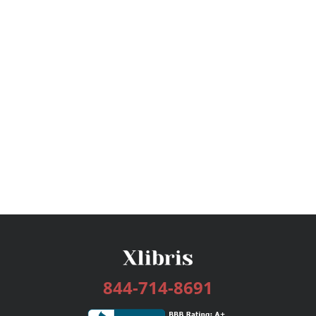
844-714-8691