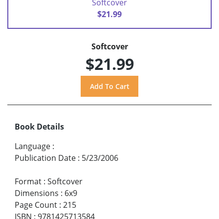
Softcover
$21.99
Softcover
$21.99
Book Details
Language
:
Publication Date
:
5/23/2006
Format
:
Softcover
Dimensions
:
6x9
Page Count
:
215
ISBN
:
9781425713584