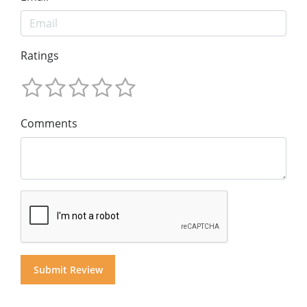
Ratings
Comments