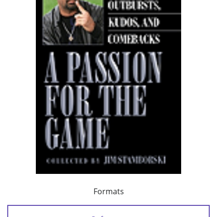
Formats