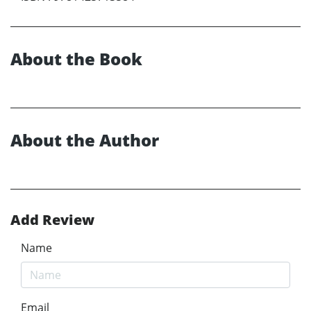
About the Book
About the Author
Add Review
Name
Email