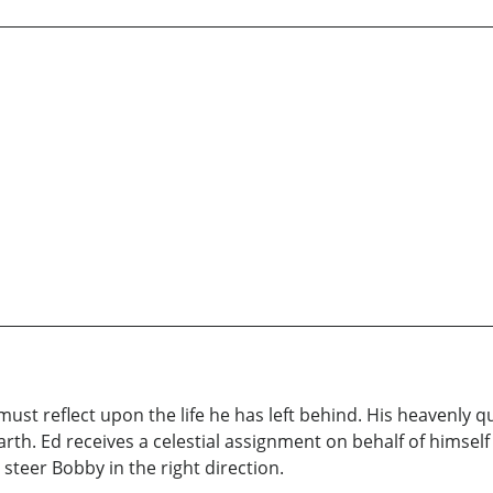
 must reflect upon the life he has left behind. His heavenly
arth. Ed receives a celestial assignment on behalf of himsel
 steer Bobby in the right direction.