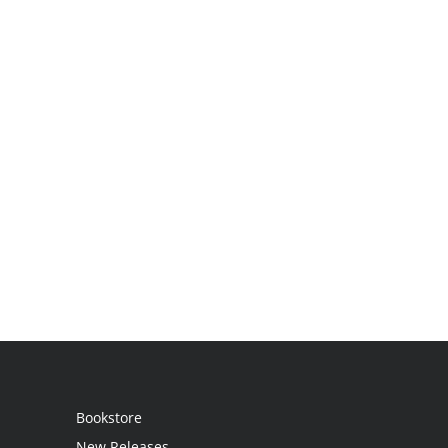
Bookstore
New Releases