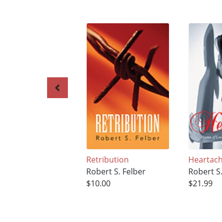
Retribution
Heartac
Robert S. Felber
Robert S.
$10.00
$21.99