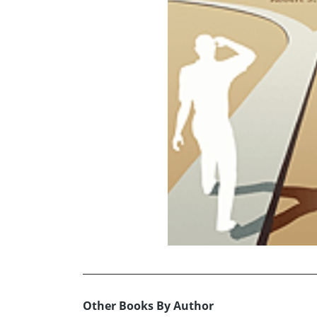
Other Books By Author