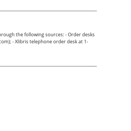
through the following sources: - Order desks
m); - Xlibris telephone order desk at 1-