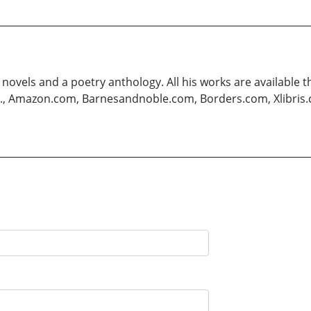
 novels and a poetry anthology. All his works are available 
.g., Amazon.com, Barnesandnoble.com, Borders.com, Xlibris.co