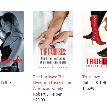
he
The Harrises: The
True Love
 Felber
Lives and Loves of an
Robert S. Fel
American Family
$15.99
Robert S. Felber
$20.99