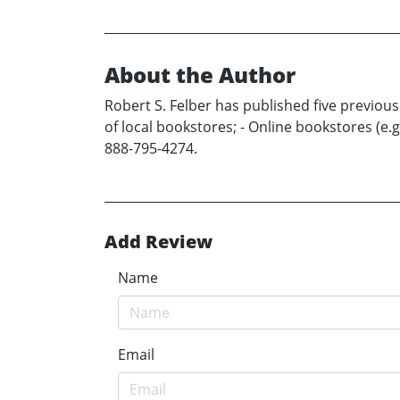
About the Author
Robert S. Felber has published five previous
of local bookstores; - Online bookstores (e
888-795-4274.
Add Review
Name
Email