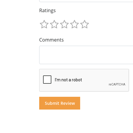
Ratings
Comments