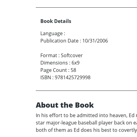
Book Details
Language
:
Publication Date
:
10/31/2006
Format
:
Softcover
Dimensions
:
6x9
Page Count
:
58
ISBN
:
9781425729998
About the Book
In his effort to be admitted into heaven, Ed
star major-league baseball player back on e
both of them as Ed does his best to covertly