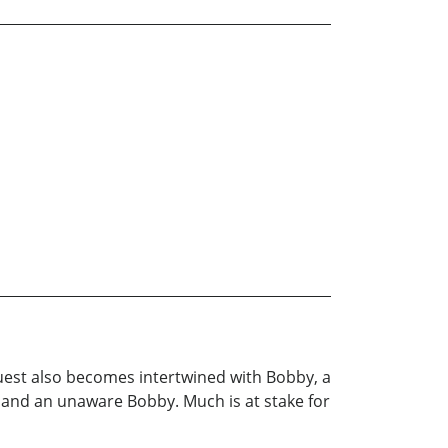
 quest also becomes intertwined with Bobby, a
f and an unaware Bobby. Much is at stake for