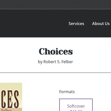
Services
About Us
Choices
by
Robert S. Felber
Formats
Softcover