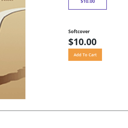
$10.00
Softcover
$10.00