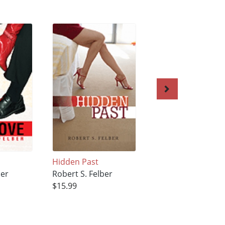
Hidden Past
Meant for Each Ot
ber
Robert S. Felber
Robert S. Felber
$15.99
$15.99