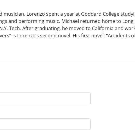
and musician. Lorenzo spent a year at Goddard College studyi
dings and performing music. Michael returned home to Long
.Y. Tech. After graduating, he moved to California and worke
ivers” is Lorenzo’s second novel. His first novel: “Accidents o