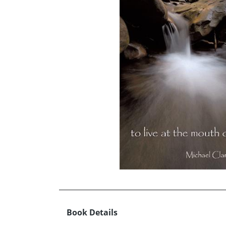
Book Details