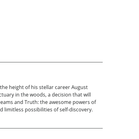
the height of his stellar career August
ctuary in the woods, a decision that will
dy, dreams and Truth: the awesome powers of
limitless possibilities of self-discovery.