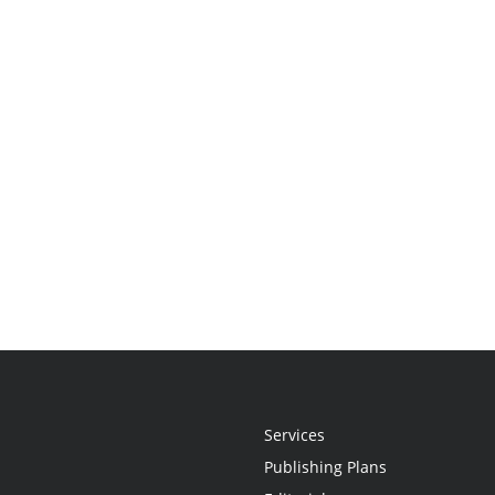
Services
Publishing Plans