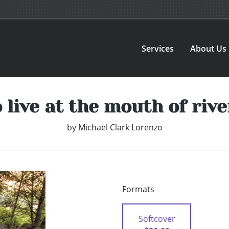
Services
About Us
o live at the mouth of rive
by
Michael Clark Lorenzo
Formats
Softcover