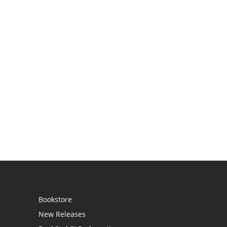
Bookstore
New Releases