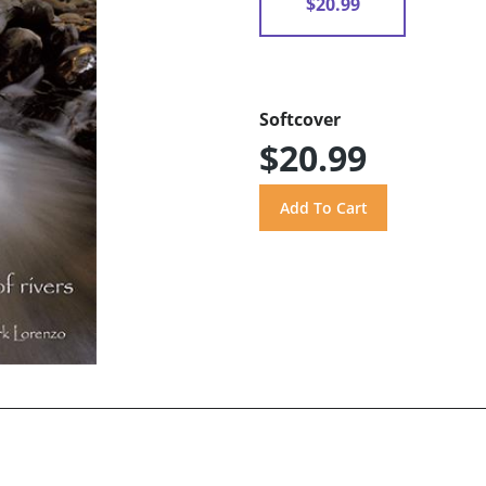
$20.99
Softcover
$20.99