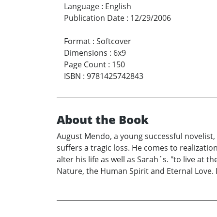
Language
:
English
Publication Date
:
12/29/2006
Format
:
Softcover
Dimensions
:
6x9
Page Count
:
150
ISBN
:
9781425742843
About the Book
August Mendo, a young successful novelist, f
suffers a tragic loss. He comes to realizatio
alter his life as well as Sarah´s. "to live a
Nature, the Human Spirit and Eternal Love. Li