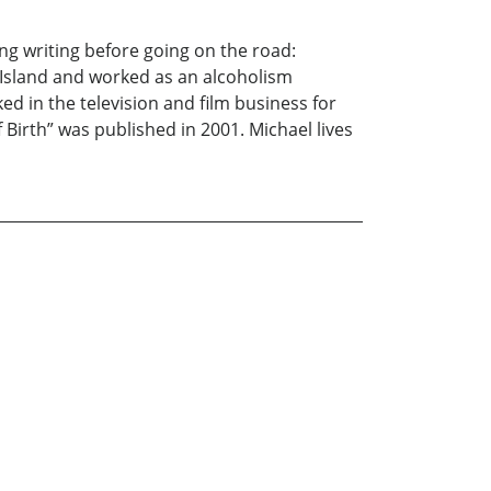
ng writing before going on the road:
 Island and worked as an alcoholism
d in the television and film business for
f Birth” was published in 2001. Michael lives