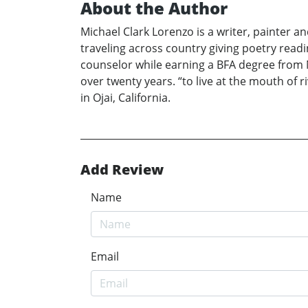
About the Author
Michael Clark Lorenzo is a writer, painter 
traveling across country giving poetry rea
counselor while earning a BFA degree from N
over twenty years. “to live at the mouth of r
in Ojai, California.
Add Review
Name
Email