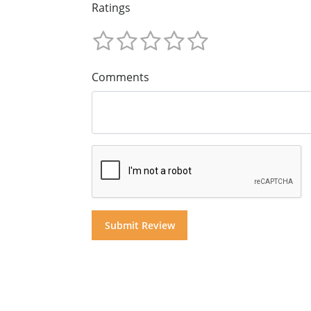
Ratings
Comments