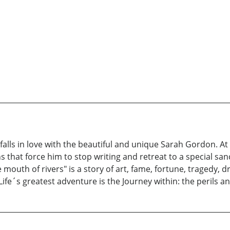
alls in love with the beautiful and unique Sarah Gordon. At 
ns that force him to stop writing and retreat to a special san
t the mouth of rivers" is a story of art, fame, fortune, trage
fe´s greatest adventure is the Journey within: the perils and 