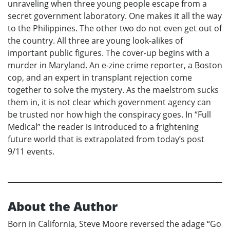
unraveling when three young people escape from a
secret government laboratory. One makes it all the way
to the Philippines. The other two do not even get out of
the country. All three are young look-alikes of
important public figures. The cover-up begins with a
murder in Maryland. An e-zine crime reporter, a Boston
cop, and an expert in transplant rejection come
together to solve the mystery. As the maelstrom sucks
them in, it is not clear which government agency can
be trusted nor how high the conspiracy goes. In “Full
Medical” the reader is introduced to a frightening
future world that is extrapolated from today’s post
9/11 events.
About the Author
Born in California, Steve Moore reversed the adage “Go