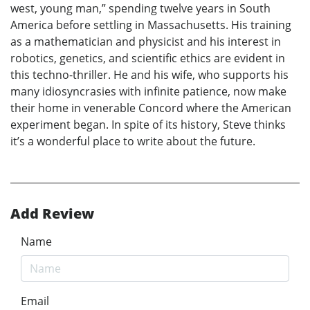
west, young man,” spending twelve years in South
America before settling in Massachusetts. His training
as a mathematician and physicist and his interest in
robotics, genetics, and scientific ethics are evident in
this techno-thriller. He and his wife, who supports his
many idiosyncrasies with infinite patience, now make
their home in venerable Concord where the American
experiment began. In spite of its history, Steve thinks
it’s a wonderful place to write about the future.
Add Review
Name
Email