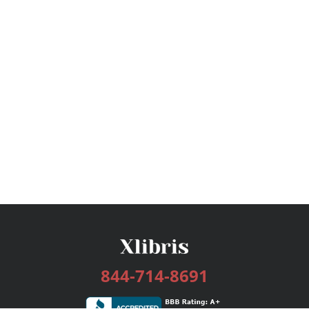
844-714-8691