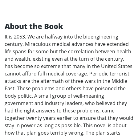
About the Book
It is 2053. We are halfway into the bioengineering
century. Miraculous medical advances have extended
life spans for some but the correlation between health
and wealth, existing even at the turn of the century,
has become so extreme that many in the United States
cannot afford full medical coverage. Periodic terrorist
attacks are the aftermath of three wars in the Middle
East. These problems and others have poisoned the
body politic. A small group of well-meaning
government and industry leaders, who believed they
had the right answers to these problems, came
together twenty years earlier to ensure that they would
stay in power as long as possible. This novel is about
how that plan goes terribly wrong. The plan starts