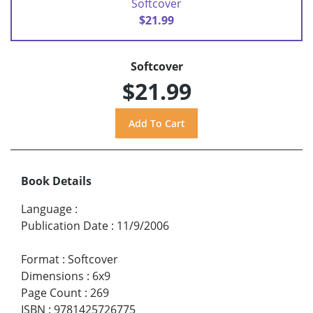
Softcover
$21.99
Softcover
$21.99
Book Details
Language
:
Publication Date
:
11/9/2006
Format
:
Softcover
Dimensions
:
6x9
Page Count
:
269
ISBN
:
9781425726775