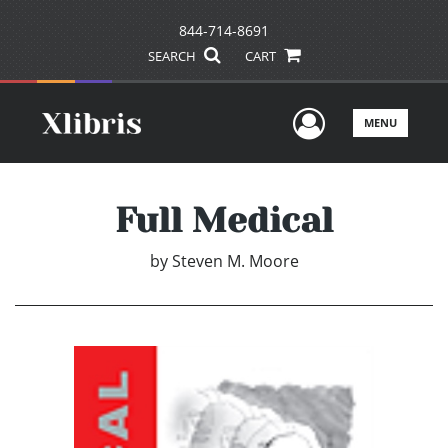
844-714-8691
SEARCH
CART
User Men
MENU
Full Medical
by
Steven M. Moore