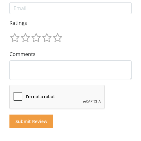
Ratings
Comments