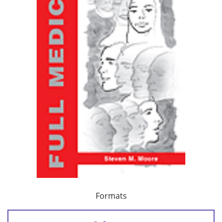
Formats