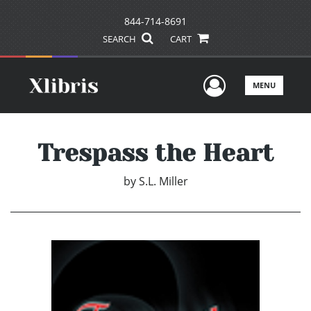
844-714-8691
SEARCH
CART
User Men
MENU
Trespass the Heart
by
S.L. Miller