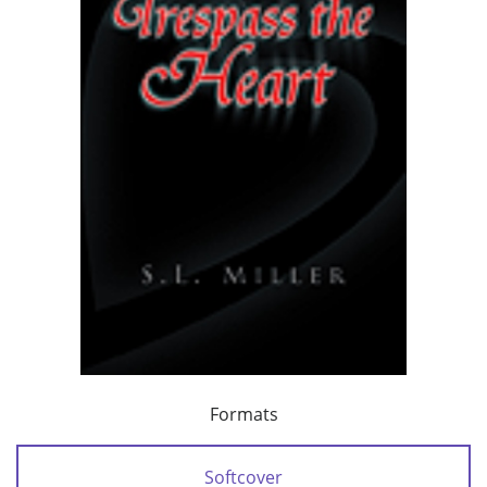
Formats
Softcover