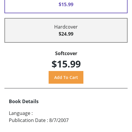
$15.99
Hardcover
$24.99
Softcover
$15.99
Book Details
Language
:
Publication Date
:
8/7/2007