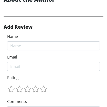
Add Review
Name
Email
Ratings
Comments