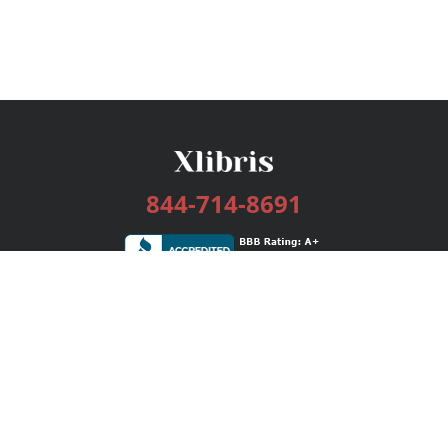
844-714-8691
Services
Publishing Plans
Editorial
Add-On
Marketing
Get Started