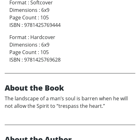
Format
:
Softcover
Dimensions
:
6x9
Page Count
:
105
ISBN
:
9781425769444
Format
:
Hardcover
Dimensions
:
6x9
Page Count
:
105
ISBN
:
9781425769628
About the Book
The landscape of a man’s soul is barren when he will
not allow the Spirit to “trespass the heart.”
About the Author