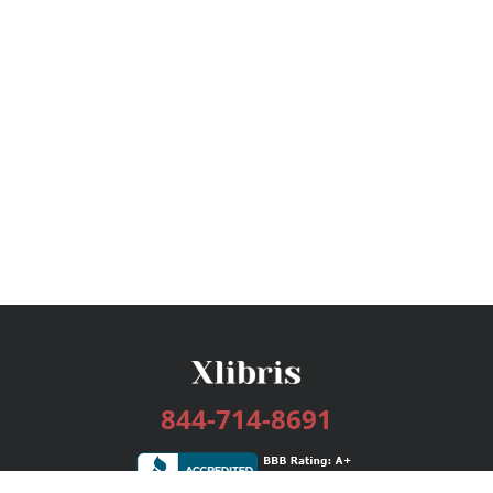
844-714-8691