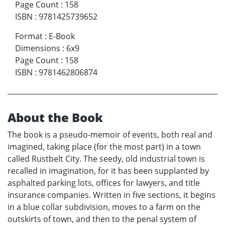
Page Count
:
158
ISBN
:
9781425739652
Format
:
E-Book
Dimensions
:
6x9
Page Count
:
158
ISBN
:
9781462806874
About the Book
The book is a pseudo-memoir of events, both real and
imagined, taking place (for the most part) in a town
called Rustbelt City. The seedy, old industrial town is
recalled in imagination, for it has been supplanted by
asphalted parking lots, offices for lawyers, and title
insurance companies. Written in five sections, it begins
in a blue collar subdivision, moves to a farm on the
outskirts of town, and then to the penal system of