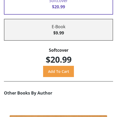
Softcover
$20.99
E-Book
$9.99
Softcover
$20.99
Other Books By Author