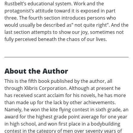
Rustbelt’s educational system. Work and the
protagonist’s attitude toward it is exposed in part
three. The fourth section introduces persons who
would usually be described as” not quite right”. And the
last section attempts to show our joy, sometimes not
fully perceived beneath the chaos of our lives.
About the Author
This is the fifth book published by the author, all
through Xlibris Corporation. Although at present he
has received scant acclaim for his novels, he has more
than made up for the lack by other achievements.
Namely, he won the kite flying contest in sixth grade, an
award for the highest grade point average for one year
in high school, and won first place in a bodybuilding
contest in the category of men over seventy years of