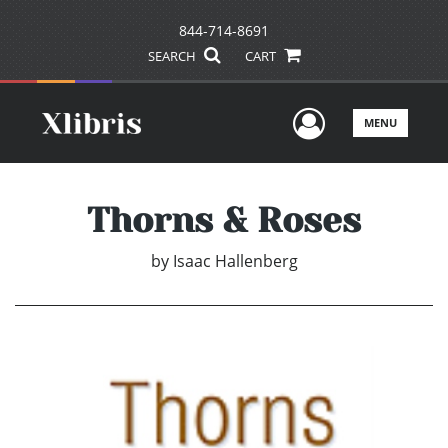
844-714-8691
SEARCH
CART
User Men
MENU
Thorns & Roses
by
Isaac Hallenberg