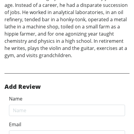
age. Instead of a career, he had a disparate succession
of jobs. He worked in analytical laboratories, in an oil
refinery, tended bar in a honky-tonk, operated a metal
lathe in a machine shop, toiled on a small farm as a
hippie farmer, and for one agonizing year taught
chemistry and physics in a high school. In retirement
he writes, plays the violin and the guitar, exercises at a
gym, and visits grandchildren.
Add Review
Name
Email