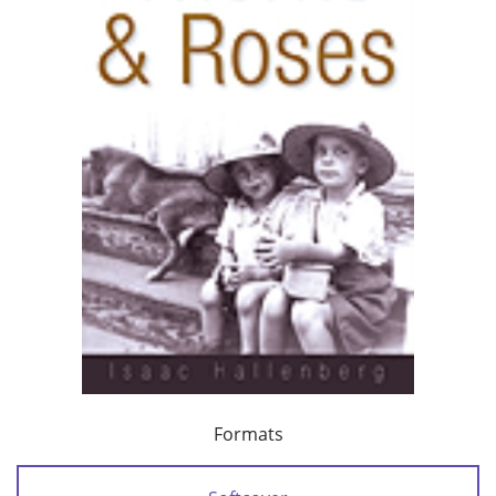
Formats