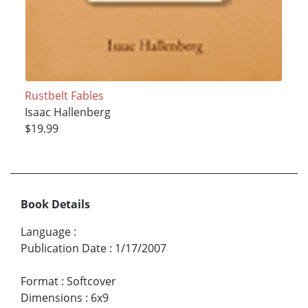
Rustbelt Fables
Isaac Hallenberg
$19.99
Book Details
Language
:
Publication Date
:
1/17/2007
Format
:
Softcover
Dimensions
:
6x9