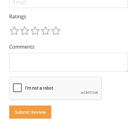
Ratings
Comments