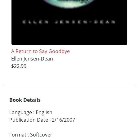
A Return to Say Goodbye
Ellen Jensen-Dean
$22.99
Book Details
Language
:
English
Publication Date
:
2/16/2007
Format
:
Softcover