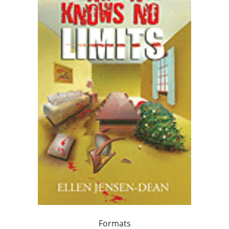
Formats