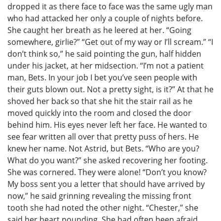
dropped it as there face to face was the same ugly man
who had attacked her only a couple of nights before.
She caught her breath as he leered at her. “Going
somewhere, girlie?” “Get out of my way or I’ll scream.” “I
don’t think so,” he said pointing the gun, half hidden
under his jacket, at her midsection. “I’m not a patient
man, Bets. In your job I bet you’ve seen people with
their guts blown out. Not a pretty sight, is it?” At that he
shoved her back so that she hit the stair rail as he
moved quickly into the room and closed the door
behind him. His eyes never left her face. He wanted to
see fear written all over that pretty puss of hers. He
knew her name. Not Astrid, but Bets. “Who are you?
What do you want?” she asked recovering her footing.
She was cornered. They were alone! “Don’t you know?
My boss sent you a letter that should have arrived by
now,” he said grinning revealing the missing front
tooth she had noted the other night. “Chester,” she
said her heart pounding. She had often been afraid,