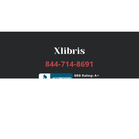
844-714-8691
Services
Publishing Plans
Editorial
Add-On
Marketing
Get Started