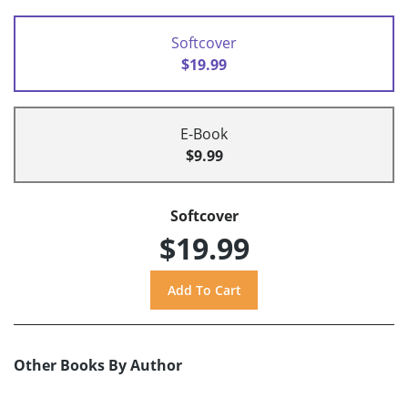
Softcover
$19.99
E-Book
$9.99
Softcover
$19.99
Other Books By Author