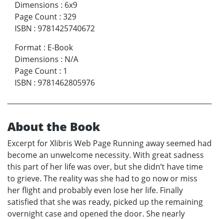
Dimensions
:
6x9
Page Count
:
329
ISBN
:
9781425740672
Format
:
E-Book
Dimensions
:
N/A
Page Count
:
1
ISBN
:
9781462805976
About the Book
Excerpt for Xlibris Web Page Running away seemed had
become an unwelcome necessity. With great sadness
this part of her life was over, but she didn’t have time
to grieve. The reality was she had to go now or miss
her flight and probably even lose her life. Finally
satisfied that she was ready, picked up the remaining
overnight case and opened the door. She nearly