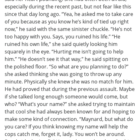
especially during the recent past, but not fear like this
since that day long ago. “Yea, he asked me to take care
of you because as you know he’s kind of tied up right
now,” he said with the same sinister chuckle. “He’s not
too happy with you. Says, you ruined his life.” “He
ruined his own life,” she said quietly looking him
squarely in the eye. “Hurting me isn’t going to help
him.” “He doesn’t see it that way,” he said spitting on
the polished floor. “So what are you planning to do?”
she asked thinking she was going to throw up any
minute. Physically she knew she was no match for him.
He had proved that during the previous assault. Maybe
if she talked long enough someone would come, but
who? “What’s your name?” she asked trying to maintain
that cool she had always been known for and hoping to
make some kind of connection. “Maynard, but what do
you care? If you think knowing my name will help the
cops catch me, forget it, lady. You won’t be around.