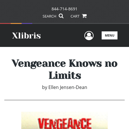
844-714-8691
SEARCH
CART
User Men
MENU
Vengeance Knows no
Limits
by
Ellen Jensen-Dean