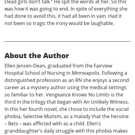
Dead girls don’t talk.” He spit the words at her. So this
was how it was going to end. In spite of everything she
had done to avoid this, it had all been in vain. Had it
not been so tragic the irony would be laughable.
About the Author
Ellen Jensen-Dean, graduated from the Fairview
Hospital School of Nursing in Minneapolis. Following a
distinguished profession as an RN she enjoys a second
career as a mystery author using the medical settings
so familiar to her. Vengeance Knows No Limits is the
third in the trilogy that began with An Unlikely Witness.
In this her fourth novel, she chose to include the social
phobia, Selective Mutism, as a malady that the heroine
– Bets – was afflicted with as a child. Ellen’s
granddaughter’s daily struggle with this phobia makes