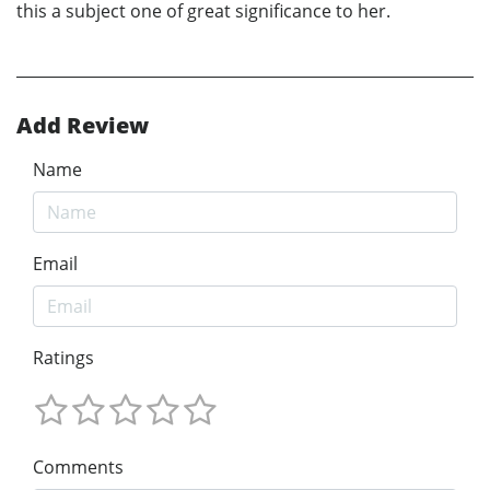
this a subject one of great significance to her.
Add Review
Name
Email
Ratings
Comments