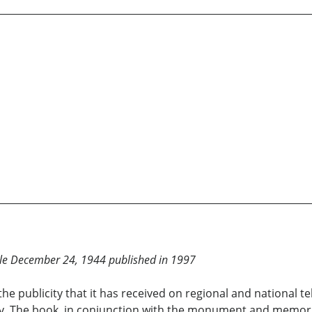
ille December 24, 1944 published in 1997
the publicity that it has received on regional and national
. The book, in conjunction with the monument and memorial