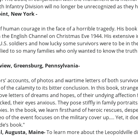
th Infantry Division will no longer be unrecognized as they 
int, New York -
of human courage in the face of a horrible tragedy. His book
in the English Channel on Christmas Eve 1944. His extensive 
.S. soldiers and how lucky some survivors were to be in the r
ed to so many families who only wanted to know the truth ab
eview, Greensburg, Pennsylvania-
ors’ accounts, of photos and wartime letters of both surviv
f the calamity to its bitter conclusion. In this book, stran
ve letters of dreams and hopes, of their undying affection f
cked, their eyes anxious. They pose stiffly in family portraits
bies. In the book, we learn firsthand of heroic rescues, des
eo of the event focuses on the military cover up…. Yet, it d
de’s book."
al, Augusta, Maine-
To learn more about the Leopoldville di