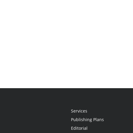
Services
Publishing Plans
Editorial