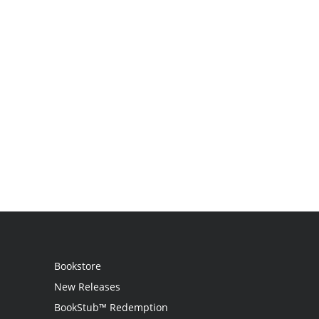
Bookstore
New Releases
BookStub™ Redemption