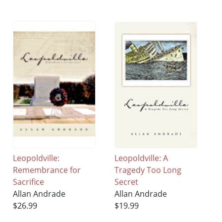
Leopoldville:
Leopoldville: A
Remembrance for
Tragedy Too Long
Sacrifice
Secret
Allan Andrade
Allan Andrade
$26.99
$19.99