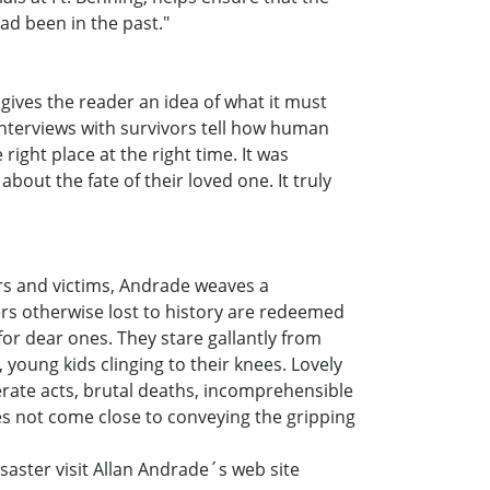
had been in the past."
 gives the reader an idea of what it must
interviews with survivors tell how human
ight place at the right time. It was
out the fate of their loved one. It truly
ors and victims, Andrade weaves a
gers otherwise lost to history are redeemed
or dear ones. They stare gallantly from
, young kids clinging to their knees. Lovely
perate acts, brutal deaths, incomprehensible
oes not come close to conveying the gripping
saster visit Allan Andrade´s web site