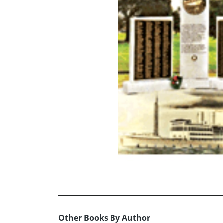
Other Books By Author