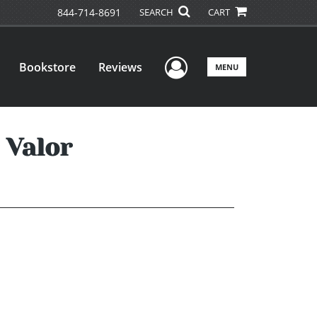
844-714-8691
SEARCH
CART
User Menu
Bookstore
Reviews
MENU
 Valor