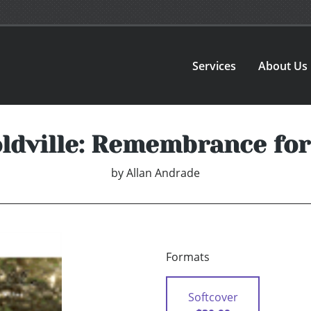
Services
About Us
ldville: Remembrance for
by
Allan Andrade
Formats
Softcover