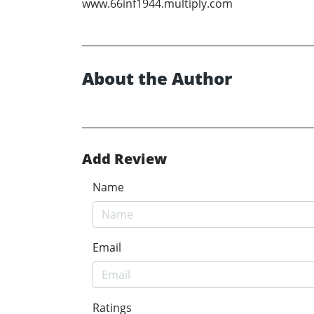
www.66inf1944.multiply.com
About the Author
Add Review
Name
Email
Ratings