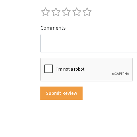
Comments