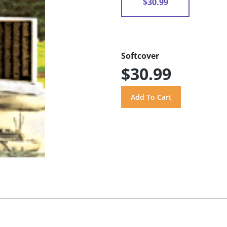
$30.99
Softcover
$30.99