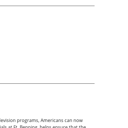
 television programs, Americans can now
s at Ft. Benning, helps ensure that the