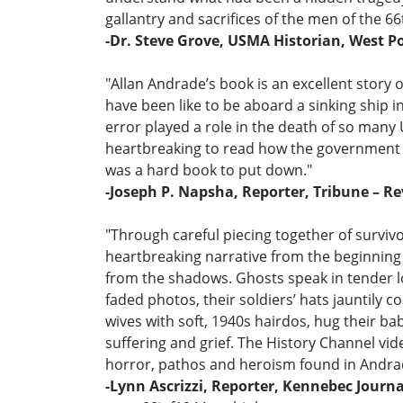
gallantry and sacrifices of the men of the 66
-Dr. Steve Grove, USMA Historian, West Po
"Allan Andrade’s book is an excellent story 
have been like to be aboard a sinking ship 
error played a role in the death of so many U
heartbreaking to read how the government li
was a hard book to put down."
-Joseph P. Napsha, Reporter, Tribune – R
"Through careful piecing together of surviv
heartbreaking narrative from the beginning o
from the shadows. Ghosts speak in tender lo
faded photos, their soldiers’ hats jauntily co
wives with soft, 1940s hairdos, hug their ba
suffering and grief. The History Channel vid
horror, pathos and heroism found in Andra
-Lynn Ascrizzi, Reporter, Kennebec Journ