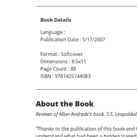
Book Details
Language
:
Publication Date
:
5/17/2007
Format
:
Softcover
Dimensions
:
8.5x11
Page Count
:
88
ISBN
:
9781425744083
About the Book
Reviews of Allan Andrade’s book, S.S. Leopoldv
"Thanks to the publication of this book and 
understand what had been a hidden tragedy