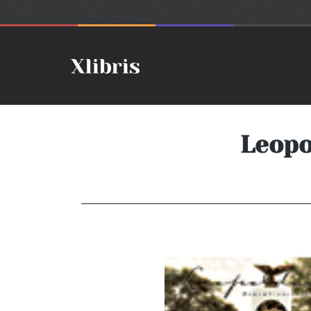
Leopo