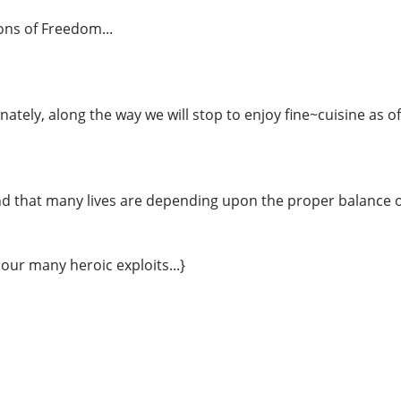
ns of Freedom...
nately, along the way we will stop to enjoy fine~cuisine as of
d that many lives are depending upon the proper balance of
 our many heroic exploits...}