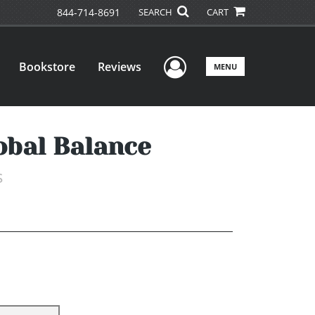
844-714-8691
SEARCH
CART
User Menu
Bookstore
Reviews
MENU
obal Balance
s