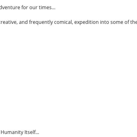
venture for our times...
, creative, and frequently comical, expedition into some of 
Humanity Itself...