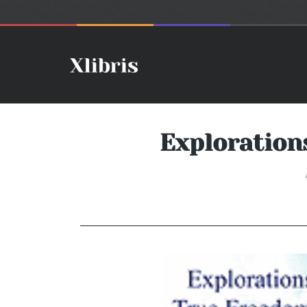
Exploration