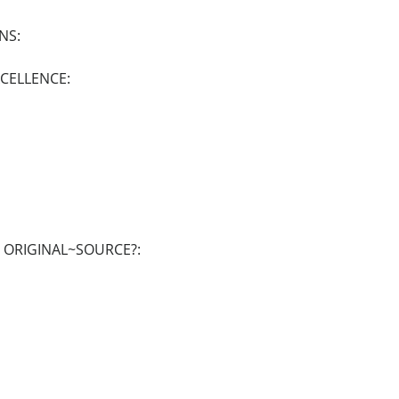
NS:
XCELLENCE:
E ORIGINAL~SOURCE?: