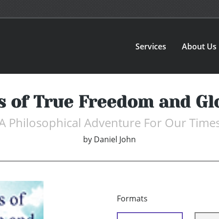
Services
About Us
s of True Freedom and Gl
A Philosophical Adventure For Our Time
by
Daniel John
Formats