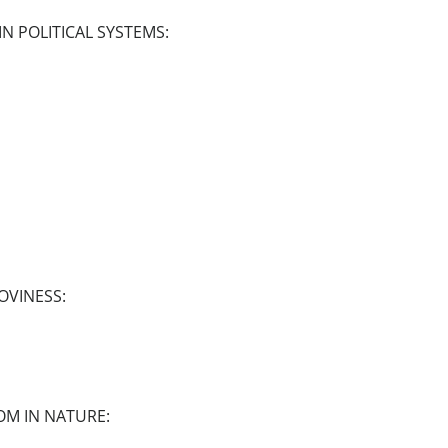
N POLITICAL SYSTEMS:
OVINESS:
OM IN NATURE: