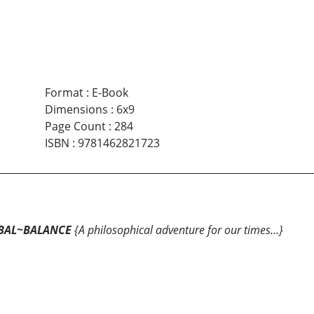
Format
:
E-Book
Dimensions
:
6x9
Page Count
:
284
ISBN
:
9781462821723
BAL~BALANCE
{A philosophical adventure for our times...}