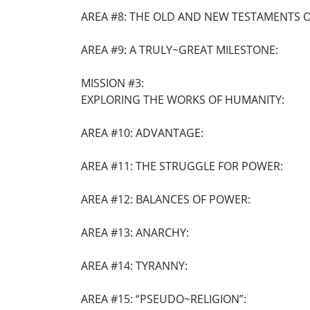
AREA #8: THE OLD AND NEW TESTAMENTS OF
AREA #9: A TRULY~GREAT MILESTONE:
MISSION #3:
EXPLORING THE WORKS OF HUMANITY:
AREA #10: ADVANTAGE:
AREA #11: THE STRUGGLE FOR POWER:
AREA #12: BALANCES OF POWER:
AREA #13: ANARCHY:
AREA #14: TYRANNY:
AREA #15: “PSEUDO~RELIGION”: