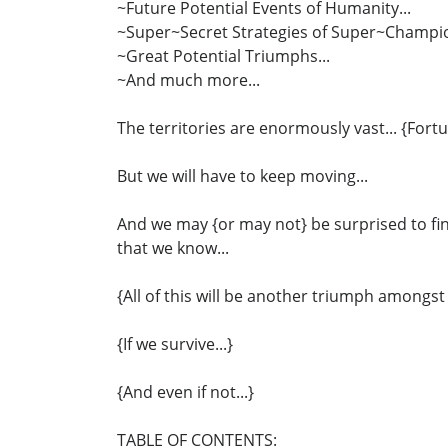
~Future Potential Events of Humanity...
~Super~Secret Strategies of Super~Champio
~Great Potential Triumphs...
~And much more...
The territories are enormously vast... {Fortu
But we will have to keep moving...
And we may {or may not} be surprised to fin
that we know...
{All of this will be another triumph amongst
{If we survive...}
{And even if not...}
TABLE OF CONTENTS: