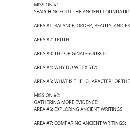
MISSION #1:
SEARCHING~OUT THE ANCIENT FOUNDATIO
AREA #1: BALANCE, ORDER, BEAUTY, AND E
AREA #2: TRUTH:
AREA #3: THE ORIGINAL~SOURCE:
AREA #4: WHY DO WE EXIST?:
AREA #5: WHAT IS THE "CHARACTER" OF TH
MISSION #2:
GATHERING MORE EVIDENCE:
AREA #6: EXPLORING ANCIENT WRITINGS:
AREA #7: COMPARING ANCIENT WRITINGS: