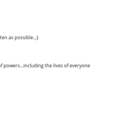
ten as possible...}
 powers...including the lives of everyone