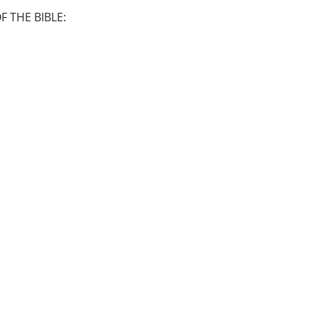
 THE BIBLE: