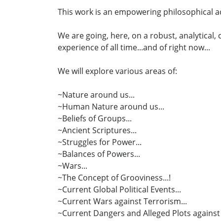
This work is an empowering philosophical ad
We are going, here, on a robust, analytical
experience of all time...and of right now...
We will explore various areas of:
~Nature around us...
~Human Nature around us...
~Beliefs of Groups...
~Ancient Scriptures...
~Struggles for Power...
~Balances of Powers...
~Wars...
~The Concept of Grooviness...!
~Current Global Political Events...
~Current Wars against Terrorism...
~Current Dangers and Alleged Plots against 