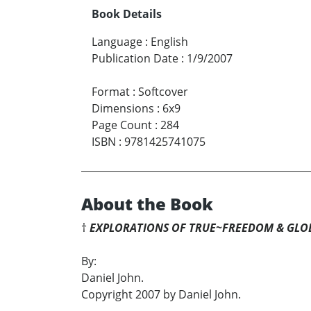
Book Details
Language
:
English
Publication Date
:
1/9/2007
Format
:
Softcover
Dimensions
:
6x9
Page Count
:
284
ISBN
:
9781425741075
About the Book
†
EXPLORATIONS OF TRUE~FREEDOM & GLO
By:
Daniel John.
Copyright 2007 by Daniel John.