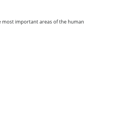
the most important areas of the human