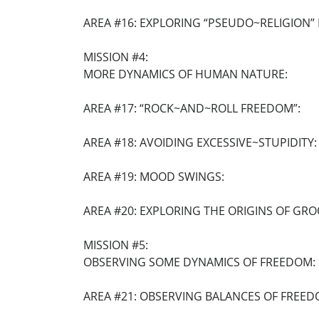
AREA #16: EXPLORING “PSEUDO~RELIGION” I
MISSION #4:
MORE DYNAMICS OF HUMAN NATURE:
AREA #17: “ROCK~AND~ROLL FREEDOM”:
AREA #18: AVOIDING EXCESSIVE~STUPIDITY:
AREA #19: MOOD SWINGS:
AREA #20: EXPLORING THE ORIGINS OF GRO
MISSION #5:
OBSERVING SOME DYNAMICS OF FREEDOM:
AREA #21: OBSERVING BALANCES OF FREED