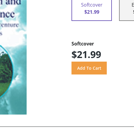
Softcover
$21.99
Softcover
$21.99