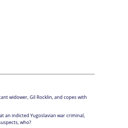
ant widower, Gil Rocklin, and copes with
at an indicted Yugoslavian war criminal,
suspects, who?