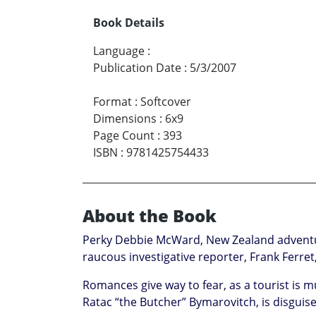
Book Details
Language
:
Publication Date
:
5/3/2007
Format
:
Softcover
Dimensions
:
6x9
Page Count
:
393
ISBN
:
9781425754433
About the Book
Perky Debbie McWard, New Zealand adventure 
raucous investigative reporter, Frank Ferret
Romances give way to fear, as a tourist is 
Ratac “the Butcher” Bymarovitch, is disgui