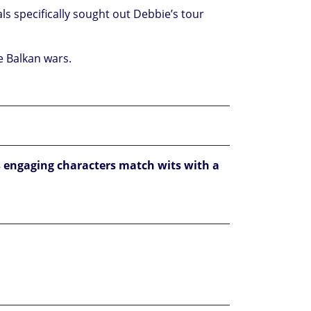
als specifically sought out Debbie’s tour
he Balkan wars.
 engaging characters match wits with a