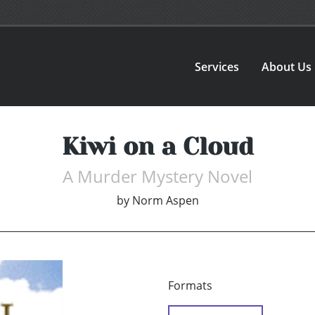
Services
About Us
Kiwi on a Cloud
A Murder Mystery Novel
by
Norm Aspen
Formats