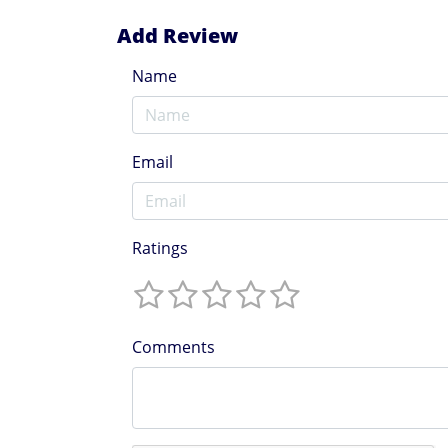
Add Review
Name
Email
Ratings
Comments