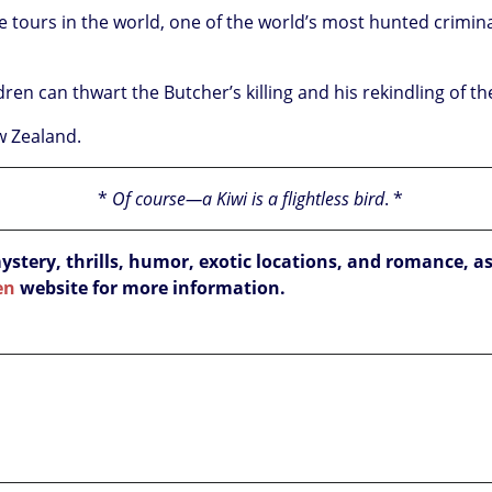
he tours in the world, one of the world’s most hunted crimin
ren can thwart the Butcher’s killing and his rekindling of t
ew Zealand.
*
Of course—a Kiwi is a flightless bird
.
*
ery, thrills, humor, exotic locations, and romance, as
en
website for more information.