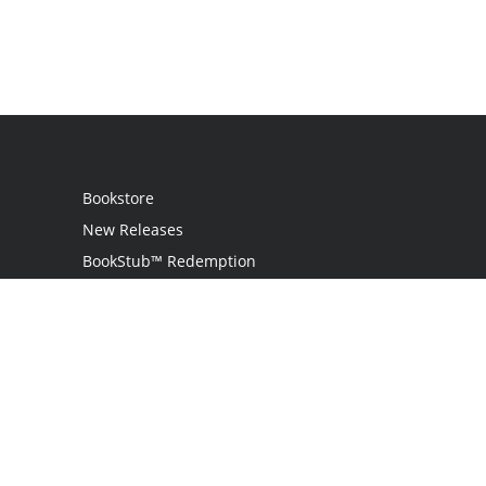
Bookstore
New Releases
BookStub™ Redemption
Login / Register
Contact Us
Referral Program
Palibrio