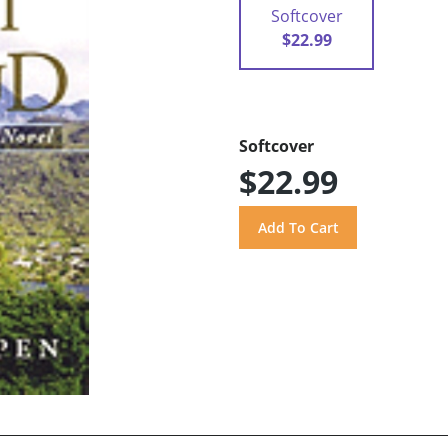
Softcover
$22.99
Softcover
$22.99