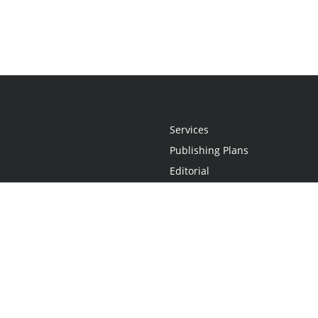
Services
Publishing Plans
Editorial
Add-On
Marketing
Get Started
FAQs