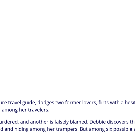
travel guide, dodges two former lovers, flirts with a hesit
, among her travelers.
murdered, and another is falsely blamed. Debbie discovers th
sed and hiding among her trampers. But among six possible 