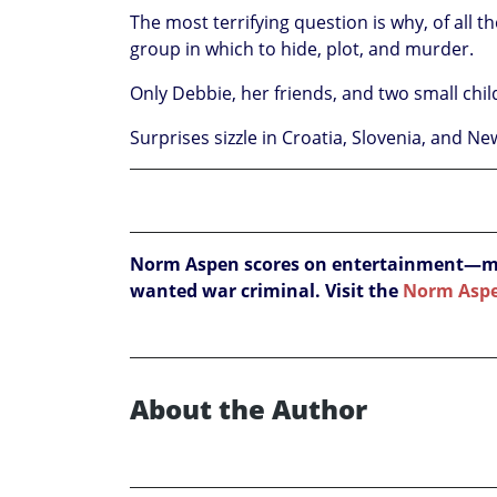
The most terrifying question is why, of all t
group in which to hide, plot, and murder.
Only Debbie, her friends, and two small child
Surprises sizzle in Croatia, Slovenia, and N
Norm Aspen scores on entertainment—myst
wanted war criminal. Visit the
Norm Asp
About the Author