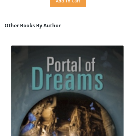
Other Books By Author