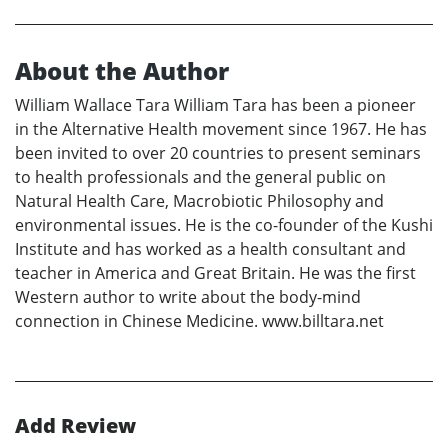
About the Author
William Wallace Tara William Tara has been a pioneer
in the Alternative Health movement since 1967. He has
been invited to over 20 countries to present seminars
to health professionals and the general public on
Natural Health Care, Macrobiotic Philosophy and
environmental issues. He is the co-founder of the Kushi
Institute and has worked as a health consultant and
teacher in America and Great Britain. He was the first
Western author to write about the body-mind
connection in Chinese Medicine. www.billtara.net
Add Review