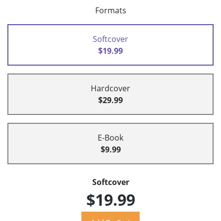
Formats
Softcover
$19.99
Hardcover
$29.99
E-Book
$9.99
Softcover
$19.99