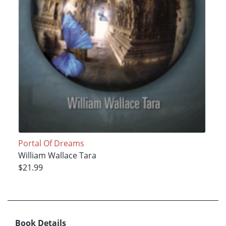
Portal Of Dreams
William Wallace Tara
$21.99
Book Details