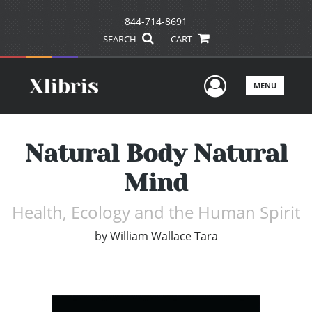
844-714-8691
SEARCH
CART
User Men
MENU
Natural Body Natural
Mind
Health, Ecology and the Human Spirit
by
William Wallace Tara