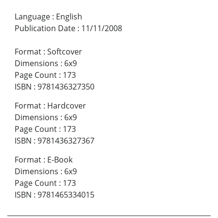
Language
:
English
Publication Date
:
11/11/2008
Format
:
Softcover
Dimensions
:
6x9
Page Count
:
173
ISBN
:
9781436327350
Format
:
Hardcover
Dimensions
:
6x9
Page Count
:
173
ISBN
:
9781436327367
Format
:
E-Book
Dimensions
:
6x9
Page Count
:
173
ISBN
:
9781465334015