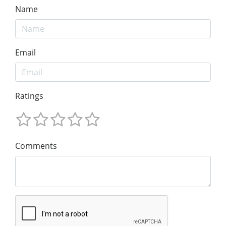
Name
Email
Ratings
Comments