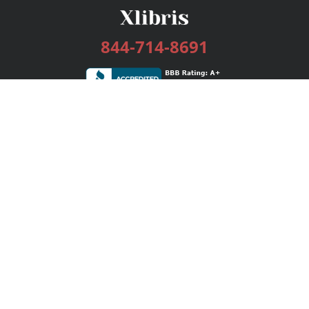
844-714-8691
Services
Publishing Plans
Editorial
Add-On
Marketing
Get Started
FAQs
Bookstore
New Releases
BookStub™ Redemption
Login / Register