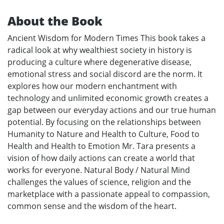
About the Book
Ancient Wisdom for Modern Times This book takes a
radical look at why wealthiest society in history is
producing a culture where degenerative disease,
emotional stress and social discord are the norm. It
explores how our modern enchantment with
technology and unlimited economic growth creates a
gap between our everyday actions and our true human
potential. By focusing on the relationships between
Humanity to Nature and Health to Culture, Food to
Health and Health to Emotion Mr. Tara presents a
vision of how daily actions can create a world that
works for everyone. Natural Body / Natural Mind
challenges the values of science, religion and the
marketplace with a passionate appeal to compassion,
common sense and the wisdom of the heart.