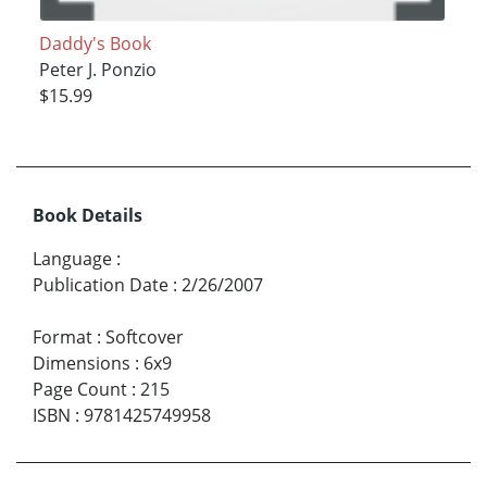
Daddy's Book
Peter J. Ponzio
$15.99
Book Details
Language
:
Publication Date
:
2/26/2007
Format
:
Softcover
Dimensions
:
6x9
Page Count
:
215
ISBN
:
9781425749958