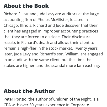
About the Book
Richard Elliott and Jude Levy are auditors at the large
accounting firm of Phelps McAllister, located in
Chicago, Illinois. Richard and Jude discover that their
client has engaged in improper accounting practices
that they are forced to disclose. Their disclosure
results in Richard’s death and allows their client to
remain a high-flier in the stock market. Twenty years
later, Jude Levy and Richard’s son, William, are engaged
in an audit with the same client, but this time the
stakes are higher, and the scandal more far-reaching.
About the Author
Peter Ponzio, the author of Children of the Night, is a
CPA with over 30 years experience in Corporate