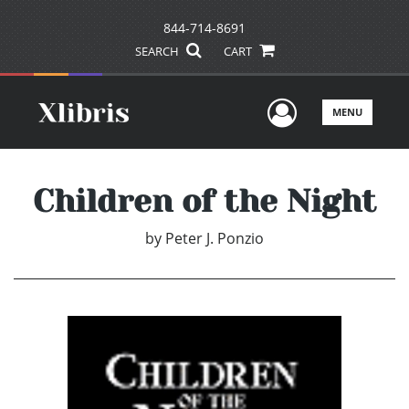
844-714-8691
SEARCH
CART
User Men
MENU
Children of the Night
by
Peter J. Ponzio