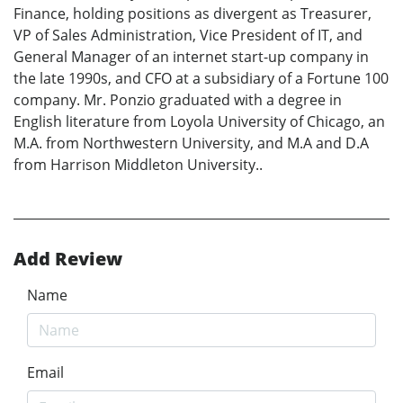
Finance, holding positions as divergent as Treasurer,
VP of Sales Administration, Vice President of IT, and
General Manager of an internet start-up company in
the late 1990s, and CFO at a subsidiary of a Fortune 100
company. Mr. Ponzio graduated with a degree in
English literature from Loyola University of Chicago, an
M.A. from Northwestern University, and M.A and D.A
from Harrison Middleton University..
Add Review
Name
Email