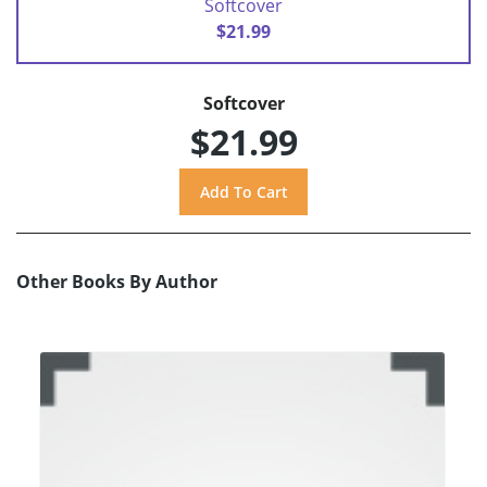
Softcover
$21.99
Softcover
$21.99
Other Books By Author