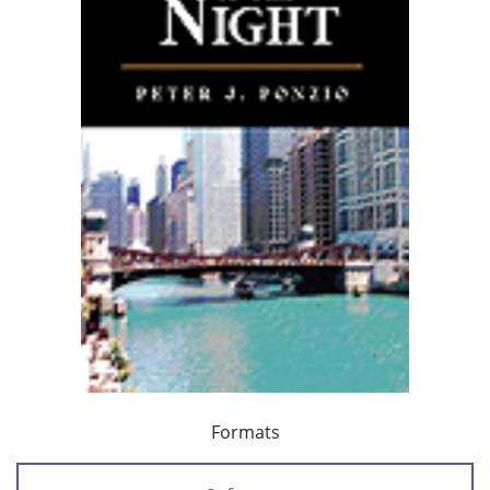
Formats