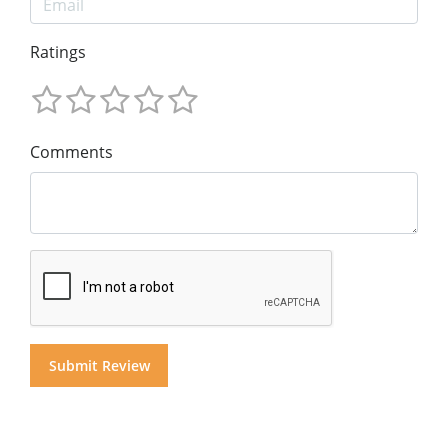
Ratings
Comments