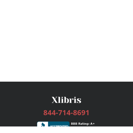
844-714-8691