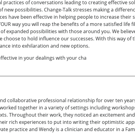
al practices of conversations leading to creating effective so
of new possibilities. Change-Talk stresses making a differe
es have been effective in helping people to increase their 
 way you will reap the benefits of a more satisfied life fi
fe of expanded possibilities with those around you. We belie
e choose to hold influence our successes. With this way of t
ance into exhilaration and new options.
ffective in your dealings with your cha
d collaborative professional relationship for over ten yea
worked together in a variety of settings including workshop
s. Throughout their work, they noticed an excitement and 
ir rich experiences to put into writing their optimistic ap
rivate practice and Wendy is a clinician and educator in a F