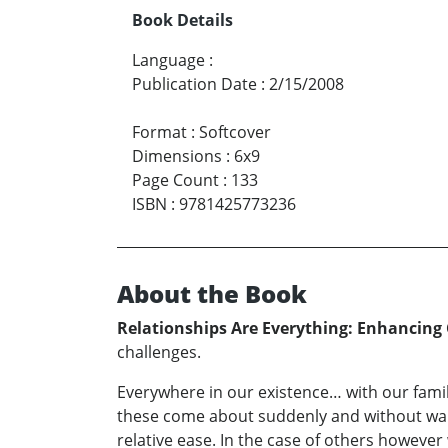
Book Details
Language
:
Publication Date
:
2/15/2008
Format
:
Softcover
Dimensions
:
6x9
Page Count
:
133
ISBN
:
9781425773236
About the Book
Relationships Are Everything: Enhancing
challenges.
Everywhere in our existence… with our famil
these come about suddenly and without warn
relative ease. In the case of others however 