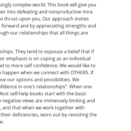
ingly complex world. This book will give you
per into defeating and nonproductive mire.
 are thrust upon you. Our approach invites
t forward and by appreciating strengths and
ugh our relationships that all things are
ships. They tend to espouse a belief that if
r emphasis is on coping as an individual
ad to more self confidence. We would like to
 can happen when we connect with OTHERS. If
se our options and possibilities. We
fidence in one’s relationships”. When one
 Most self-help books start with the basic
e negative views are immensely limiting and
us, and that when we work together with
their deficiencies, worn out by revisiting the
e.