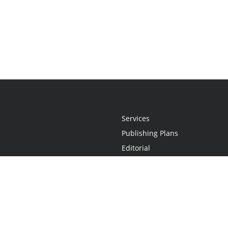
Services
Publishing Plans
Editorial
Add-On
Marketing
Get Started
FAQs