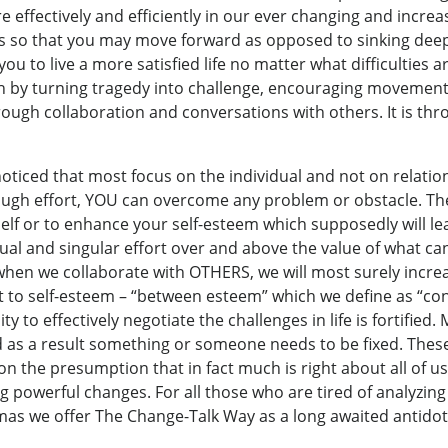
effectively and efficiently in our ever changing and increas
es so that you may move forward as opposed to sinking dee
 you to live a more satisfied life no matter what difficulties
th by turning tragedy into challenge, encouraging movemen
ough collaboration and conversations with others. It is thro
noticed that most focus on the individual and not on relation
gh effort, YOU can overcome any problem or obstacle. Thei
self or to enhance your self-esteem which supposedly will le
vidual and singular effort over and above the value of what
when we collaborate with OTHERS, we will most surely increa
 to self-esteem – “between esteem” which we define as “con
 to effectively negotiate the challenges in life is fortified.
d as a result something or someone needs to be fixed. Thes
on the presumption that in fact much is right about all of 
 powerful changes. For all those who are tired of analyzing 
mas we offer The Change-Talk Way as a long awaited antidot