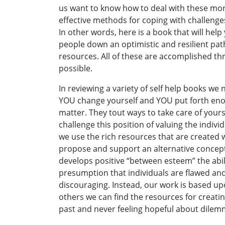
us want to know how to deal with these more 
effective methods for coping with challeng
In other words, here is a book that will help
people down an optimistic and resilient pa
resources. All of these are accomplished thr
possible.
In reviewing a variety of self help books we 
YOU change yourself and YOU put forth enou
matter. They tout ways to take care of your
challenge this position of valuing the indi
we use the rich resources that are created 
propose and support an alternative concept
develops positive “between esteem” the ability
presumption that individuals are flawed an
discouraging. Instead, our work is based up
others we can find the resources for creating
past and never feeling hopeful about dilem