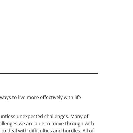
ways to live more effectively with life
ountless unexpected challenges. Many of
allenges we are able to move through with
 deal with difficulties and hurdles. All of