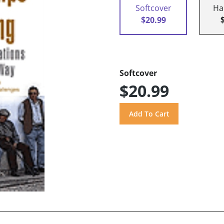
Softcover
Ha
$20.99
Softcover
$20.99