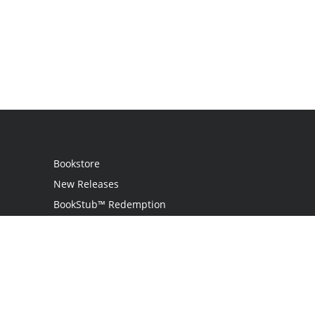
Bookstore
New Releases
BookStub™ Redemption
Login / Register
Contact Us
Referral Program
Palibrio