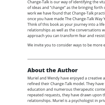
Change-Talk is our way of identifying the vit
of ideas and “change” as the bringing forth 
work we have found that Change-Talk practic
once you have made The Change-Talk Way YOUR
Think of this book as your journey into a li
relationships as well as the conversations w
approach you can transform fear and resist
We invite you to consider ways to be more e
About the Author
Muriel and Wendy have enjoyed a creative an
refined their Change-Talk model. They have 
education and numerous therapeutic context
repeated requests, they have drawn upon the
relationships. Muriel is a psychologist in p