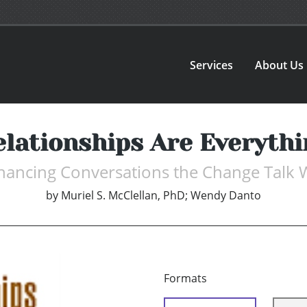
Services
About Us
elationships Are Everythi
hancing Conversations the Change Talk 
by
Muriel S. McClellan, PhD; Wendy Danto
Formats