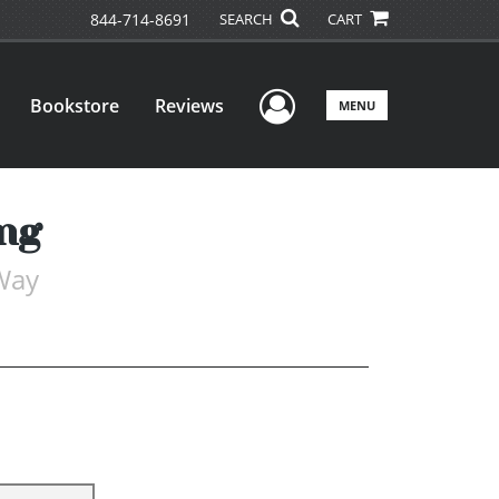
844-714-8691
SEARCH
CART
User Menu
Bookstore
Reviews
MENU
ng
Way