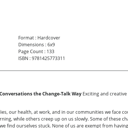
Format
:
Hardcover
Dimensions
:
6x9
Page Count
:
133
ISBN
:
9781425773311
 Conversations the Change-Talk Way
Exciting and creative 
ies, our health, at work, and in our communities we face c
ing, while others creep up on us slowly. Some of these ch
we find ourselves stuck. None of us are exempt from having to