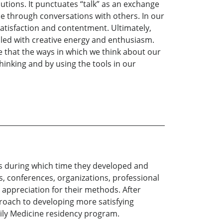
lutions. It punctuates “talk” as an exchange
nce through conversations with others. In our
satisfaction and contentment. Ultimately,
lled with creative energy and enthusiasm.
ve that the ways in which we think about our
hinking and by using the tools in our
rs during which time they developed and
s, conferences, organizations, professional
appreciation for their methods. After
proach to developing more satisfying
amily Medicine residency program.