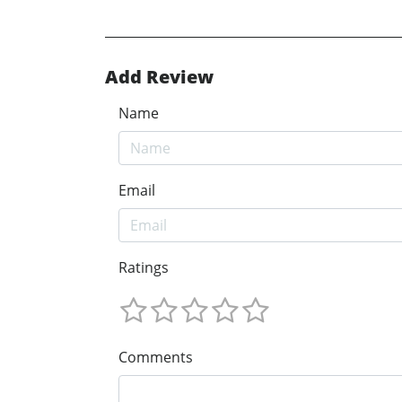
Add Review
Name
Email
Ratings
Comments