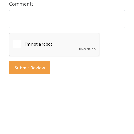
Comments