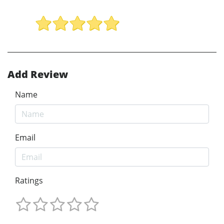
Add Review
Name
Email
Ratings