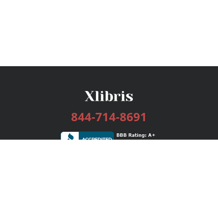
844-714-8691
Services
Publishing Plans
Editorial
Add-On
Marketing