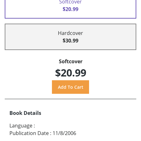
Softcover
$20.99
Hardcover
$30.99
Softcover
$20.99
Book Details
Language
:
Publication Date
:
11/8/2006