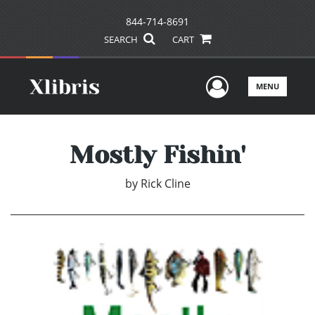
844-714-8691
SEARCH
CART
User Men
MENU
Mostly Fishin'
by
Rick Cline