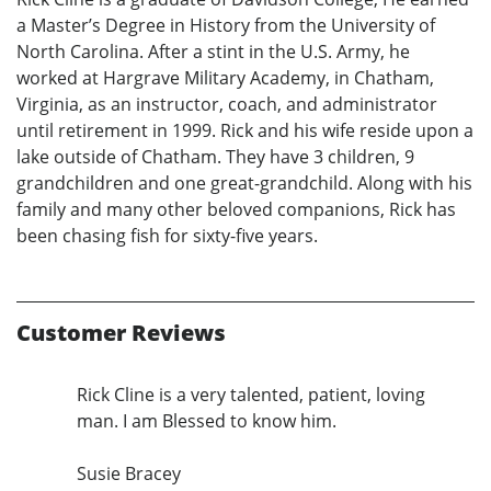
a Master’s Degree in History from the University of
North Carolina. After a stint in the U.S. Army, he
worked at Hargrave Military Academy, in Chatham,
Virginia, as an instructor, coach, and administrator
until retirement in 1999. Rick and his wife reside upon a
lake outside of Chatham. They have 3 children, 9
grandchildren and one great-grandchild. Along with his
family and many other beloved companions, Rick has
been chasing fish for sixty-five years.
Customer Reviews
Rick Cline is a very talented, patient, loving
man. I am Blessed to know him.
Susie Bracey