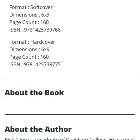
Format
:
Softcover
Dimensions
:
6x9
Page Count
:
160
ISBN
:
9781425739768
Format
:
Hardcover
Dimensions
:
6x9
Page Count
:
160
ISBN
:
9781425739775
About the Book
About the Author
Rick Cline is a graduate of Davidson College, He earned