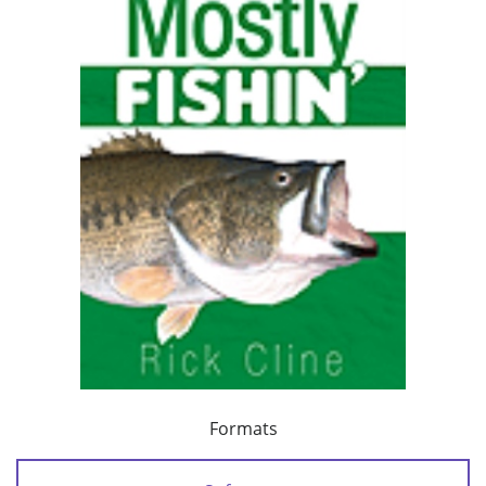
Formats