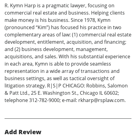
R. Kymn Harp is a pragmatic lawyer, focusing on
commercial real estate and business. Helping clients
make money is his business. Since 1978, Kymn
(pronounced “Kim”) has focused his practice in two
complementary areas of law: (1) commercial real estate
development, entitlement, acquisition, and financing;
and (2) business development, management,
acquisitions, and sales. With his substantial experience
in each area, Kymn is able to provide seamless
representation in a wide array of transactions and
business settings, as well as tactical oversight of
litigation strategy. R|S|P CHICAGO: Robbins, Salomon
& Patt Ltd., 25 E. Washington St., Chicago IL 60602;
telephone 312-782-9000; e-mail: rkharp@rsplaw.com.
Add Review