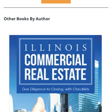
Other Books By Author