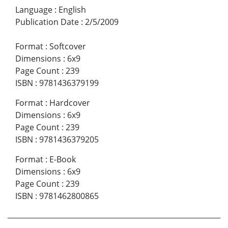
Language
:
English
Publication Date
:
2/5/2009
Format
:
Softcover
Dimensions
:
6x9
Page Count
:
239
ISBN
:
9781436379199
Format
:
Hardcover
Dimensions
:
6x9
Page Count
:
239
ISBN
:
9781436379205
Format
:
E-Book
Dimensions
:
6x9
Page Count
:
239
ISBN
:
9781462800865