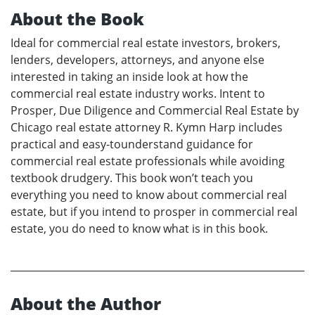
About the Book
Ideal for commercial real estate investors, brokers,
lenders, developers, attorneys, and anyone else
interested in taking an inside look at how the
commercial real estate industry works. Intent to
Prosper, Due Diligence and Commercial Real Estate by
Chicago real estate attorney R. Kymn Harp includes
practical and easy-tounderstand guidance for
commercial real estate professionals while avoiding
textbook drudgery. This book won’t teach you
everything you need to know about commercial real
estate, but if you intend to prosper in commercial real
estate, you do need to know what is in this book.
About the Author