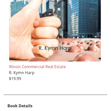
Illinois Commercial Real Estate
R. Kymn Harp
$19.99
Book Details