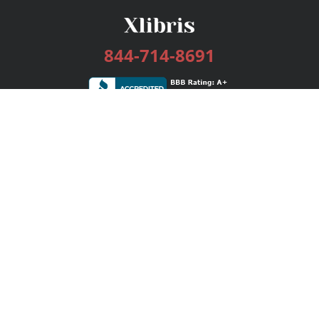
844-714-8691
Services
Publishing Plans
Editorial
Add-On
Marketing
Get Started
FAQs
Bookstore
New Releases
BookStub™ Redemption
Login / Register