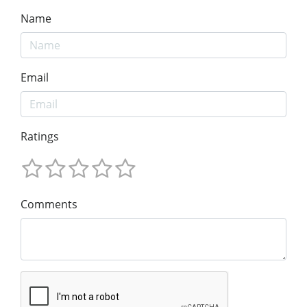
Name
Email
Ratings
Comments