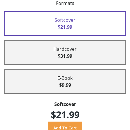
Formats
Softcover
$21.99
Hardcover
$31.99
E-Book
$9.99
Softcover
$21.99