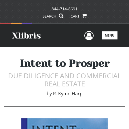
844-714-8691
SEARCH
CART
User Men
MENU
Intent to Prosper
DUE DILIGENCE AND COMMERCIAL
REAL ESTATE
by
R. Kymn Harp